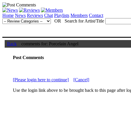
Home
News
Reviews
Chat
Playlists
Members
Contact
OR Search for Artist/Title
Back
comments for: Porcelain Angel
Post Comments
[Please login here to continue]
[Cancel]
Use the login link above to be brought back to this page after lo