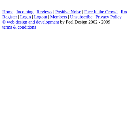
Home
|
Incoming
|
Reviews
|
Positive Noise
|
Face In the Crowd
|
Ro
Register
|
Login
|
Logout
|
Members
|
Unsubscribe
|
Privacy Policy
|
©
web design and development
by Feel Design 2002 - 2009
terms & conditions