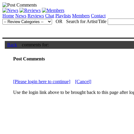
Home
News
Reviews
Chat
Playlists
Members
Contact
OR Search for Artist/Title
Back
comments for:
Post Comments
[Please login here to continue]
[Cancel]
Use the login link above to be brought back to this page after lo