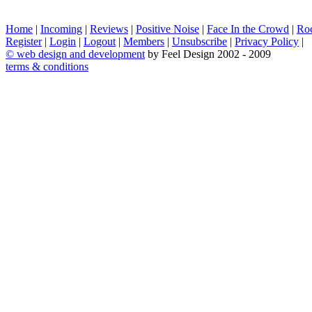
Home
|
Incoming
|
Reviews
|
Positive Noise
|
Face In the Crowd
|
Ro
Register
|
Login
|
Logout
|
Members
|
Unsubscribe
|
Privacy Policy
|
©
web design and development
by Feel Design 2002 - 2009
terms & conditions