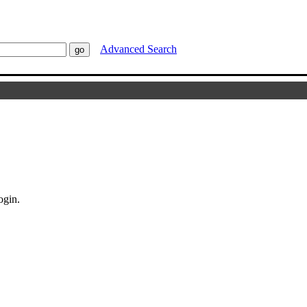
Advanced Search
ogin.