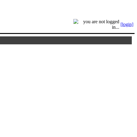
[login]