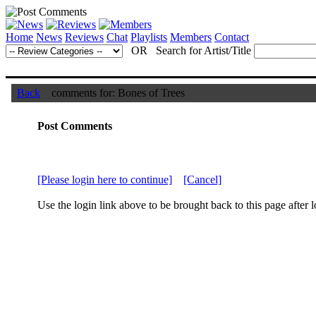
Home
News
Reviews
Chat
Playlists
Members
Contact
OR Search for Artist/Title
Back
comments for: Bones of Trees
Post Comments
[Please login here to continue]
[Cancel]
Use the login link above to be brought back to this page after l