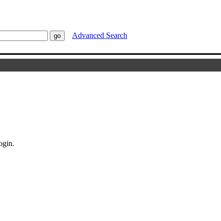
Advanced Search
ogin.