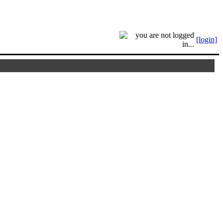
[login]