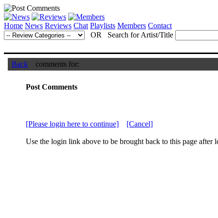
Home
News
Reviews
Chat
Playlists
Members
Contact
OR Search for Artist/Title
Back
comments for:
Post Comments
[Please login here to continue]
[Cancel]
Use the login link above to be brought back to this page after l