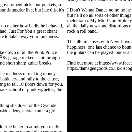
e government picks our pockets, so
nds angrier live, but like this, it's
I Don't Wanna Dance no no no he w
but he'll do all sorts of other thin
melodrama. My Mind's on Strike you
 no matter how badly he behaved,
all the daily news and distortions r
had. Just For You a great chant
rock n roll band.
re to take away your loneliness,
The album closes with New Love a
happiness, one last chance to boun
ake down of all the Punk Police
the guitars can be played louder an
¢s garage rockers shot through
d short sharp guitar breaks.
Find out more at https://www.face
https://damagedgoods.co.uk/discogr
 the madness of making money
battle cry and rally to the cause,
ing to fall 10 floors down for you,
ack school of punk vignettes, the
thing she does for the Cyanide
side a lens, a total camera girl
or the better to admit you really
en to move on and play some more