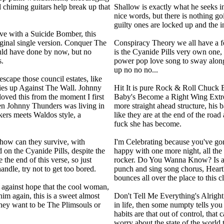
 chiming guitars help break up that
Shallow is exactly what he seeks in
nice words, but there is nothing g
guilty ones are locked up and the i
ve with a Suicide Bomber, this
riginal single version. Conquer The
Conspiracy Theory we all have a f
ould have done by now, but no
is the Cyanide Pills very own one,
s.
power pop love song to sway along
up no no no...
scape those council estates, like
mies up Against The Wall. Johnny
Hit It is pure Rock & Roll Chuck 
loved this from the moment I first
Baby's Become a Right Wing Extre
hen Johnny Thunders was living in
more straight ahead structure, his b
kers meets Waldos style, a
like they are at the end of the road
fuck she has become.
 how can they survive, with
I'm Celebrating because you've gone
on the Cyanide Pills, despite the
happy with one more night, all the
the end of this verse, so just
rocker. Do You Wanna Know? Is a r
handle, try not to get too bored.
punch and sing song chorus, Heart
bounces all over the place to this cl
g against hope that the cool woman,
him again, this is a sweet almost
Don't Tell Me Everything's Alright
they want to be The Plimsouls or
in life, then some numpty tells you 
habits are that out of control, that
worry about the state of the world 