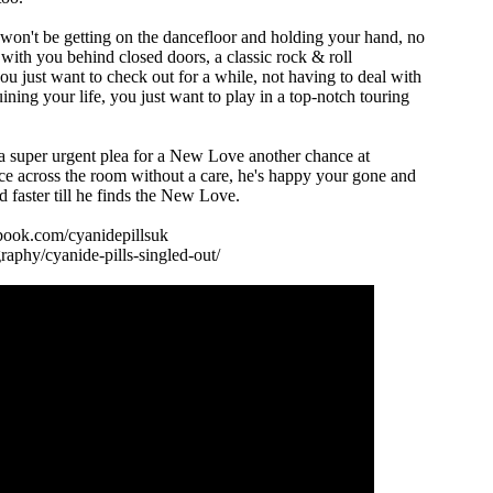
on't be getting on the dancefloor and holding your hand, no
gs with you behind closed doors, a classic rock & roll
 just want to check out for a while, not having to deal with
uining your life, you just want to play in a top-notch touring
 super urgent plea for a New Love another chance at
ce across the room without a care, he's happy your gone and
d faster till he finds the New Love.
book.com/cyanidepillsuk
aphy/cyanide-pills-singled-out/