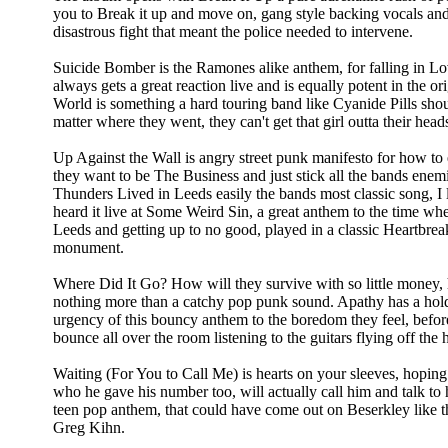
you to Break it up and move on, gang style backing vocals and
disastrous fight that meant the police needed to intervene.
Suicide Bomber is the Ramones alike anthem, for falling in Lo
always gets a great reaction live and is equally potent in the o
World is something a hard touring band like Cyanide Pills sh
matter where they went, they can't get that girl outta their head
Up Against the Wall is angry street punk manifesto for how to e
they want to be The Business and just stick all the bands ene
Thunders Lived in Leeds easily the bands most classic song, I 
heard it live at Some Weird Sin, a great anthem to the time w
Leeds and getting up to no good, played in a classic Heartbrea
monument.
Where Did It Go? How will they survive with so little money,
nothing more than a catchy pop punk sound. Apathy has a hold 
urgency of this bouncy anthem to the boredom they feel, before 
bounce all over the room listening to the guitars flying off the 
Waiting (For You to Call Me) is hearts on your sleeves, hopin
who he gave his number too, will actually call him and talk to 
teen pop anthem, that could have come out on Beserkley like 
Greg Kihn.