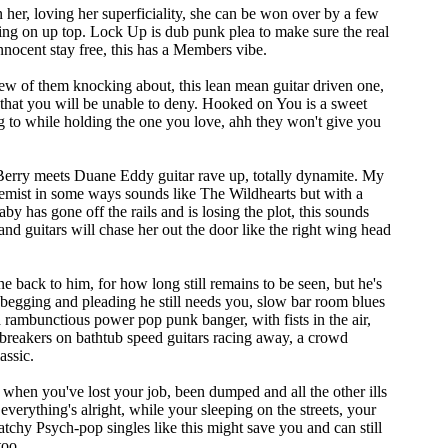
 her, loving her superficiality, she can be won over by a few
oing on up top. Lock Up is dub punk plea to make sure the real
nnocent stay free, this has a Members vibe.
ew of them knocking about, this lean mean guitar driven one,
 that you will be unable to deny. Hooked on You is a sweet
 to while holding the one you love, ahh they won't give you
Berry meets Duane Eddy guitar rave up, totally dynamite. My
mist in some ways sounds like The Wildhearts but with a
aby has gone off the rails and is losing the plot, this sounds
 and guitars will chase her out the door like the right wing head
 back to him, for how long still remains to be seen, but he's
 begging and pleading he still needs you, slow bar room blues
ambunctious power pop punk banger, with fists in the air,
breakers on bathtub speed guitars racing away, a crowd
assic.
 when you've lost your job, been dumped and all the other ills
everything's alright, while your sleeping on the streets, your
 catchy Psych-pop singles like this might save you and can still
too.