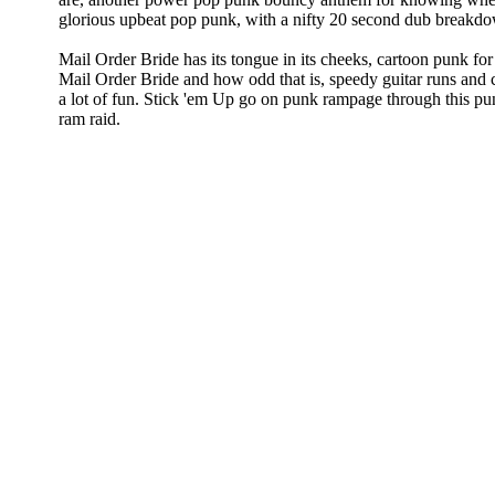
glorious upbeat pop punk, with a nifty 20 second dub breakd
Mail Order Bride has its tongue in its cheeks, cartoon punk f
Mail Order Bride and how odd that is, speedy guitar runs and
a lot of fun. Stick 'em Up go on punk rampage through this pu
ram raid.