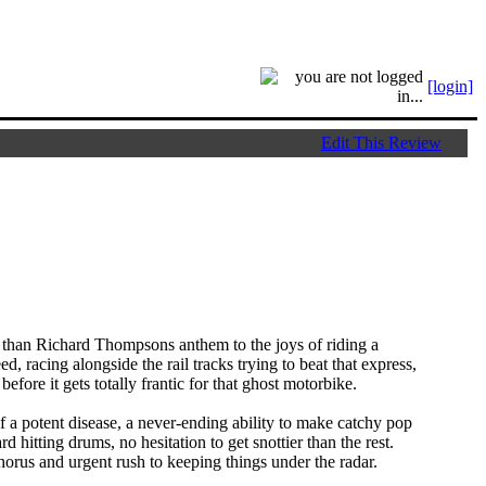
[login]
Edit This Review
 than Richard Thompsons anthem to the joys of riding a
d, racing alongside the rail tracks trying to beat that express,
ore it gets totally frantic for that ghost motorbike.
 of a potent disease, a never-ending ability to make catchy pop
 hitting drums, no hesitation to get snottier than the rest.
orus and urgent rush to keeping things under the radar.