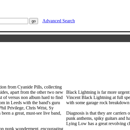
Advanced Search
tion from Cyanide Pills, collecting
 sides, apart from the other two new
Black Lightning is far more urgent
est of versus non album hard to find
Vincent Black Lightning at full spee
room in Leeds with the band's guru
with some garage rock breakdown bef
il Privilege, Chris Wrist, Sy
been a great, must-see live band,
Diagnosis is that they are carriers
punk anthems, spiky guitars and hard
Lying Low has a great revolving ch
 pop punk wonderment, encouraging