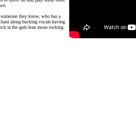
own.
or someone they know, who has a
 chant along backing vocals having
nch in the guts lean mean rocking