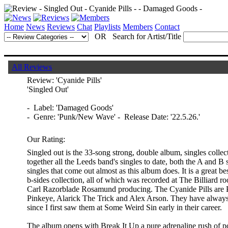
Home
News
Reviews
Chat
Playlists
Members
Contact
OR Search for Artist/Title
All Reviews
Review:
'Cyanide Pills'
'Singled Out'
- Label: 'Damaged Goods'
- Genre: 'Punk/New Wave' - Release Date: '22.5.26.'
Our Rating:
Singled out is the 33-song strong, double album, singles collec
together all the Leeds band's singles to date, both the A and B
singles that come out almost as this album does. It is a great b
b-sides collection, all of which was recorded at The Billiard 
Carl Razorblade Rosamund producing. The Cyanide Pills are Ph
Pinkeye, Alarick The Trick and Alex Arson. They have always 
since I first saw them at Some Weird Sin early in their career.
The album opens with Break It Up a pure adrenaline rush of