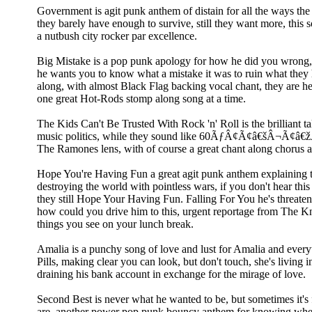
Government is agit punk anthem of distain for all the ways th
they barely have enough to survive, still they want more, this sou
a nutbush city rocker par excellence.
Big Mistake is a pop punk apology for how he did you wrong,
he wants you to know what a mistake it was to ruin what they 
along, with almost Black Flag backing vocal chant, they are he
one great Hot-Rods stomp along song at a time.
The Kids Can't Be Trusted With Rock 'n' Roll is the brilliant t
music politics, while they sound like 60ÃƒÂ¢Ã¢â€šÂ¬Ã¢â€žÂ
The Ramones lens, with of course a great chant along chorus an
Hope You're Having Fun a great agit punk anthem explaining
destroying the world with pointless wars, if you don't hear this 
they still Hope Your Having Fun. Falling For You he's threaten
how could you drive him to this, urgent reportage from The Kn
things you see on your lunch break.
Amalia is a punchy song of love and lust for Amalia and every
Pills, making clear you can look, but don't touch, she's living in
draining his bank account in exchange for the mirage of love.
Second Best is never what he wanted to be, but sometimes it's f
are, another power pop punk bouncy anthem for knowing wh