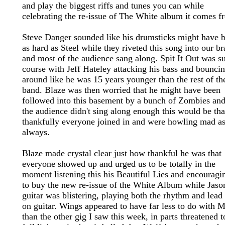
and play the biggest riffs and tunes you can while
celebrating the re-issue of The White album it comes f
Steve Danger sounded like his drumsticks might have 
as hard as Steel while they riveted this song into our br
and most of the audience sang along. Spit It Out was s
course with Jeff Hateley attacking his bass and bounci
around like he was 15 years younger than the rest of th
band. Blaze was then worried that he might have been
followed into this basement by a bunch of Zombies and
the audience didn't sing along enough this would be tha
thankfully everyone joined in and were howling mad a
always.
Blaze made crystal clear just how thankful he was that
everyone showed up and urged us to be totally in the
moment listening this his Beautiful Lies and encouragi
to buy the new re-issue of the White Album while Jaso
guitar was blistering, playing both the rhythm and lead 
on guitar. Wings appeared to have far less to do with 
than the other gig I saw this week, in parts threatened t