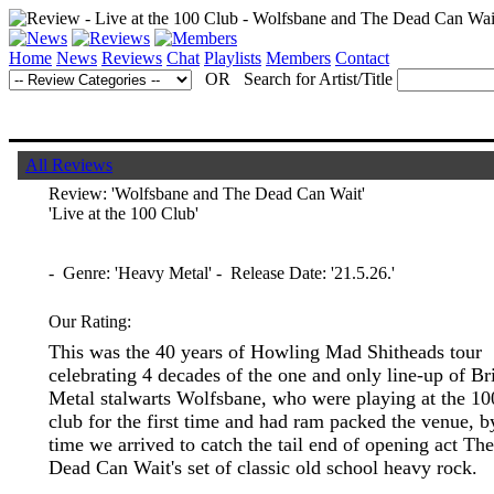
Home
News
Reviews
Chat
Playlists
Members
Contact
OR Search for Artist/Title
All Reviews
Review:
'Wolfsbane and The Dead Can Wait'
'Live at the 100 Club'
- Genre: 'Heavy Metal' - Release Date: '21.5.26.'
Our Rating:
This was the 40 years of Howling Mad Shitheads tour
celebrating 4 decades of the one and only line-up of Bri
Metal stalwarts Wolfsbane, who were playing at the 10
club for the first time and had ram packed the venue, b
time we arrived to catch the tail end of opening act The
Dead Can Wait's set of classic old school heavy rock.