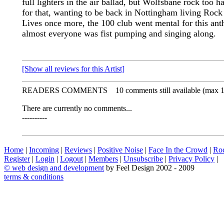
full lighters in the air ballad, but Wolfsbane rock too h
for that, wanting to be back in Nottingham living Rock
Lives once more, the 100 club went mental for this an
almost everyone was fist pumping and singing along.
[Show all reviews for this Artist]
READERS COMMENTS
10 comments still available (max 
There are currently no comments...
----------
Home
|
Incoming
|
Reviews
|
Positive Noise
|
Face In the Crowd
|
Ro
Register
|
Login
|
Logout
|
Members
|
Unsubscribe
|
Privacy Policy
|
©
web design and development
by Feel Design 2002 - 2009
terms & conditions