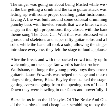
The singer was going on about being Misled while we 
at the bar getting a drink and the twin guitar attack was
letting rip with some proper duelling guitar histrionics.
Living A Lie was built around some colossal drummin
punchy bass with howled vocals that were bitter twiste
angry in the right proportions, they closed with the ban
theme song The Dead Can Wait that was obsessed with
ghosts and skeletons and super nifty guitar solos and a 
solo, while the band all took a solo, allowing the singer
introduce everyone, they left the stage to loud applause
After the break and with the packed crowd totally up for
welcoming on the stage Tamworth's hardest rockers
Wolfsbane, no longer the young pretty boys they once 
guitarist Jason Edwards was helped on stage and these
plays sitting down, Blaze Bayley then stalked the stage
getting everyone going from the opening bars of Load
Down they were howling in our faces and powerfully ti
Blaze let us in on the Lifestyles Of The Broke And Ob
all the heartbreak and cheap beer, scrabbling to pay the 