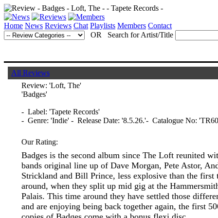
Home
News
Reviews
Chat
Playlists
Members
Contact
OR Search for Artist/Title
All Reviews
Review:
'Loft, The'
'Badges'
- Label: 'Tapete Records'
- Genre: 'Indie' - Release Date: '8.5.26.'- Catalogue No: 'TR60
Our Rating:
Badges is the second album since The Loft reunited wit
bands original line up of Dave Morgan, Pete Astor, An
Strickland and Bill Prince, less explosive than the first
around, when they split up mid gig at the Hammersmit
Palais. This time around they have settled those differe
and are enjoying being back together again, the first 50
copies of Badges come with a bonus flexi disc.