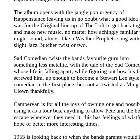
The album opens with the jangle pop urgency of
Happenstance leaving us in no doubt what a good idea 
was for the Original line-up of The Loft to get back tog
and make new music, no matter how achingly familiar 
might sound, almost like a Weather Prophets song with
slight Jazz Butcher twist or two.
Sad Comedian twists the bands favourite guru into
something less metallic, with the tale of the Sad Come
whose life is falling apart, while figuring out how his 
screwed him, up enough to become a Stewart Lee style
comedian in the first place, he's not as twisted as Mingu
Clown thankfully.
Campervan is for all the joys of owning one and possib
using it as a tour bus, anything to allow Pete and the b
escape whenever they need it, this has feelings of wistf
hope of better more interesting times.
1955 is looking back to when the bands parents would