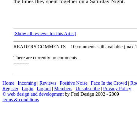
the times they spent together on a Saturday Night.
[Show all reviews for this Artist]
READERS COMMENTS
10 comments still available (max 
There are currently no comments...
----------
Home
|
Incoming
|
Reviews
|
Positive Noise
|
Face In the Crowd
|
Ro
Register
|
Login
|
Logout
|
Members
|
Unsubscribe
|
Privacy Policy
|
©
web design and development
by Feel Design 2002 - 2009
terms & conditions