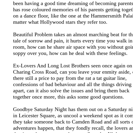
been having a good time dreaming of becoming parents,
has rose coloured memories of his parents getting toget
on a dance floor, like the one at the Hammersmith Pala
matter what Hollywood stars they refer too.
Beautiful Problem takes an almost marching beat for th
tale of sorrow and pain, it hurts every time you walk in
room, how can he share air space with you without goin
soppy over you, how can he deal with these feelings.
Ex-Lovers And Long Lost Brothers seen once again on
Charing Cross Road, can you leave your enmity aside, 
there still a price to pay from the rat a tat guitar line,
confessions of bad behaviour and all the things driving
apart, can it also solve the issues and bring them back
together once more, this asks some good questions.
Goodbye Saturday Night has them out on a Saturday ni
in Leicester Square, as uncool a weekend spot as it co
they take someone back to Camden Road and all sorts 
adventures happen, that they fondly recall, the lovers a