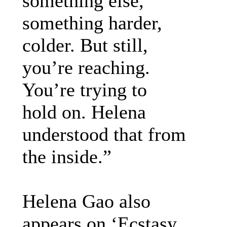
something else,
something harder,
colder. But still,
you’re reaching.
You’re trying to
hold on. Helena
understood that from
the inside.”
Helena Gao also
appears on ‘Ecstasy