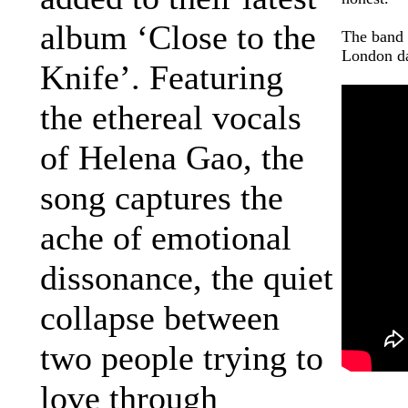
album ‘Close to the
The band 
London da
Knife’. Featuring
the ethereal vocals
of Helena Gao, the
song captures the
ache of emotional
dissonance, the quiet
collapse between
two people trying to
love through