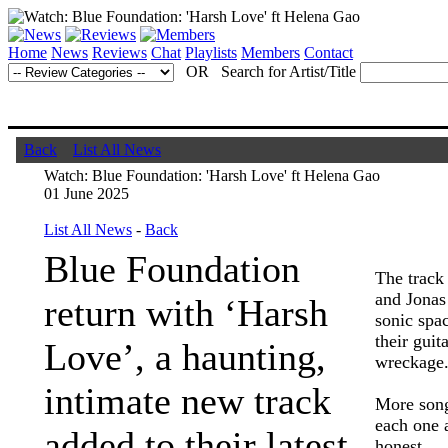
Home
News
Reviews
Chat
Playlists
Members
Contact
OR Search for Artist/Title
Back
List All News
Watch: Blue Foundation: 'Harsh Love' ft Helena Gao
01 June 2025
List All News
-
Back
Blue Foundation
The track
and Jonas
return with ‘Harsh
sonic spac
their guit
Love’, a haunting,
wreckage
intimate new track
More song
each one a
added to their latest
honest.