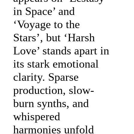
in Space’ and
‘Voyage to the
Stars’, but ‘Harsh
Love’ stands apart in
its stark emotional
clarity. Sparse
production, slow-
burn synths, and
whispered
harmonies unfold