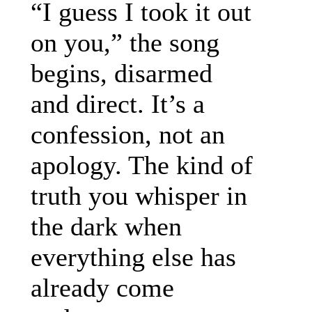
“I guess I took it out
on you,” the song
begins, disarmed
and direct. It’s a
confession, not an
apology. The kind of
truth you whisper in
the dark when
everything else has
already come