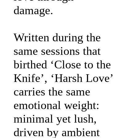
damage.
Written during the
same sessions that
birthed ‘Close to the
Knife’, ‘Harsh Love’
carries the same
emotional weight:
minimal yet lush,
driven by ambient