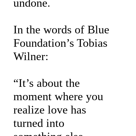
undone.
In the words of Blue
Foundation’s Tobias
Wilner:
“It’s about the
moment where you
realize love has
turned into