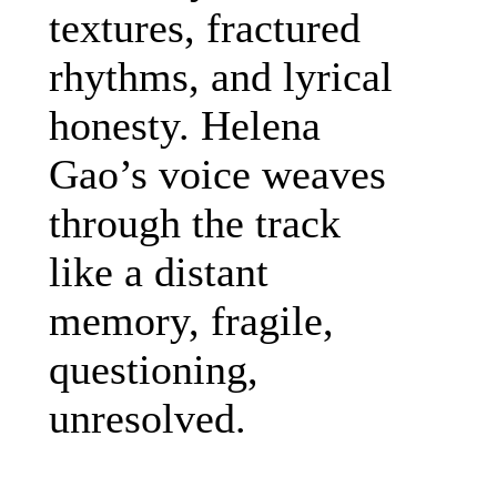
textures, fractured
rhythms, and lyrical
honesty. Helena
Gao’s voice weaves
through the track
like a distant
memory, fragile,
questioning,
unresolved.