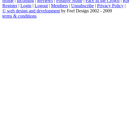
Home
|
Incoming
|
Reviews
|
Positive Noise
|
Face In the Crowd
|
Ro
Register
|
Login
|
Logout
|
Members
|
Unsubscribe
|
Privacy Policy
|
©
web design and development
by Feel Design 2002 - 2009
terms & conditions