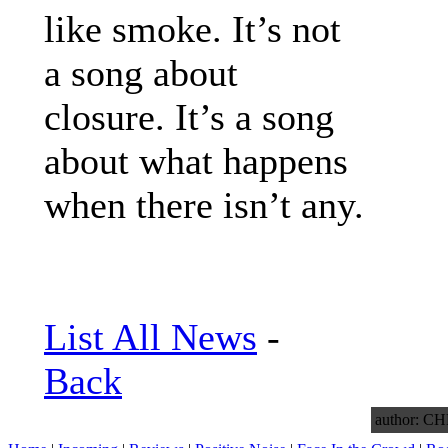
like smoke. It’s not
a song about
closure. It’s a song
about what happens
when there isn’t any.
List All News
-
Back
author: 