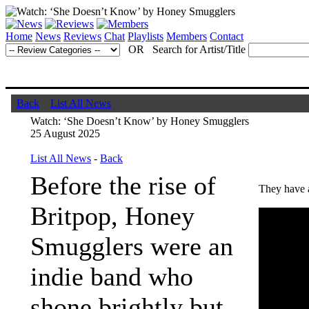
Home
News
Reviews
Chat
Playlists
Members
Contact
OR Search for Artist/Title
Back
List All News
Watch: ‘She Doesn’t Know’ by Honey Smugglers
25 August 2025
List All News
-
Back
Before the rise of
They have 
Britpop, Honey
Smugglers were an
indie band who
shone brightly but