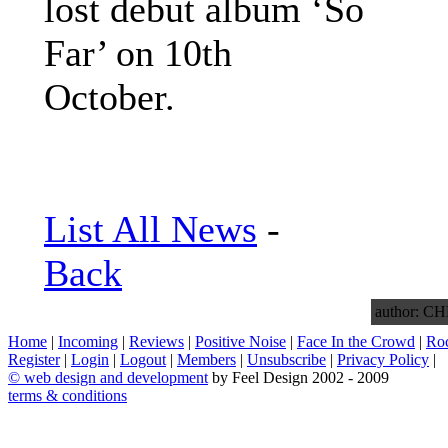
lost debut album ‘So
Far’ on 10th
October.
List All News
-
Back
author: 
Home
|
Incoming
|
Reviews
|
Positive Noise
|
Face In the Crowd
|
Ro
Register
|
Login
|
Logout
|
Members
|
Unsubscribe
|
Privacy Policy
|
©
web design and development
by Feel Design 2002 - 2009
terms & conditions