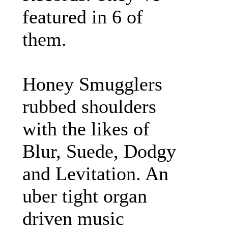
featured in 6 of
them.
Honey Smugglers
rubbed shoulders
with the likes of
Blur, Suede, Dodgy
and Levitation. An
uber tight organ
driven music