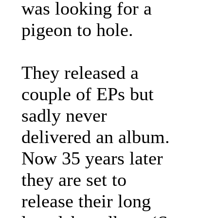
was looking for a
pigeon to hole.
They released a
couple of EPs but
sadly never
delivered an album.
Now 35 years later
they are set to
release their long