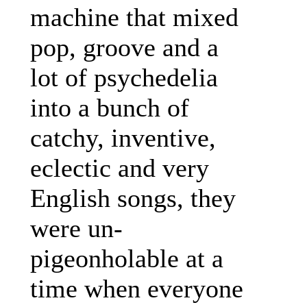
machine that mixed
pop, groove and a
lot of psychedelia
into a bunch of
catchy, inventive,
eclectic and very
English songs, they
were un-
pigeonholable at a
time when everyone