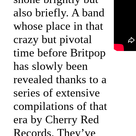
also briefly. A band
whose place in that
crazy but pivotal
time before Britpop
has slowly been
revealed thanks to a
series of extensive
compilations of that
era by Cherry Red
Records. They’ve