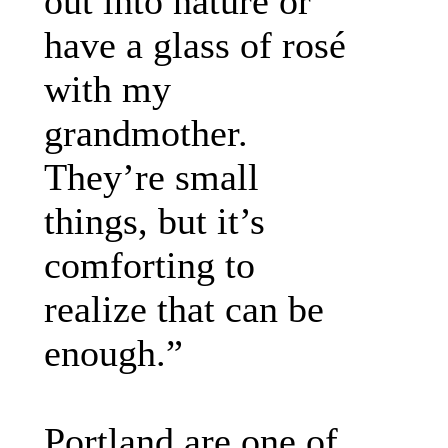
out into nature or
have a glass of rosé
with my
grandmother.
They’re small
things, but it’s
comforting to
realize that can be
enough.”
Portland are one of