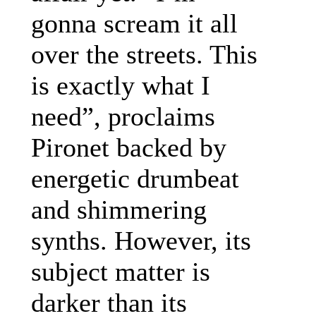
gonna scream it all
over the streets. This
is exactly what I
need”, proclaims
Pironet backed by
energetic drumbeat
and shimmering
synths. However, its
subject matter is
darker than its