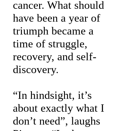
cancer. What should
have been a year of
triumph became a
time of struggle,
recovery, and self-
discovery.
“In hindsight, it’s
about exactly what I
don’t need”, laughs