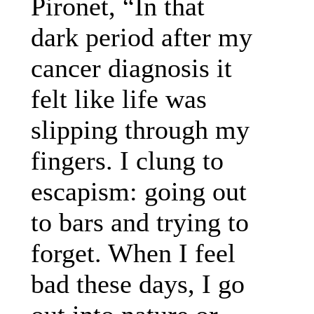
Pironet, “In that
dark period after my
cancer diagnosis it
felt like life was
slipping through my
fingers. I clung to
escapism: going out
to bars and trying to
forget. When I feel
bad these days, I go