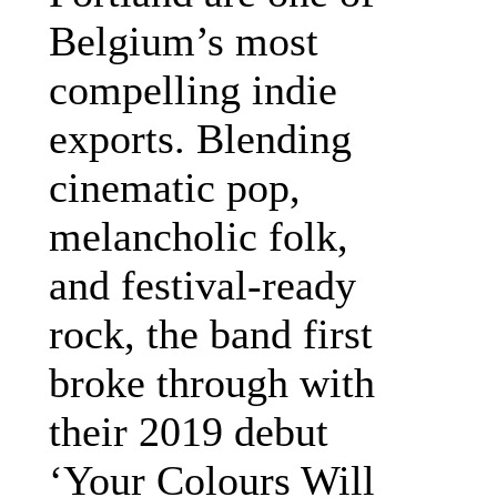
Belgium’s most
compelling indie
exports. Blending
cinematic pop,
melancholic folk,
and festival-ready
rock, the band first
broke through with
their 2019 debut
‘Your Colours Will