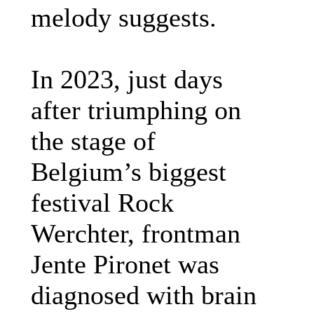
melody suggests.
In 2023, just days
after triumphing on
the stage of
Belgium’s biggest
festival Rock
Werchter, frontman
Jente Pironet was
diagnosed with brain