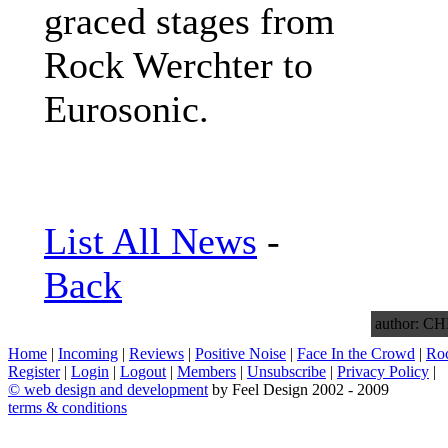
graced stages from
Rock Werchter to
Eurosonic.
List All News
-
Back
author: 
Home
|
Incoming
|
Reviews
|
Positive Noise
|
Face In the Crowd
|
Ro
Register
|
Login
|
Logout
|
Members
|
Unsubscribe
|
Privacy Policy
|
©
web design and development
by Feel Design 2002 - 2009
terms & conditions