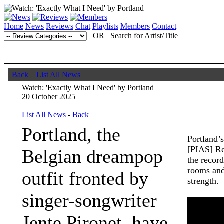
Home
News
Reviews
Chat
Playlists
Members
Contact
OR Search for Artist/Title
Back
List All News
Watch: 'Exactly What I Need' by Portland
20 October 2025
List All News
-
Back
Portland, the
Portland’
[PIAS] Re
Belgian dreampop
the record
rooms and
outfit fronted by
strength.
singer-songwriter
Jente Pironet, have