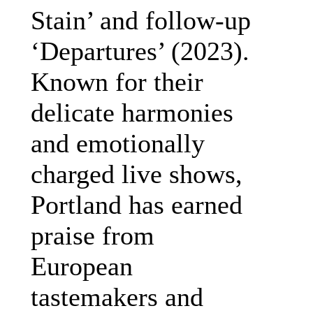
Stain’ and follow-up
‘Departures’ (2023).
Known for their
delicate harmonies
and emotionally
charged live shows,
Portland has earned
praise from
European
tastemakers and