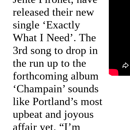
released their new
single ‘Exactly
What I Need’. The
3rd song to drop in
the run up to the
forthcoming album
‘Champain’ sounds
like Portland’s most
upbeat and joyous
affair yet. “I’m