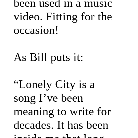
been used in a music
video. Fitting for the
occasion!
As Bill puts it:
“Lonely City is a
song I’ve been
meaning to write for
decades. It has been