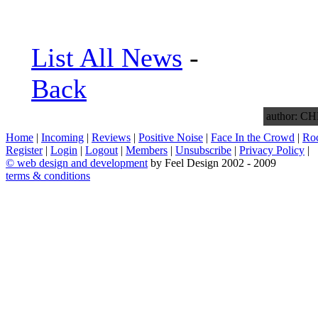
List All News
-
Back
author: 
Home
|
Incoming
|
Reviews
|
Positive Noise
|
Face In the Crowd
|
Ro
Register
|
Login
|
Logout
|
Members
|
Unsubscribe
|
Privacy Policy
|
©
web design and development
by Feel Design 2002 - 2009
terms & conditions