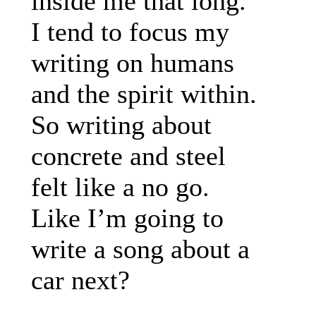
inside me that long.
I tend to focus my
writing on humans
and the spirit within.
So writing about
concrete and steel
felt like a no go.
Like I’m going to
write a song about a
car next?