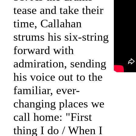
tease and take their
time, Callahan
strums his six-string
forward with
admiration, sending
his voice out to the
familiar, ever-
changing places we
call home: "First
thing I do / When I