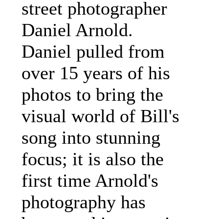
street photographer
Daniel Arnold.
Daniel pulled from
over 15 years of his
photos to bring the
visual world of Bill's
song into stunning
focus; it is also the
first time Arnold's
photography has