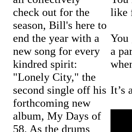
check out for the
like
season, Bill's here to
end the year with a
You 
new song for every
a pa
kindred spirit:
when
"Lonely City," the
second single off his
It’s
forthcoming new
album, My Days of
58. As the drums