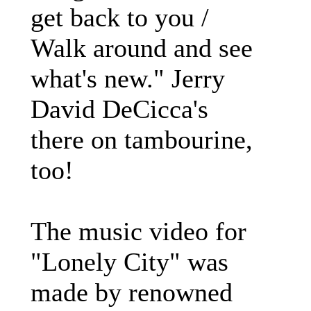
get back to you /
Walk around and see
what's new." Jerry
David DeCicca's
there on tambourine,
too!
The music video for
"Lonely City" was
made by renowned