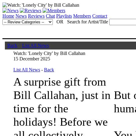
Home
News
Reviews
Chat
Playlists
Members
Contact
OR Search for Artist/Title
Back
List All News
Watch: 'Lonely City' by Bill Callahan
15 December 2025
List All News
-
Back
A surprise gift from
Bill Callahan, just in
But 
time for the
huma
holidays! Before we
all collectively
You 