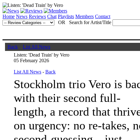
Home
News
Reviews
Chat
Playlists
Members
Contact
OR Search for Artist/Title
Back
List All News
Listen: 'Dead Train' by Vero
05 February 2026
List All News
-
Back
Stockholm trio Vero is ba
with their second full-
length, a record that thriv
on urgency: no re-takes, n
second-guessing—just