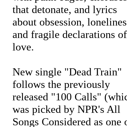
that detonate, and lyrics
about obsession, lonelines
and fragile declarations of
love.
New single "Dead Train"
follows the previously
released "100 Calls" (whi
was picked by NPR's All
Songs Considered as one 