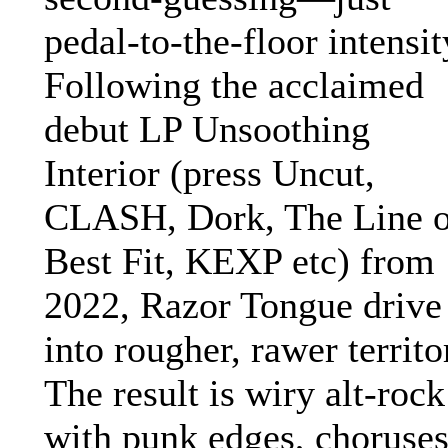
pedal-to-the-floor intensit
Following the acclaimed
debut LP Unsoothing
Interior (press Uncut,
CLASH, Dork, The Line o
Best Fit, KEXP etc) from
2022, Razor Tongue drive
into rougher, rawer territo
The result is wiry alt-rock
with punk edges, choruse