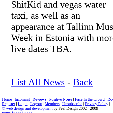
ShitKid and vegas water
taxi, as well as an
appearance at Tallinn Mus
Week in Estonia with mor
live dates TBA.
List All News
-
Back
Home
|
Incoming
|
Reviews
|
Positive Noise
|
Face In the Crowd
|
Ro
Register
|
Login
|
Logout
|
Members
|
Unsubscribe
|
Privacy Policy
|
©
web design and development
by Feel Design 2002 - 2009
terms & conditions