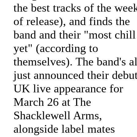
the best tracks of the wee
of release), and finds the
band and their "most chill
yet" (according to
themselves). The band's a
just announced their debu
UK live appearance for
March 26 at The
Shacklewell Arms,
alongside label mates