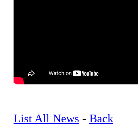
List All News
-
Back