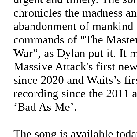
chronicles the madness an
abandonment of mankind 
commands of "The Master
War”, as Dylan put it. It 
Massive Attack's first ne
since 2020 and Waits’s fi
recording since the 2011 
‘Bad As Me’.
The song is available tod