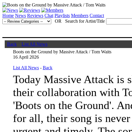
Home
News
Reviews
Chat
Playlists
Members
Contact
OR Search for Artist/Title
Back
List All News
Boots on the Ground by Massive Attack / Tom Waits
16 April 2026
List All News
-
Back
Today Massive Attack is 
their collaboration with 
'Boots on the Ground'. An
for all, their song is neve
urgent and timely. The so