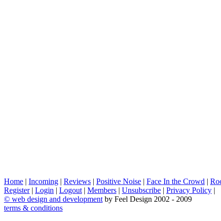
Home
|
Incoming
|
Reviews
|
Positive Noise
|
Face In the Crowd
|
Ro
Register
|
Login
|
Logout
|
Members
|
Unsubscribe
|
Privacy Policy
|
©
web design and development
by Feel Design 2002 - 2009
terms & conditions