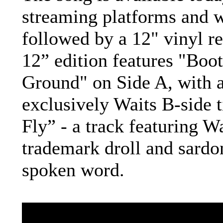
streaming platforms and w
followed by a 12" vinyl re
12” edition features "Boot
Ground" on Side A, with 
exclusively Waits B-side t
Fly” - a track featuring Wa
trademark droll and sardo
spoken word.