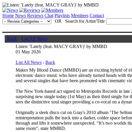
Home
News
Reviews
Chat
Playlists
Members
Contact
OR Search for Artist/Title
Back
List All News
Listen: 'Lately (feat. MACY GRAY)' by MMBD
01 May 2026
List All News
-
Back
Makes My Blood Dance (MMBD) are an exciting hybrid of ele
electronic dance music who have already turned heads with thei
and several singles that have been promoted with cinematic vi
The New York-based act signed to Metropolis Records in late 
surprising new single today (1st May) as their third single for 
sees the distinctive soul singer providing a co-vocal on a dyn
Originally a sleek disco cut on Gray's 2010 album ‘The Sello
reinterpretation pulls the track into a darker, colder space bef
through and lifts it somewhere unexpected. “It’s two worlds tha
same room”, state MMBD.