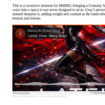
This is a crossover moment for MMBD, bringing a Grammy A
voice into a space it was never designed to sit in. Gray’s presen
instead sharpens it, adding weight and contrast as the band reb
tension and release.
Makes My Blood Dance
·
Lately (feat. Macy Gray)