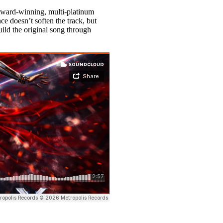
ward-winning, multi-platinum
ce doesn’t soften the track, but
uild the original song through