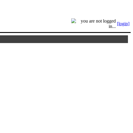
[login]