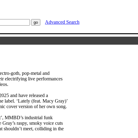
Advanced Search
ctro-goth, pop-metal and
r electrifying live performances
deos.
2025 and have released a
the label. ‘Lately (feat. Macy Gray)’
amic cover version of her own song.
ut’, MMBD’s industrial funk
ore Gray’s raspy, smoky voice cuts
t shouldn’t meet, colliding in the