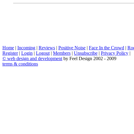
Home
|
Incoming
|
Reviews
|
Positive Noise
|
Face In the Crowd
|
Ro
Register
|
Login
|
Logout
|
Members
|
Unsubscribe
|
Privacy Policy
|
©
web design and development
by Feel Design 2002 - 2009
terms & conditions