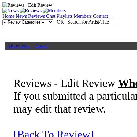
Home
News
Reviews
Chat
Playlists
Members
Contact
OR Search for Artist/Title
All reviews
Cancel
Reviews - Edit Review
Who
If you submitted a particula
may edit that review.
[Back To Review]