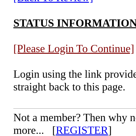
STATUS INFORMATIO
[Please Login To Continue]
Login using the link provid
straight back to this page.
Not a member? Then why not 
more... [
REGISTER
]