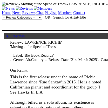
Home
News
Reviews
Chat
Playlists
Members
Contact
OR Search for Artist/Title
All Reviews
Review:
'LAWRENCE, RICHIE'
'Moving at the Speed of Trees'
- Label: 'Big Book Records'
- Genre: 'Alt/Country' - Release Date: '21st March 2025'- Ca
Our Rating:
This is the first release under the name of Richie
Lawrence since ‘Rue Sanxay’in 2015. He is a noted
Californian pianist and accordionist for the group 'I
See Hawks In L.A'.
Although billed as a solo album, its existence is
reliant on the contribution of many others.