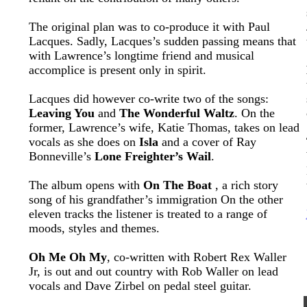
The original plan was to co-produce it with Paul
Lacques. Sadly, Lacques’s sudden passing means that
with Lawrence’s longtime friend and musical
accomplice is present only in spirit.
Lacques did however co-write two of the songs:
Leaving You
and
The Wonderful Waltz
. On the
former, Lawrence’s wife, Katie Thomas, takes on lead
vocals as she does on
Isla
and a cover of Ray
Bonneville’s
Lone Freighter’s Wail
.
The album opens with
On The Boat
, a rich story
song of his grandfather’s immigration On the other
eleven tracks the listener is treated to a range of
moods, styles and themes.
Oh Me Oh My
, co-written with Robert Rex Waller
Jr, is out and out country with Rob Waller on lead
vocals and Dave Zirbel on pedal steel guitar.