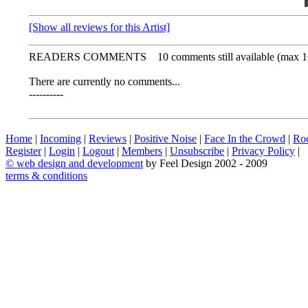
[Show all reviews for this Artist]
READERS COMMENTS
10 comments still available (max 1
There are currently no comments...
----------
Home
|
Incoming
|
Reviews
|
Positive Noise
|
Face In the Crowd
|
Ro
Register
|
Login
|
Logout
|
Members
|
Unsubscribe
|
Privacy Policy
|
©
web design and development
by Feel Design 2002 - 2009
terms & conditions