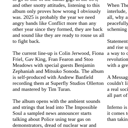
and other snotty attitudes, listening to this
When The 
album only proves how wrong I obviously
interlude
was. 2025 is probably the year we need
all, why a
angry bands like Conflict more than any
peacefully
other year since they formed, they are back
scheming 
and sound like they are ready to rouse us all
to fight back.
Statement 
and rise u
The current line-up is Colin Jerwood, Fiona
a way to c
Friel, Gav King, Fran Fearon and Stoo
revolution
Meadows with special guests Benjamin
with a gr
Zephaniah and Mitsuko Sonoda. The album
is self-produced with Andrew Banfield
A Message
recording them at Superfly Studios Ollerton
couldn't l
and mastered by Tim Turan.
a real so
all part o
The album opens with the ambient sounds
and strings that lead into The Impossible
Inferno is
Soul a sampled news announcer starts
it comes t
talking about Police using tear gas on
than taki
demonstrators, dread of nuclear war and