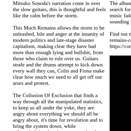
Mitsuko Sonoda's narration come in over
The album
the slow guitars, this is thoughtful and feels
search for
like the calm before the storm.
music fad
sounding 
This Much Remains allows the storm to be
unleashed, bile and anger at the insanity of
Find out 
modern politics and late-stage disaster
remains-
capitalism, making clear they have had
https://c
more than enough lying and bullshit, from
those who claim to rule over us. Guitars
strafe and the drums attempt to kick down
every wall they can, Colin and Fiona make
clear how much we need to all get off our
arses and protest.
The Collusion Of Exclusion that finds a
way through all the manipulated statistics,
to keep us all under the yoke, they are
angry about everything we should all be
angry about, it's time for revolution and to
bring the system down, while