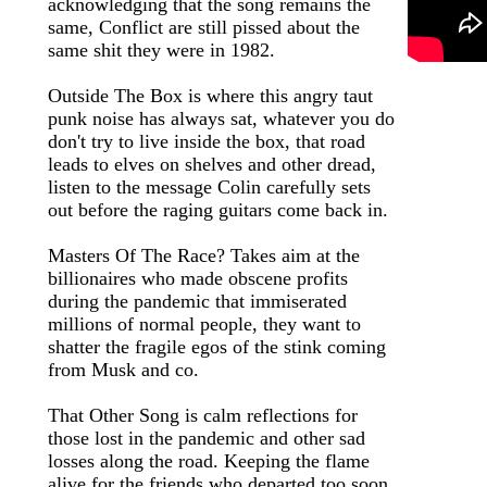
acknowledging that the song remains the
same, Conflict are still pissed about the
same shit they were in 1982.
Outside The Box is where this angry taut
punk noise has always sat, whatever you do
don't try to live inside the box, that road
leads to elves on shelves and other dread,
listen to the message Colin carefully sets
out before the raging guitars come back in.
Masters Of The Race? Takes aim at the
billionaires who made obscene profits
during the pandemic that immiserated
millions of normal people, they want to
shatter the fragile egos of the stink coming
from Musk and co.
That Other Song is calm reflections for
those lost in the pandemic and other sad
losses along the road. Keeping the flame
alive for the friends who departed too soon.