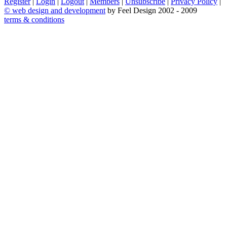
Register
|
Login
|
Logout
|
Members
|
Unsubscribe
|
Privacy Policy
|
©
web design and development
by Feel Design 2002 - 2009
terms & conditions