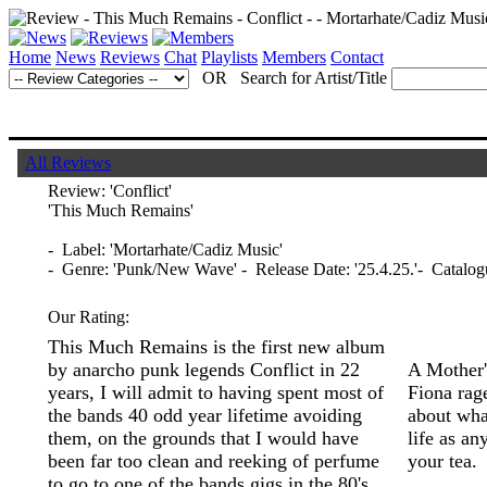
Home
News
Reviews
Chat
Playlists
Members
Contact
OR Search for Artist/Title
All Reviews
Review:
'Conflict'
'This Much Remains'
- Label: 'Mortarhate/Cadiz Music'
- Genre: 'Punk/New Wave' - Release Date: '25.4.25.'- Cata
Our Rating:
This Much Remains is the first new album
by anarcho punk legends Conflict in 22
A Mother'
years, I will admit to having spent most of
Fiona rage
the bands 40 odd year lifetime avoiding
about wha
them, on the grounds that I would have
life as an
been far too clean and reeking of perfume
your tea.
to go to one of the bands gigs in the 80's,