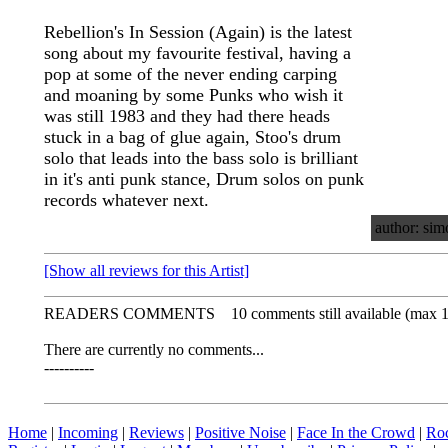
Rebellion's In Session (Again) is the latest
song about my favourite festival, having a
pop at some of the never ending carping
and moaning by some Punks who wish it
was still 1983 and they had there heads
stuck in a bag of glue again, Stoo's drum
solo that leads into the bass solo is brilliant
in it's anti punk stance, Drum solos on punk
records whatever next.
author: sim
[Show all reviews for this Artist]
READERS COMMENTS
10 comments still available (max 
There are currently no comments...
----------
Home
|
Incoming
|
Reviews
|
Positive Noise
|
Face In the Crowd
|
Ro