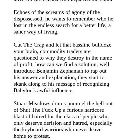
Echoes of the screams of agony of the
dispossessed, he wants to remember who he
lost in the endless search for a better life, a
saner way of living.
Cut The Crap and let that bassline bulldoze
your brain, commodity traders are
questioned to why they destroy in the name
of profit, how can we find a solution, well
introduce Benjamin Zephaniah to rap out
his answer and explanation, they start to
skank along to his message of recognizing
Babylon's awful influence.
Stuart Meadows drums pummel the hell out
of Shut The Fuck Up a furious hardcore
blast of hatred for the class of people who
only deserve derision and hatred, especially
the keyboard warriors who never leave
home to protest.