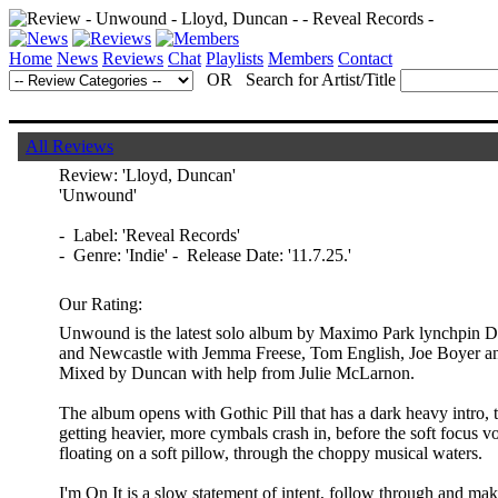
Home
News
Reviews
Chat
Playlists
Members
Contact
OR Search for Artist/Title
All Reviews
Review:
'Lloyd, Duncan'
'Unwound'
- Label: 'Reveal Records'
- Genre: 'Indie' - Release Date: '11.7.25.'
Our Rating:
Unwound is the latest solo album by Maximo Park lynchpin D
and Newcastle with Jemma Freese, Tom English, Joe Boyer a
Mixed by Duncan with help from Julie McLarnon.
The album opens with Gothic Pill that has a dark heavy intro, t
getting heavier, more cymbals crash in, before the soft focus v
floating on a soft pillow, through the choppy musical waters.
I'm On It is a slow statement of intent, follow through and m