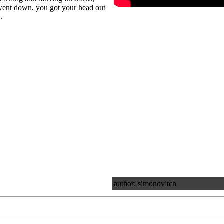
 went down, you got your head out
.
author: simonovitch