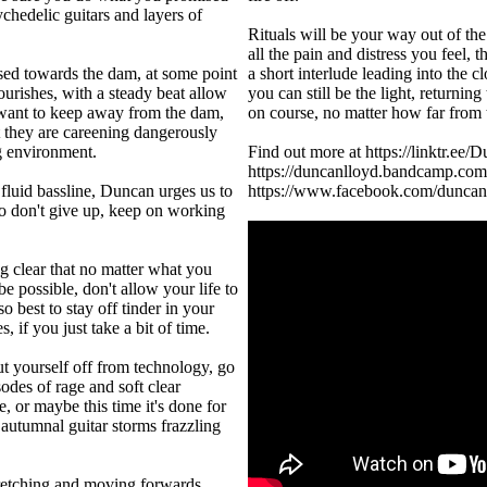
ychedelic guitars and layers of
Rituals will be your way out of th
all the pain and distress you feel, t
sed towards the dam, at some point
a short interlude leading into the
lourishes, with a steady beat allow
you can still be the light, returning
 want to keep away from the dam,
on course, no matter how far from 
ut they are careening dangerously
ng environment.
Find out more at https://linktr.ee
https://duncanlloyd.bandcamp.c
luid bassline, Duncan urges us to
https://www.facebook.com/duncan
o don't give up, keep on working
ng clear that no matter what you
e possible, don't allow your life to
o best to stay off tinder in your
, if you just take a bit of time.
ut yourself off from technology, go
odes of rage and soft clear
, or maybe this time it's done for
 autumnal guitar storms frazzling
stretching and moving forwards,