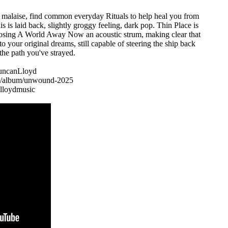
e malaise, find common everyday Rituals to help heal you from
his is laid back, slightly groggy feeling, dark pop. Thin Place is
 closing A World Away Now an acoustic strum, making clear that
 to your original dreams, still capable of steering the ship back
the path you've strayed.
/DuncanLloyd
om/album/unwound-2025
lloydmusic