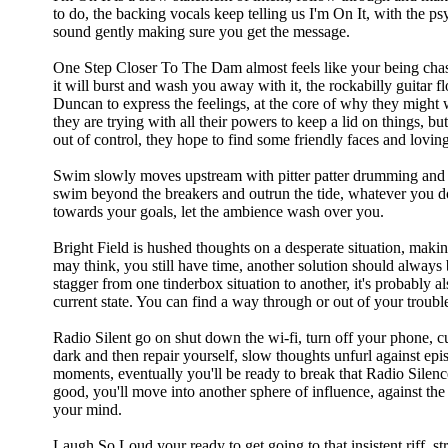
to do, the backing vocals keep telling us I'm On It, with the ps
sound gently making sure you get the message.
One Step Closer To The Dam almost feels like your being cha
it will burst and wash you away with it, the rockabilly guitar f
Duncan to express the feelings, at the core of why they might
they are trying with all their powers to keep a lid on things, b
out of control, they hope to find some friendly faces and lovi
Swim slowly moves upstream with pitter patter drumming and f
swim beyond the breakers and outrun the tide, whatever you d
towards your goals, let the ambience wash over you.
Bright Field is hushed thoughts on a desperate situation, maki
may think, you still have time, another solution should always b
stagger from one tinderbox situation to another, it's probably als
current state. You can find a way through or out of your troubles
Radio Silent go on shut down the wi-fi, turn off your phone, c
dark and then repair yourself, slow thoughts unfurl against epis
moments, eventually you'll be ready to break that Radio Silence
good, you'll move into another sphere of influence, against the
your mind.
Laugh So Loud your ready to get going to that insistent riff, 