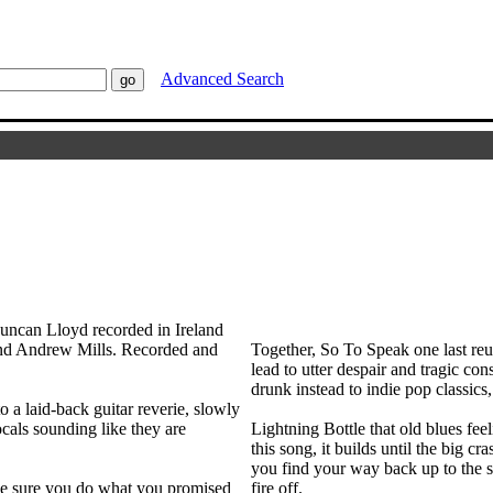
Advanced Search
uncan Lloyd recorded in Ireland
nd Andrew Mills. Recorded and
Together, So To Speak one last reun
lead to utter despair and tragic co
drunk instead to indie pop classics
o a laid-back guitar reverie, slowly
ocals sounding like they are
Lightning Bottle that old blues fee
this song, it builds until the big c
you find your way back up to the s
ake sure you do what you promised
fire off.