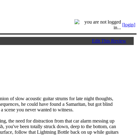
[login]
Edit This Review
ion of slow acoustic guitar strums for late night thoughts,
nsequences, he could have found a Samaritan, but got blind
, a scene you never wanted to witness.
ling, the need for distraction from that car alarm messing up
rash, you've been totally struck down, deep to the bottom, can
urface, follow that Lightning Bottle back on up while guitars