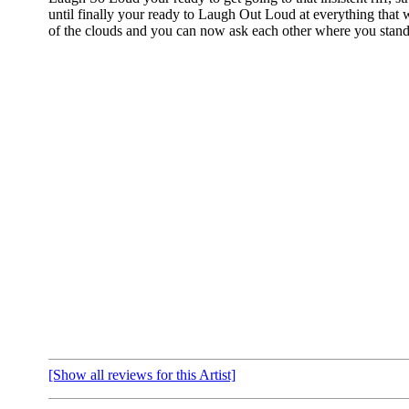
until finally your ready to Laugh Out Loud at everything that
of the clouds and you can now ask each other where you stand
[Show all reviews for this Artist]