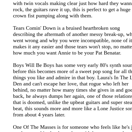
with twin vocals making clear just how hard they wann
rock, the guitars rave it up, this is perfect to get a huge
crown fist pumping along with them.
Tears Comin' Down is a bruised heartbroken song
describing the aftermath of another messy break-up, w
went wrong and why you were incompatible, none of it
makes it any easier and those tears won't stop, no matte
how much you want Annie to be your Pat Benatar.
Boys Will Be Boys has some very early 80's synth sou
before this becomes more of a sweet pop song for all t
things you like and admire in that boy. Laura's In The 
Den and can't escape her love, that rogue who left her
behind, no matter how many times she gives in and go
back, he always dumps her again, one of those relation
that is doomed, unlike the upbeat guitars and super ste
beat, this sounds more and more like a Lone Justice so
from about 4 years later.
One Of The Masses is for someone who feels like he's j