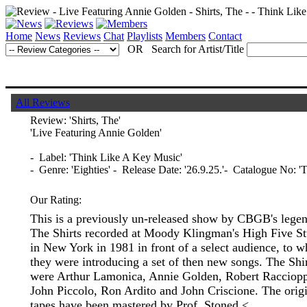
Home
News
Reviews
Chat
Playlists
Members
Contact
OR Search for Artist/Title
All Reviews
Review:
'Shirts, The'
'Live Featuring Annie Golden'
- Label: 'Think Like A Key Music'
- Genre: 'Eighties' - Release Date: '26.9.25.'- Catalogue No:
Our Rating:
This is a previously un-released show by CBGB's lege
The Shirts recorded at Moody Klingman's High Five St
in New York in 1981 in front of a select audience, to 
they were introducing a set of then new songs. The Shi
were Arthur Lamonica, Annie Golden, Robert Racciop
John Piccolo, Ron Ardito and John Criscione. The orig
tapes have been mastered by Prof. Stoned.<