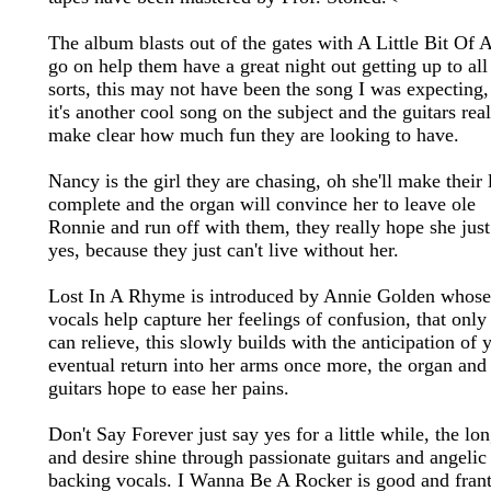
The album blasts out of the gates with A Little Bit Of 
go on help them have a great night out getting up to all
sorts, this may not have been the song I was expecting,
it's another cool song on the subject and the guitars rea
make clear how much fun they are looking to have.
Nancy is the girl they are chasing, oh she'll make their 
complete and the organ will convince her to leave ole
Ronnie and run off with them, they really hope she just
yes, because they just can't live without her.
Lost In A Rhyme is introduced by Annie Golden whose
vocals help capture her feelings of confusion, that only
can relieve, this slowly builds with the anticipation of 
eventual return into her arms once more, the organ and
guitars hope to ease her pains.
Don't Say Forever just say yes for a little while, the lo
and desire shine through passionate guitars and angelic
backing vocals. I Wanna Be A Rocker is good and frant