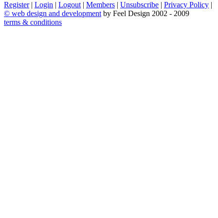
Register
|
Login
|
Logout
|
Members
|
Unsubscribe
|
Privacy Policy
|
©
web design and development
by Feel Design 2002 - 2009
terms & conditions