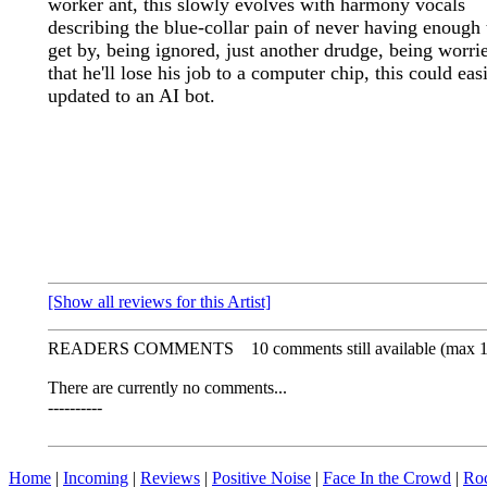
worker ant, this slowly evolves with harmony vocals
describing the blue-collar pain of never having enough 
get by, being ignored, just another drudge, being worri
that he'll lose his job to a computer chip, this could eas
updated to an AI bot.
[Show all reviews for this Artist]
READERS COMMENTS
10 comments still available (max 
There are currently no comments...
----------
Home
|
Incoming
|
Reviews
|
Positive Noise
|
Face In the Crowd
|
Ro