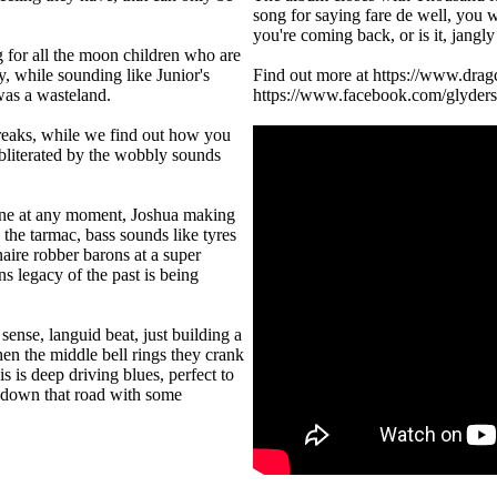
song for saying fare de well, you w
you're coming back, or is it, jangly
g for all the moon children who are
, while sounding like Junior's
Find out more at https://www.drag
 was a wasteland.
https://www.facebook.com/glyders
reaks, while we find out how you
 obliterated by the wobbly sounds
sane at any moment, Joshua making
 the tarmac, bass sounds like tyres
aire robber barons at a super
s legacy of the past is being
nse, languid beat, just building a
hen the middle bell rings they crank
 is deep driving blues, perfect to
n down that road with some