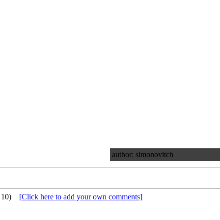
author: simonovitch
 10)
[Click here to add your own comments]