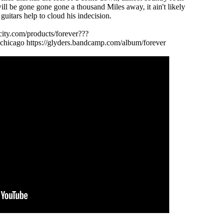
ill be gone gone gone a thousand Miles away, it ain't likely
 guitars help to cloud his indecision.
city.com/products/forever???
chicago https://glyders.bandcamp.com/album/forever