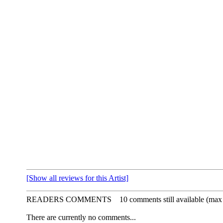
[Show all reviews for this Artist]
READERS COMMENTS
10 comments still available (max
There are currently no comments...