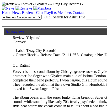
Home
News
Reviews
Chat
Playlists
Members
Contact
OR Search for Artist/Title
All Reviews
Review:
'Glyders'
'Forever'
- Label: 'Drag City Records'
- Genre: 'Rock' - Release Date: '21.11.25.'- Catalogue No: 
Our Rating:
Forever is the second album by Chicago groove rockers Glyders.
drummer Joe Seger who Glyders main duo of Joshua Condon a
completed their band perfectly. I won't argue, this album sounds
They recorded the album at there own Studio G in Humboldt 
mixed it at Sweat Loge in Pilsen.
The album opens with the super funky guitar break of Super 
sounds while sounding like early 70's freaky psychedelic funk,
style beat before the vocals come in to tell us about a bad bad 