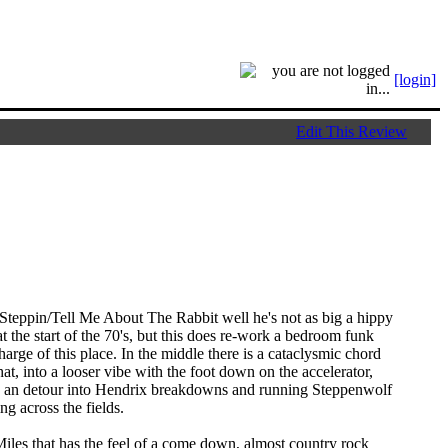
[login]
Edit This Review
o Steppin/Tell Me About The Rabbit well he's not as big a hippy
t the start of the 70's, but this does re-work a bedroom funk
harge of this place. In the middle there is a cataclysmic chord
at, into a looser vibe with the foot down on the accelerator,
th an detour into Hendrix breakdowns and running Steppenwolf
ng across the fields.
les that has the feel of a come down, almost country rock