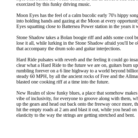
exorcized by this funky driving music.
Moon Eyes has the feel of a calm bucolic early 70's hippy son
into holding hands and gazing at the Moon at every opportunity
Eyes squatting close to Battersea Power station in the years it
Stone Shadow takes a Bolan boogie riff and adds some cool b
lose it all, while lurking in the Stone Shadow afraid you'll be
that accompany the drum solo and guitar interjections.
Hard Ride pulsates with reverb and the feeling it could go in
clear what a Hard Ride to the future we are on, guitars burn up
rumbling forever on a 6 line highway to a world beyond billion
steady 60 MPH, by all the ancient rocks of Free and the Allman
blasted one cooking riff at a time into the future.
New Realm of slow funky blues, a place that somehow makes se
vibe of inclusivity, for everyone to groove along with them, w
up the gears and head out back onto the freeway once more, this
hit the empty roads at 2 am and blast it out, while you head o
elasticity to the way the strings are getting stretched and bent.