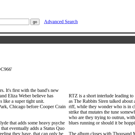
Advanced Search
'DC966'
 It's first with the band's new
nd Eliza Weber believe has
RTZ is a short interlude leading t
 like a super tight unit.
as The Rabbits Siren talked about a
Park, Chicago before Cooper Crain
riff, while they wonder who is in c
strike that mutates the tune somewh
who are they trying to outrun, wi
Glyde that adds some heavy psyche
blues running or should it be hoppi
 that eventually adds a Status Quo
feeling they have, that can only be
The album closes with Thousand Mi