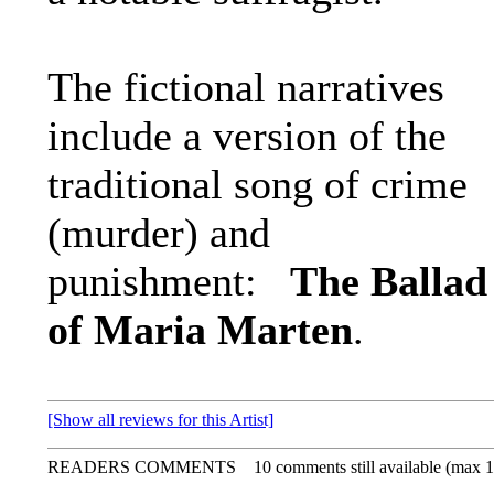
The fictional narratives
include a version of the
traditional song of crime
(murder) and
punishment:
The Ballad
of Maria Marten
.
[Show all reviews for this Artist]
READERS COMMENTS
10 comments still available (max 1