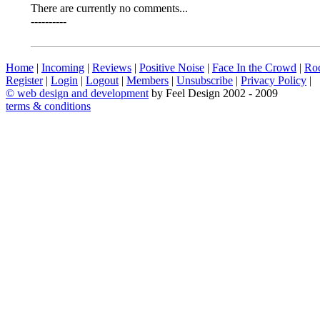
There are currently no comments...
----------
Home
|
Incoming
|
Reviews
|
Positive Noise
|
Face In the Crowd
|
Ro
Register
|
Login
|
Logout
|
Members
|
Unsubscribe
|
Privacy Policy
|
©
web design and development
by Feel Design 2002 - 2009
terms & conditions