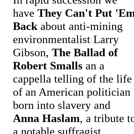
have
They Can't Put 'E
Back
about anti-mining
environmentalist Larry
Gibson,
The Ballad of
Robert Smalls
an a
cappella telling of the life
of an American politician
born into slavery and
Anna Haslam
, a tribute t
a notable suffragist.