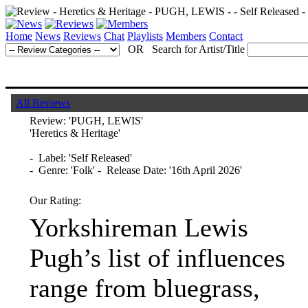
Home
News
Reviews
Chat
Playlists
Members
Contact
OR Search for Artist/Title
All Reviews
Review:
'PUGH, LEWIS'
'Heretics & Heritage'
- Label: 'Self Released'
- Genre: 'Folk' - Release Date: '16th April 2026'
Our Rating:
Yorkshireman Lewis
Pugh’s list of influences
range from bluegrass,