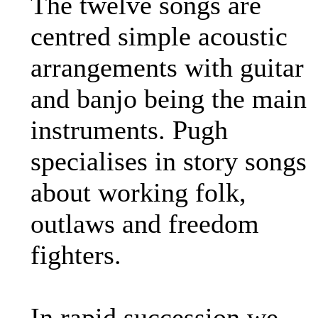
The twelve songs are
centred simple acoustic
arrangements with guitar
and banjo being the main
instruments. Pugh
specialises in story songs
about working folk,
outlaws and freedom
fighters.
In rapid succession we