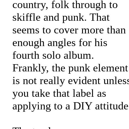
country, folk through to
skiffle and punk. That
seems to cover more than
enough angles for his
fourth solo album.
Frankly, the punk element
is not really evident unles
you take that label as
applying to a DIY attitude