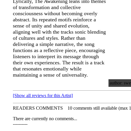
Lyrically, The Awakening leans into themes
of transformation and collective
consciousness without becoming overly
abstract. Its repeated motifs reinforce a
sense of unity and shared evolution,
aligning well with the tracks sonic blending
of cultures and styles. Rather than
delivering a simple narrative, the song
functions as a reflective piece, encouraging
listeners to interpret its message through
their own experiences. The result is a track
that resonates emotionally while
maintaining a sense of universality.
author: swe
[Show all reviews for this Artist]
READERS COMMENTS
10 comments still available (max 
There are currently no comments...
----------