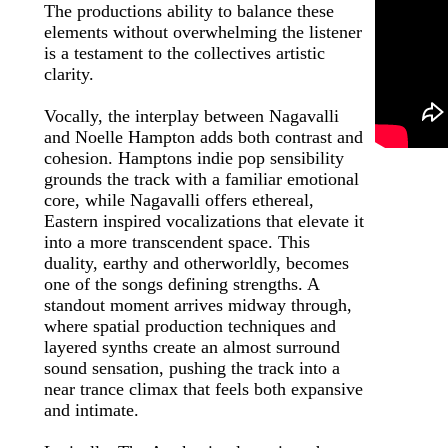
The productions ability to balance these
elements without overwhelming the listener
is a testament to the collectives artistic
clarity.
Vocally, the interplay between Nagavalli
and Noelle Hampton adds both contrast and
cohesion. Hamptons indie pop sensibility
grounds the track with a familiar emotional
core, while Nagavalli offers ethereal,
Eastern inspired vocalizations that elevate it
into a more transcendent space. This
duality, earthy and otherworldly, becomes
one of the songs defining strengths. A
standout moment arrives midway through,
where spatial production techniques and
layered synths create an almost surround
sound sensation, pushing the track into a
near trance climax that feels both expansive
and intimate.