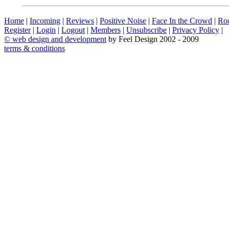
Home
|
Incoming
|
Reviews
|
Positive Noise
|
Face In the Crowd
|
Ro
Register
|
Login
|
Logout
|
Members
|
Unsubscribe
|
Privacy Policy
|
©
web design and development
by Feel Design 2002 - 2009
terms & conditions