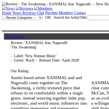
Home
News
Reviews
Chat
Playlists
Members
Contact
OR Search for Artist/Title
All Reviews
Review:
'XANIMAL feat. Nagavalli'
'The Awakening'
- Label: 'New Human Music'
- Genre: 'Rock' - Release Date: 'April 2026'
Our Rating:
Austin based artists XANIMAL and and
Nagavalli come together on The
XANIMAL, 
Awakening, a richly textured piece that
clear com
refuses to sit comfortably within a single
McCan, No
genre, instead weaving together indie pop,
as an evol
electronic, and world music influences into
a willingn
something immersive and transportive.
shift from