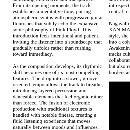
From its opening moments, the track
introspec
establishes a meditative tone, pairing
central to
atmospheric synths with progressive guitar
flourishes that subtly echo the expansive
Nagavalli
sonic philosophy of Pink Floyd. This
XANIMALs 
introduction feels intentional and patient,
style, she
inviting the listener into a soundscape that
into a co
gradually unfolds rather than rushing
Awakening 
toward immediacy.
tracks cul
collabora
As the composition develops, its rhythmic
but also r
shift becomes one of its most compelling
borders a
features. The drop into a slower, groove
oriented tempo allows the track to breathe,
introducing layered percussion and
danceable elements that feel organic rather
than forced. The fusion of electronic
production with traditional textures is
handled with notable finesse, creating a
fluid listening experience that moves
naturally between moods and influences.