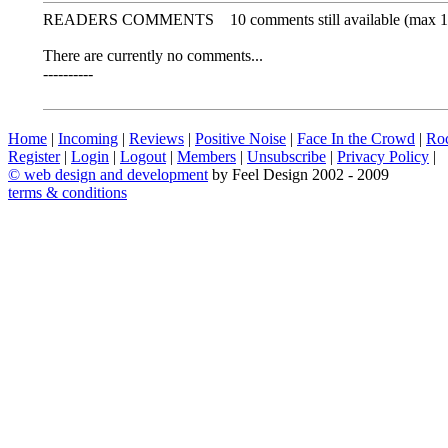
READERS COMMENTS
10 comments still available (max 1
There are currently no comments...
----------
Home
|
Incoming
|
Reviews
|
Positive Noise
|
Face In the Crowd
|
Ro
Register
|
Login
|
Logout
|
Members
|
Unsubscribe
|
Privacy Policy
|
©
web design and development
by Feel Design 2002 - 2009
terms & conditions