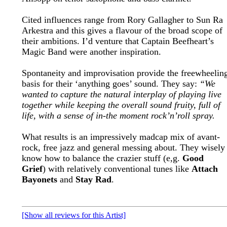
Cited influences range from Rory Gallagher to Sun Ra
Arkestra and this gives a flavour of the broad scope of
their ambitions. I’d venture that Captain Beefheart’s
Magic Band were another inspiration.
Spontaneity and improvisation provide the freewheelin
basis for their ‘anything goes’ sound. They say:
“We
wanted to capture the natural interplay of playing live
together while keeping the overall sound fruity, full of
life, with a sense of in-the moment rock’n’roll spray.
What results is an impressively madcap mix of avant-
rock, free jazz and general messing about. They wisely
know how to balance the crazier stuff (e,g.
Good
Grief
) with relatively conventional tunes like
Attach
Bayonets
and
Stay Rad
.
[Show all reviews for this Artist]