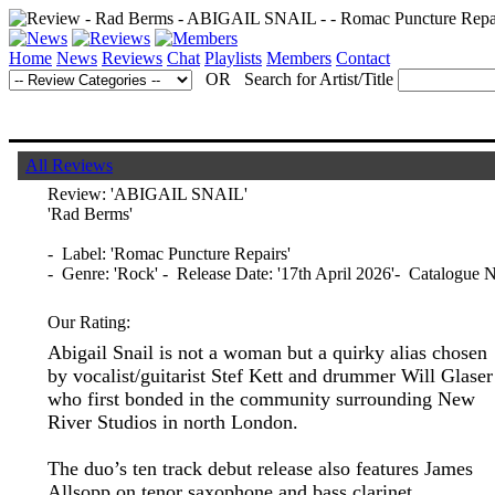
Home
News
Reviews
Chat
Playlists
Members
Contact
OR Search for Artist/Title
All Reviews
Review:
'ABIGAIL SNAIL'
'Rad Berms'
- Label: 'Romac Puncture Repairs'
- Genre: 'Rock' - Release Date: '17th April 2026'- Catalogue 
Our Rating:
Abigail Snail is not a woman but a quirky alias chosen
by vocalist/guitarist Stef Kett and drummer Will Glaser
who first bonded in the community surrounding New
River Studios in north London.
The duo’s ten track debut release also features James
Allsopp on tenor saxophone and bass clarinet.