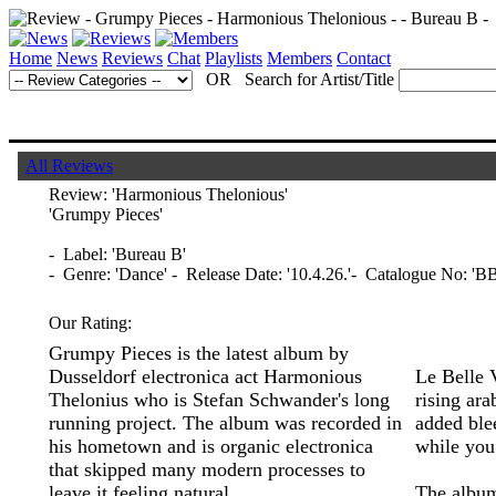
Home
News
Reviews
Chat
Playlists
Members
Contact
OR Search for Artist/Title
All Reviews
Review:
'Harmonious Thelonious'
'Grumpy Pieces'
- Label: 'Bureau B'
- Genre: 'Dance' - Release Date: '10.4.26.'- Catalogue No: 'B
Our Rating:
Grumpy Pieces is the latest album by
Dusseldorf electronica act Harmonious
Le Belle 
Thelonius who is Stefan Schwander's long
rising ara
running project. The album was recorded in
added ble
his hometown and is organic electronica
while you
that skipped many modern processes to
leave it feeling natural.
The album 