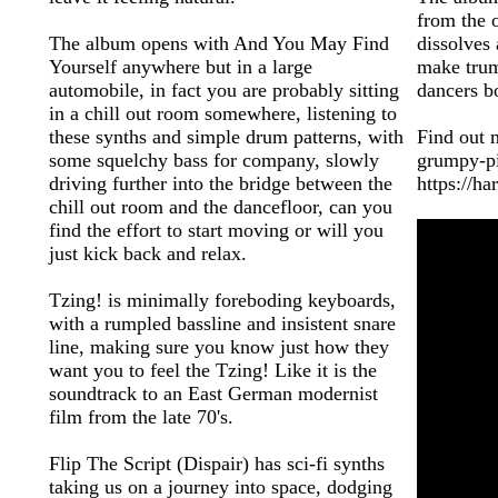
from the o
The album opens with And You May Find
dissolves
Yourself anywhere but in a large
make trum
automobile, in fact you are probably sitting
dancers bo
in a chill out room somewhere, listening to
these synths and simple drum patterns, with
Find out 
some squelchy bass for company, slowly
grumpy-p
driving further into the bridge between the
https://h
chill out room and the dancefloor, can you
find the effort to start moving or will you
just kick back and relax.
Tzing! is minimally foreboding keyboards,
with a rumpled bassline and insistent snare
line, making sure you know just how they
want you to feel the Tzing! Like it is the
soundtrack to an East German modernist
film from the late 70's.
Flip The Script (Dispair) has sci-fi synths
taking us on a journey into space, dodging