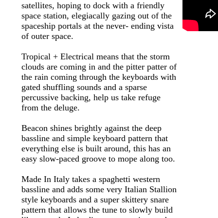
satellites, hoping to dock with a friendly
space station, elegiacally gazing out of the
spaceship portals at the never- ending vista
of outer space.
Tropical + Electrical means that the storm
clouds are coming in and the pitter patter of
the rain coming through the keyboards with
gated shuffling sounds and a sparse
percussive backing, help us take refuge
from the deluge.
Beacon shines brightly against the deep
bassline and simple keyboard pattern that
everything else is built around, this has an
easy slow-paced groove to mope along too.
Made In Italy takes a spaghetti western
bassline and adds some very Italian Stallion
style keyboards and a super skittery snare
pattern that allows the tune to slowly build