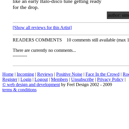
like an early Italo-disco tune getting ready
for the drop.
author: sim
[Show all reviews for this Artist]
READERS COMMENTS
10 comments still available (max 
There are currently no comments...
----------
Home
|
Incoming
|
Reviews
|
Positive Noise
|
Face In the Crowd
|
Ro
Register
|
Login
|
Logout
|
Members
|
Unsubscribe
|
Privacy Policy
|
©
web design and development
by Feel Design 2002 - 2009
terms & conditions