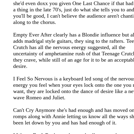
she'd even doxx you given One Last Chance if that had
a thing in the late 70's, just do what she tells you to an
you'll be good, I can't believe the audience aren't chant
along to the chorus.
Empty Ever After clearly has a Blondie influence but a
adds madrigal style guitars, they sing to the rafters. Te
Crutch has all the nervous energy suggested, all the
uncertainty of amphetamine rush of that Teenage Crutc
they crave, while still of an age for it to be an acceptab
desire.
I Feel So Nervous is a keyboard led song of the nervou
energy you feel when your eyes lock onto the one you r
want, they are locked onto the dance of desire like a n
wave Romeo and Juliet.
Can't Cry Anymore she's had enough and has moved on,
romps along with Annie letting us know all the ways sh
been let down by you and has had enough of it.