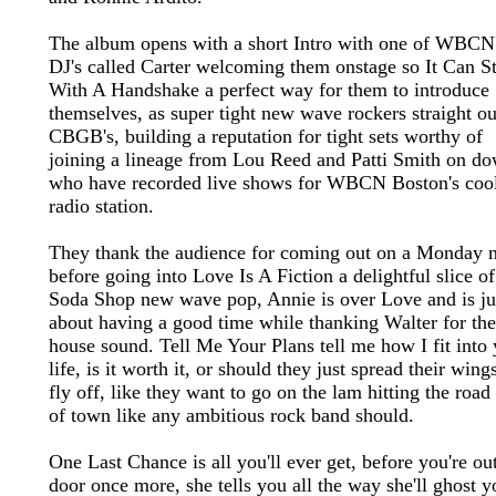
The album opens with a short Intro with one of WBCN
DJ's called Carter welcoming them onstage so It Can St
With A Handshake a perfect way for them to introduce
themselves, as super tight new wave rockers straight ou
CBGB's, building a reputation for tight sets worthy of
joining a lineage from Lou Reed and Patti Smith on d
who have recorded live shows for WBCN Boston's cool
radio station.
They thank the audience for coming out on a Monday n
before going into Love Is A Fiction a delightful slice of
Soda Shop new wave pop, Annie is over Love and is ju
about having a good time while thanking Walter for the
house sound. Tell Me Your Plans tell me how I fit into
life, is it worth it, or should they just spread their wing
fly off, like they want to go on the lam hitting the road
of town like any ambitious rock band should.
One Last Chance is all you'll ever get, before you're ou
door once more, she tells you all the way she'll ghost y