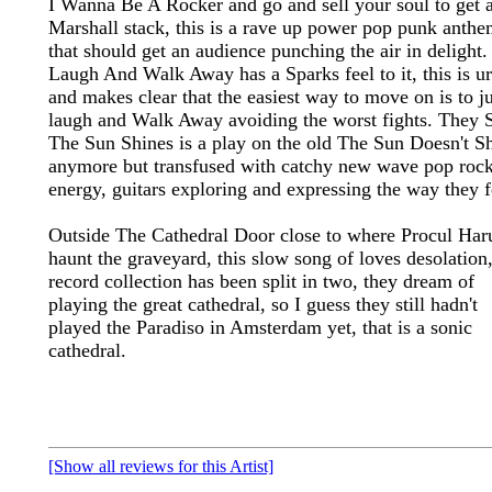
I Wanna Be A Rocker and go and sell your soul to get 
Marshall stack, this is a rave up power pop punk anth
that should get an audience punching the air in delight.
Laugh And Walk Away has a Sparks feel to it, this is u
and makes clear that the easiest way to move on is to ju
laugh and Walk Away avoiding the worst fights. They 
The Sun Shines is a play on the old The Sun Doesn't S
anymore but transfused with catchy new wave pop roc
energy, guitars exploring and expressing the way they f
Outside The Cathedral Door close to where Procul Ha
haunt the graveyard, this slow song of loves desolation,
record collection has been split in two, they dream of
playing the great cathedral, so I guess they still hadn't
played the Paradiso in Amsterdam yet, that is a sonic
cathedral.
[Show all reviews for this Artist]