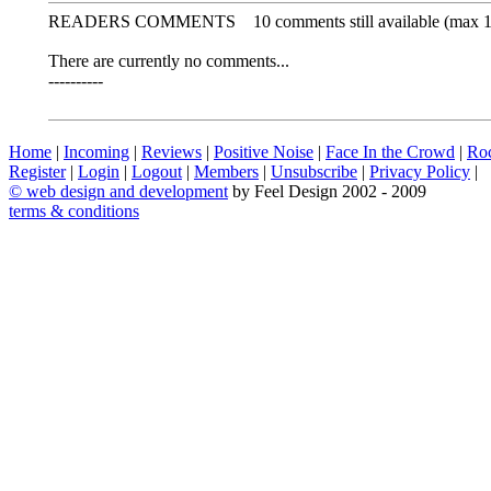
READERS COMMENTS
10 comments still available (max 
There are currently no comments...
----------
Home
|
Incoming
|
Reviews
|
Positive Noise
|
Face In the Crowd
|
Ro
Register
|
Login
|
Logout
|
Members
|
Unsubscribe
|
Privacy Policy
|
©
web design and development
by Feel Design 2002 - 2009
terms & conditions