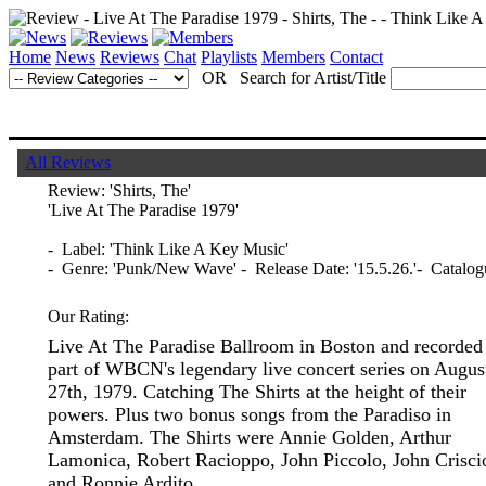
Home
News
Reviews
Chat
Playlists
Members
Contact
OR Search for Artist/Title
All Reviews
Review:
'Shirts, The'
'Live At The Paradise 1979'
- Label: 'Think Like A Key Music'
- Genre: 'Punk/New Wave' - Release Date: '15.5.26.'- Catal
Our Rating:
Live At The Paradise Ballroom in Boston and recorded
part of WBCN's legendary live concert series on Augus
27th, 1979. Catching The Shirts at the height of their
powers. Plus two bonus songs from the Paradiso in
Amsterdam. The Shirts were Annie Golden, Arthur
Lamonica, Robert Racioppo, John Piccolo, John Crisci
and Ronnie Ardito.