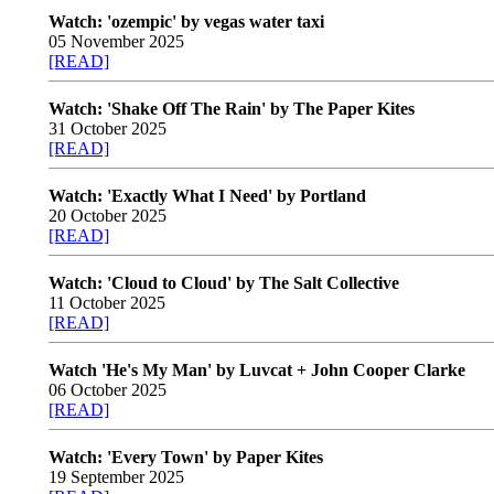
Watch: 'ozempic' by vegas water taxi
05 November 2025
[READ]
Watch: 'Shake Off The Rain' by The Paper Kites
31 October 2025
[READ]
Watch: 'Exactly What I Need' by Portland
20 October 2025
[READ]
Watch: 'Cloud to Cloud' by The Salt Collective
11 October 2025
[READ]
Watch 'He's My Man' by Luvcat + John Cooper Clarke
06 October 2025
[READ]
Watch: 'Every Town' by Paper Kites
19 September 2025