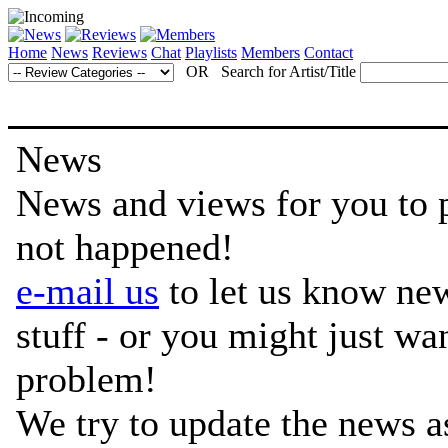
Home
News
Reviews
Chat
Playlists
Members
Contact
OR Search for Artist/Title
News
News and views for you to per
not happened!
e-mail us
to let us know ne
stuff - or you might just w
problem!
We try to update the news a