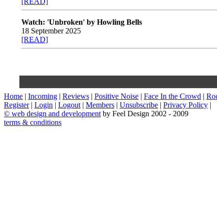
[READ]
Watch: 'Unbroken' by Howling Bells
18 September 2025
[READ]
Home
|
Incoming
|
Reviews
|
Positive Noise
|
Face In the Crowd
|
Ro
Register
|
Login
|
Logout
|
Members
|
Unsubscribe
|
Privacy Policy
|
©
web design and development
by Feel Design 2002 - 2009
terms & conditions