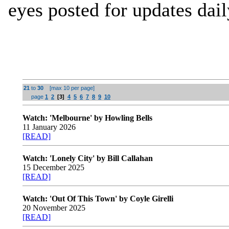
eyes posted for updates dail
21
to
30
[max 10 per page]
page
1
2
[3]
4
5
6
7
8
9
10
Watch: 'Melbourne' by Howling Bells
11 January 2026
[READ]
Watch: 'Lonely City' by Bill Callahan
15 December 2025
[READ]
Watch: 'Out Of This Town' by Coyle Girelli
20 November 2025
[READ]