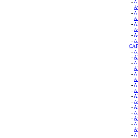
-
A
-
A
-
A
-
A
-
A
-
A
-
Ac
-
A
CA
-
A
-
A
-
A
-
A
-
A
-
A
-
A
-
A 
-
A
-
A
-
Ai
-
A
-
Aj
-
A
-
A
-
A