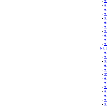
-
Ar
-
A
-
A
-
A
-
A
-
A
-
Af
-
A
-
A
-
A
-
A
NU
-
A
-
An
-
A
-
Ar
-
Ar
-
A
-
A
-
Al
-
A
-
A
-
A
-
A
-
A