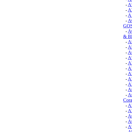
-
A
-
A
-
A
-
A
GOS
-
A
& 
-
A
-
A
-
As
-
A
-
A
-
A
-
A
-
A
-
A
-
Ap
-
A
Cora
-
A
-
A
-
Au
-
Au
-
A
-
Ab