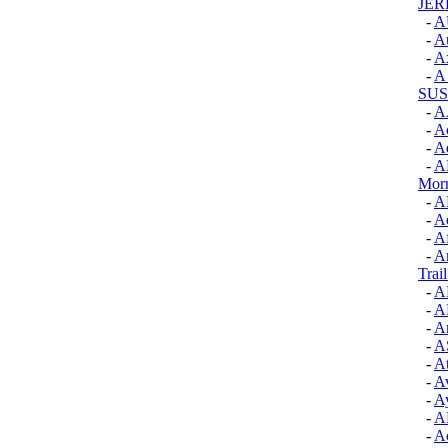
JER
-
A
-
Au
-
A
-
A
SUS
-
A
-
Ac
-
A
-
A
Morn
-
A
-
Ae
-
Af
-
A
Trai
-
A
-
A
-
Ar
-
A
-
At
-
A
-
A
-
A
-
Ac