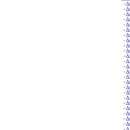
-
A
-
A
-
Ar
-
Ar
-
As
-
As
-
As
-
A
-
A
-
Ae
-
A
-
A
-
A
-
A
-
A
-
At
-
Au
-
A
-
A 
-
A
-
A
-
A
-
Ad
-
Ae
-
A