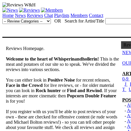
Home
News
Reviews
Chat
Playlists
Members
Contact
OR Search for Artist/Title
Rev
Reviews Homepage.
NEW
Welcome to the heart of Whisperinandhollerin!
This is the
OUR
meat and potatoes of our site so to speak. We've divided the
reviews into various sections.
ART
0-9
You can either look in
Positive Noise
for recent releases,
J
Face in the Crowd
for live reviews, or - for older material
T
you can look in
Rock hunter
or
Find and Rewind
. If your
interests are more cinematic then
Popcorn Double Feature
POS
is for you!
-
Ab
-
A
If you register with us you'll be able to post reviews of your
-
Al
own - these are checked for offensive content (ie rude words
-
A
and Michael Bolton reviews!) - so you can tell other people
-
Al
about your favourite stuff. We check all reviews and assign