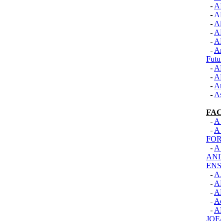
-
A
-
A
-
Al
-
A
-
A
-
An
Futu
-
A
-
A
-
A
-
As
FA
-
A
-
A
FOR
-
A
AN
EN
-
A
-
A
-
A
-
A
-
A
JOE