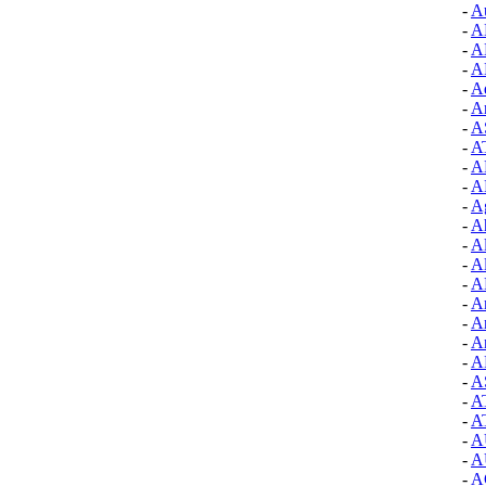
-
A
-
A
-
A
-
A
-
Aq
-
A
-
A
-
A
-
A
-
A
-
A
-
A
-
A
-
Al
-
A
-
A
-
A
-
A
-
A
-
A
-
A
-
A
-
A
-
A
-
A