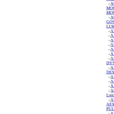
-
A
MOU
MOU
-
A
GOS
LUK
-
A
-
A
-
A
-
A
-
A
-
A
-
A
DY
-
A
DES
-
A
-
A
-
A
-
An
Lost
-
A
AFA
PUL
-
A