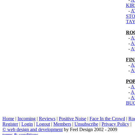
KIR
-
A
STO
TAY
RO
-
A
-
A
-
A
FI
-
A
-
A
PO
-
A
-
A
-
A
BU
Home
|
Incoming
|
Reviews
|
Positive Noise
|
Face In the Crowd
|
Ro
Register
|
Login
|
Logout
|
Members
|
Unsubscribe
|
Privacy Policy
|
©
web design and development
by Feel Design 2002 - 2009
terms & conditions