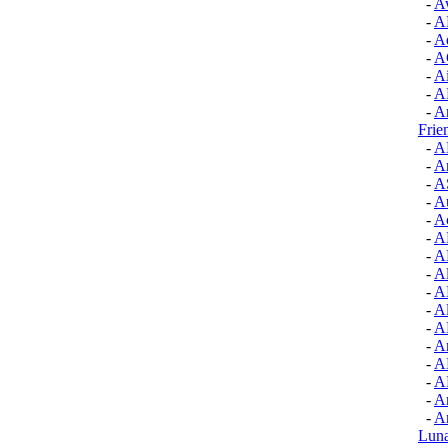
-
A
-
A
-
A
-
A
-
A
-
A
-
A
Frie
-
A
-
Ar
-
A
-
A
-
A
-
A
-
A
-
Al
-
A
-
Al
-
A
-
Am
-
A
-
A
-
Ar
-
Ar
Luna