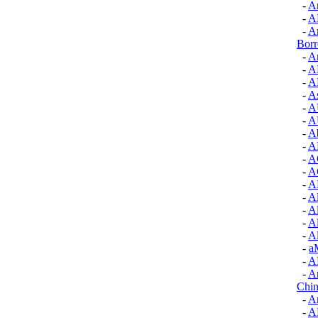
-
A
-
A
-
A
Bor
-
Ar
-
A
-
A
-
As
-
A
-
A
-
Ab
-
A
-
A
-
A
-
A
-
A
-
A
-
A
-
A
-
a
-
A
-
A
Chin
-
A
-
A