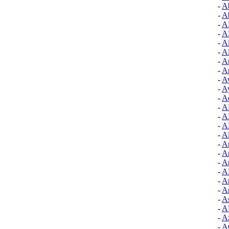
-
A
-
A
-
A
-
A
-
A
-
A
-
A
-
Ar
-
A
-
Ay
-
A
-
A
-
A
-
A
-
Al
-
A
-
A
-
A
-
A
-
Ar
-
Ar
-
As
-
A
-
Az
-
A