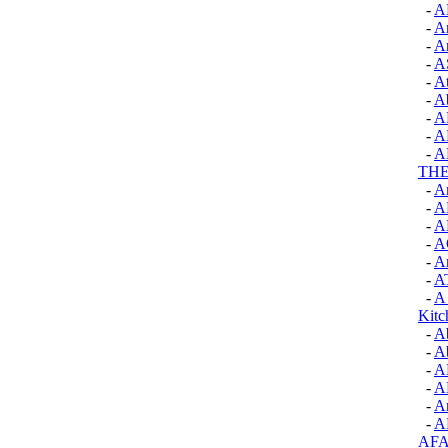
-
A
-
A
-
A
-
A
-
A
-
Ab
-
A
-
A
-
A
TH
-
A
-
A
-
A
-
A
-
Ar
-
A
-
A 
Kitc
-
A
-
A
-
A
-
A
-
An
-
A
AF