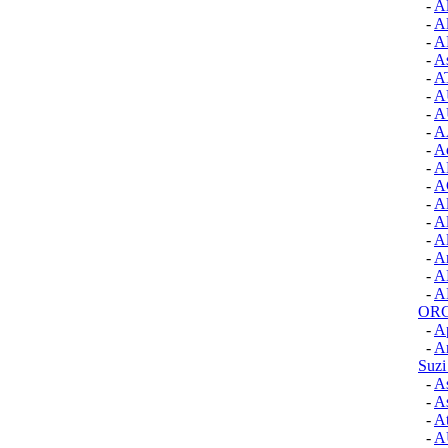
-
A
-
A
-
A
-
A
-
A
-
A
-
A
-
A
-
A
-
A
-
A
-
Al
-
Al
-
Al
-
A
-
A
-
A
OR
-
A
-
Ar
Suzi
-
As
-
As
-
At
-
A