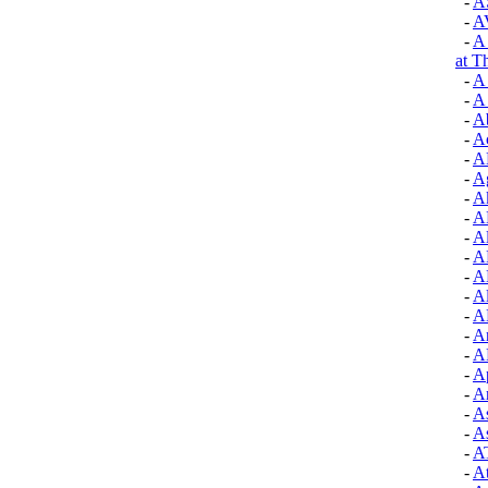
-
A
-
A
-
A 
at T
-
A
-
A 
-
A
-
A
-
A
-
A
-
A
-
A
-
A
-
A
-
A
-
A
-
A
-
A
-
A
-
Ap
-
Ar
-
A
-
A
-
A
-
At