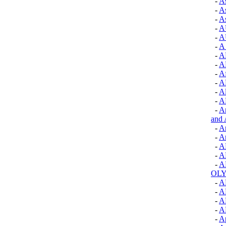
-
A
-
As
-
As
-
A
-
A
-
A
-
A
-
A
-
Af
-
A
-
Al
-
A
-
Am
and 
-
A
-
A
-
A
-
A
-
A
OLY
-
A
-
A
-
A
-
A
-
A