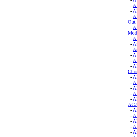
-
A
-
Al
-
A
Out,
-
A
Mot
-
A
-
A
-
A
-
A
-
A
-
Ak
Chri
-
A
-
A
-
A
-
A
-
A
AC
-
An
-
A
-
A
-
A
-
Ar