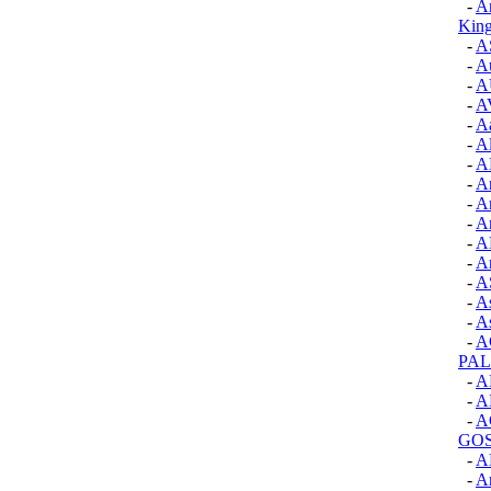
-
A
Kin
-
A
-
A
-
A
-
A
-
Aa
-
A
-
A
-
A
-
A
-
A
-
A
-
Ar
-
A
-
A
-
As
-
A
PA
-
A
-
A
-
A
GOS
-
A
-
An