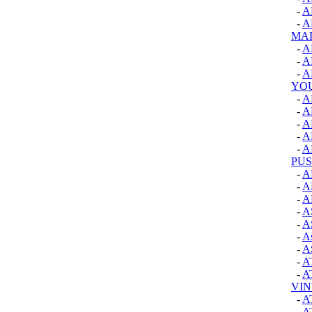
-
A
-
A
MAD
-
A
-
A
-
A
YO
-
A
-
A
-
A
-
A
-
A
PUS
-
A
-
A
-
A
-
A
-
A
-
A
-
A
-
A
-
A
VIN
-
A
-
A