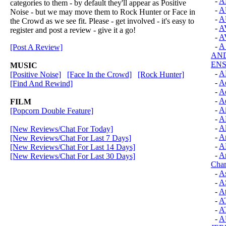
-
A
categories to them - by default they'll appear as Positive
-
A
Noise - but we may move them to Rock Hunter or Face in
-
A
the Crowd as we see fit. Please - get involved - it's easy to
-
A
register and post a review - give it a go!
-
A
-
A
[Post A Review]
AN
EN
MUSIC
-
A
[Positive Noise]
[Face In the Crowd]
[Rock Hunter]
-
Ac
[Find And Rewind]
-
Ac
-
Ae
FILM
-
Ai
[Popcorn Double Feature]
-
A
-
Al
[New Reviews/Chat For Today]
-
A
[New Reviews/Chat For Last 7 Days]
-
A
[New Reviews/Chat For Last 14 Days]
-
An
[New Reviews/Chat For Last 30 Days]
Cha
-
As
-
A
-
A
-
A
-
A
-
A