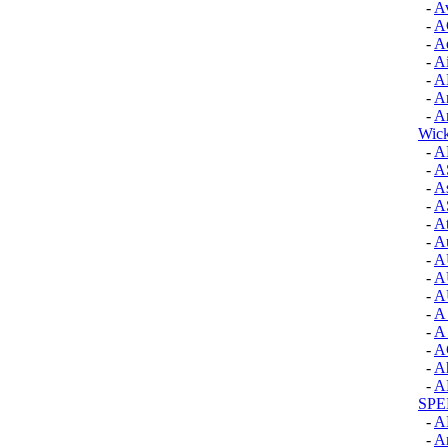
-
A
-
A
-
Ae
-
Ai
-
A
-
A
-
A
Wick
-
A
-
A
-
A
-
A
-
A
-
Au
-
A
-
A
-
A
-
A 
-
A 
-
A
-
Ah
-
A
SP
-
A
-
A