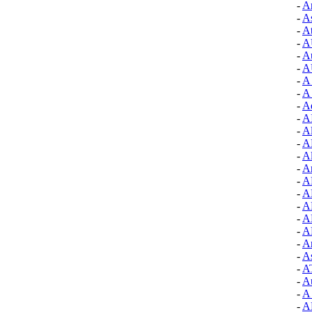
-
A
-
As
-
At
-
A
-
A
-
A
-
A 
-
A
-
A
-
A
-
A
-
A
-
Al
-
A
-
A
-
A
-
A
-
A
-
A
-
Ar
-
As
-
A
-
A
-
A
-
A