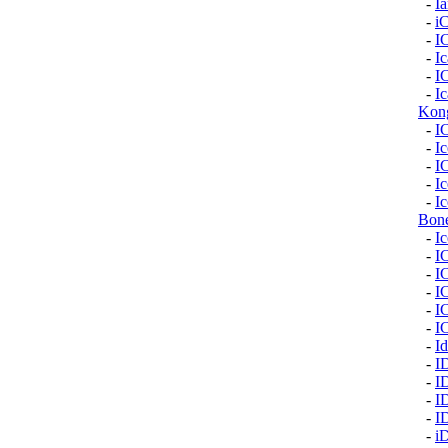
-
I
-
i
-
I
-
I
-
I
-
Ic
Kon
-
I
-
Ic
-
I
-
I
-
Ic
Bon
-
I
-
I
-
I
-
I
-
I
-
I
-
Id
-
I
-
I
-
I
-
I
-
i