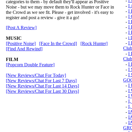
-
I
categories to them - by default they'll appear as Positive
-
I
Noise - but we may move them to Rock Hunter or Face in
-
I
the Crowd as we see fit. Please - get involved - it's easy to
-
I
register and post a review - give it a go!
-
I 
-
I
[Post A Review]
-
I
-
i 
MUSIC
-
I 
[Positive Noise]
[Face In the Crowd]
[Rock Hunter]
Clu
[Find And Rewind]
-
I 
Club
FILM
-
I
[Popcorn Double Feature]
-
I
-
I
[New Reviews/Chat For Today]
GOO
[New Reviews/Chat For Last 7 Days]
-
I
[New Reviews/Chat For Last 14 Days]
-
I
[New Reviews/Chat For Last 30 Days]
-
I
-
I
-
I,
-
I
-
I
-
I
GRO