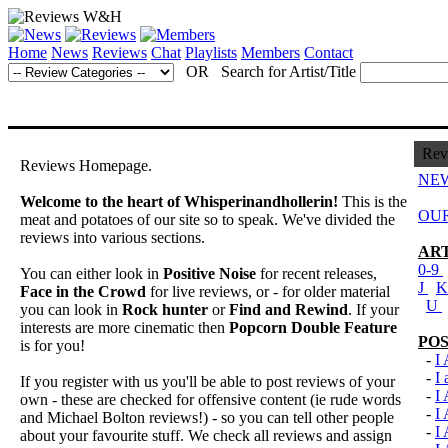
Home
News
Reviews
Chat
Playlists
Members
Contact
OR Search for Artist/Title
Rev
Reviews Homepage.
NEW
Welcome to the heart of Whisperinandhollerin!
This is the
OUR
meat and potatoes of our site so to speak. We've divided the
reviews into various sections.
ART
0-9
You can either look in
Positive Noise
for recent releases,
J
Face in the Crowd
for live reviews, or - for older material
U
you can look in
Rock hunter
or
Find and Rewind
. If your
interests are more cinematic then
Popcorn Double Feature
POS
is for you!
-
I
-
I
If you register with us you'll be able to post reviews of your
-
I
own - these are checked for offensive content (ie rude words
-
I
and Michael Bolton reviews!) - so you can tell other people
-
I
about your favourite stuff. We check all reviews and assign