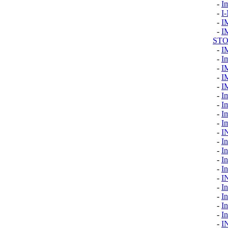
-
I
-
I
-
I
-
I
ST
-
I
-
I
-
I
-
I
-
I
-
I
-
I
-
Im
-
I
-
I
-
In
-
In
-
I
-
In
-
I
-
I
-
I
-
I
-
In
-
I