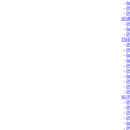
-
I
-
I
-
I
SOR
-
I
-
I
-
I
TH
-
I
-
I
-
I
-
I
-
I
-
I
-
I
-
I
-
I
-
I
SU
-
I
-
I
-
I
-
I
-
In
-
I