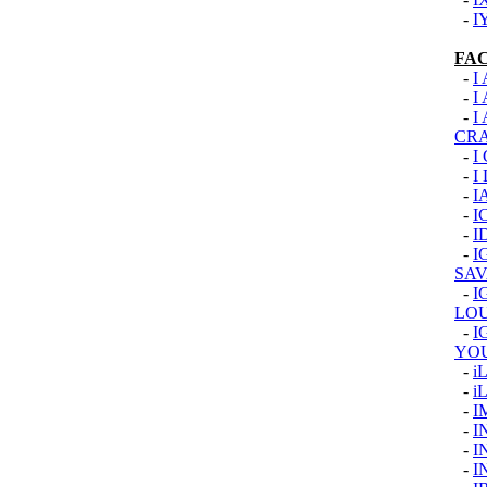
-
I
FA
-
I
-
I
-
I
CR
-
I
-
I
-
I
-
I
-
I
-
I
SAV
-
I
LOU
-
I
YO
-
i
-
i
-
I
-
I
-
I
-
I