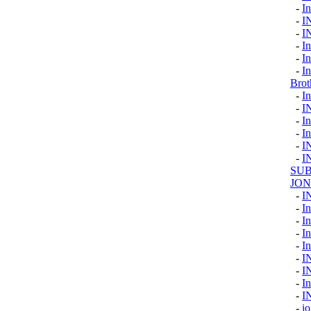
-
I
-
I
-
I
-
In
-
I
-
I
Brot
-
In
-
I
-
In
-
In
-
I
-
I
SUB
JON
-
I
-
In
-
In
-
I
-
In
-
I
-
I
-
I
-
I
-
io