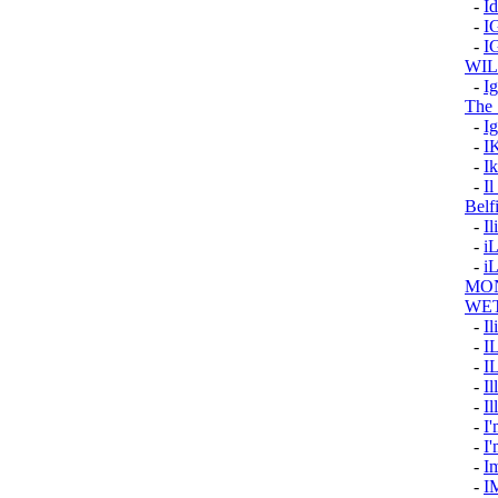
-
I
-
I
-
I
WI
-
I
The 
-
Ig
-
I
-
Ik
-
Il
Belf
-
Il
-
i
-
i
MON
WE
-
Il
-
I
-
I
-
Il
-
Il
-
I'
-
I
-
I
-
I