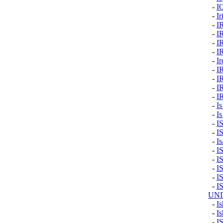
-
I
-
Ir
-
I
-
I
-
I
-
I
-
I
-
I
-
I
-
I
-
I
-
Is
-
Is
-
I
-
I
-
I
-
I
-
I
-
I
-
I
-
I
UNI
-
Is
-
Is
-
I