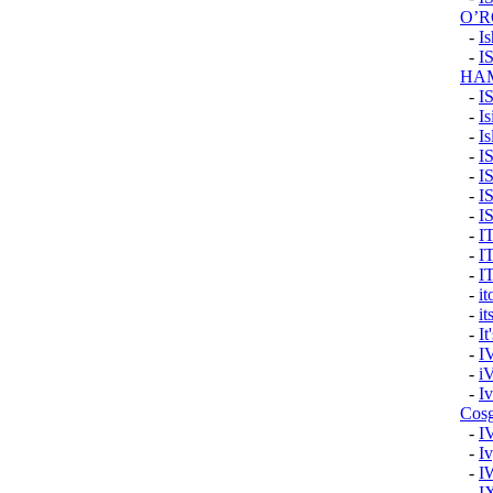
O’
-
I
-
I
HA
-
I
-
Is
-
Is
-
I
-
I
-
I
-
I
-
I
-
I
-
I
-
i
-
it
-
It
-
I
-
i
-
I
Cos
-
I
-
Iv
-
I
-
I