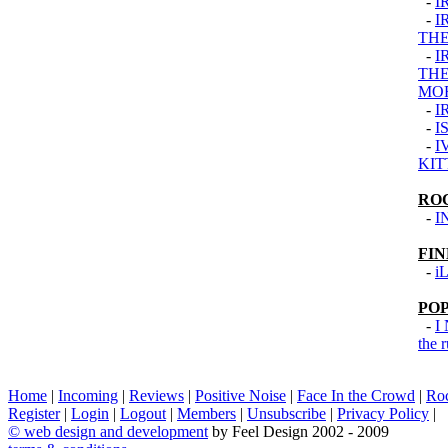
-
I
-
I
THE
-
I
THE
MO
-
I
-
I
-
I
KIT
RO
-
I
FI
-
i
PO
-
I
the 
Home
|
Incoming
|
Reviews
|
Positive Noise
|
Face In the Crowd
|
Ro
Register
|
Login
|
Logout
|
Members
|
Unsubscribe
|
Privacy Policy
|
©
web design and development
by Feel Design 2002 - 2009