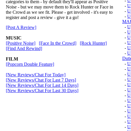
-
U
categories to them - by default they'll appear as Positive
-
U
Noise - but we may move them to Rock Hunter or Face in
-
U
the Crowd as we see fit. Please - get involved - it's easy to
-
U
register and post a review - give it a go!
MAU
-
U
[Post A Review]
-
U
-
U
MUSIC
-
U
[Positive Noise]
[Face In the Crowd]
[Rock Hunter]
-
U
[Find And Rewind]
-
U
Duti
FILM
-
U
[Popcorn Double Feature]
-
U
-
U
[New Reviews/Chat For Today]
-
Ul
[New Reviews/Chat For Last 7 Days]
-
U
[New Reviews/Chat For Last 14 Days]
-
U
[New Reviews/Chat For Last 30 Days]
-
U
-
U
-
U
-
U
-
U
-
U
-
U