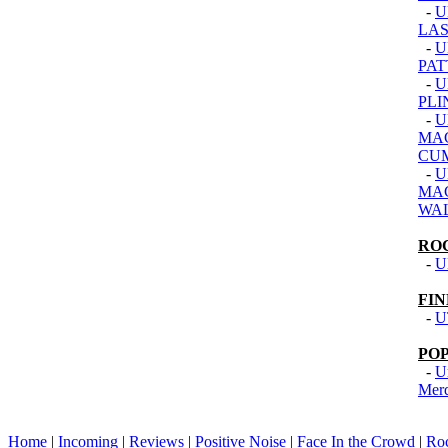
-
U
LAS
-
U
PAT
-
U
PLI
-
U
MAC
CU
-
U
MAC
WA
RO
-
U
FI
-
U
PO
-
U
Mer
Home
|
Incoming
|
Reviews
|
Positive Noise
|
Face In the Crowd
|
Ro