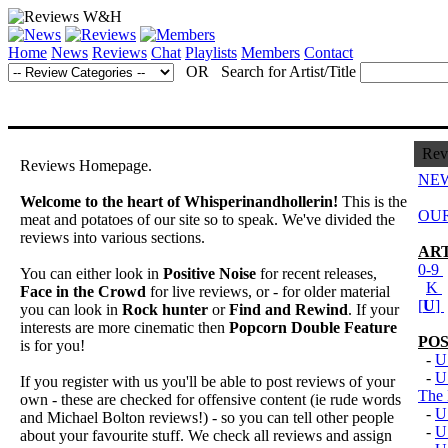
Home
News
Reviews
Chat
Playlists
Members
Contact
OR Search for Artist/Title
Rev
Reviews Homepage.
NEW
Welcome to the heart of Whisperinandhollerin!
This is the
OUR
meat and potatoes of our site so to speak. We've divided the
reviews into various sections.
ART
0-9
You can either look in
Positive Noise
for recent releases,
K
Face in the Crowd
for live reviews, or - for older material
[
U
]
you can look in
Rock hunter
or
Find and Rewind
. If your
interests are more cinematic then
Popcorn Double Feature
POS
is for you!
-
U
-
U
If you register with us you'll be able to post reviews of your
The
own - these are checked for offensive content (ie rude words
-
U
and Michael Bolton reviews!) - so you can tell other people
-
U
about your favourite stuff. We check all reviews and assign