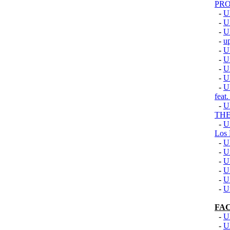
PRO
-
U
-
U
-
U
-
u
-
U
-
U
-
U
-
U
-
U
fea
-
U
TH
-
U
Los 
-
U
-
U
-
U
-
U
-
U
-
U
FA
-
U
-
U