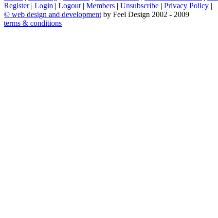
Register
|
Login
|
Logout
|
Members
|
Unsubscribe
|
Privacy Policy
|
©
web design and development
by Feel Design 2002 - 2009
terms & conditions