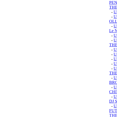
PEN
THE
-
U
-
U
OLL
-
U
Le 
-
U
-
U
TH
-
U
-
U
-
U
-
U
-
U
TH
-
U
BRO
-
U
CHI
-
U
DJ 
-
U
FUT
TH