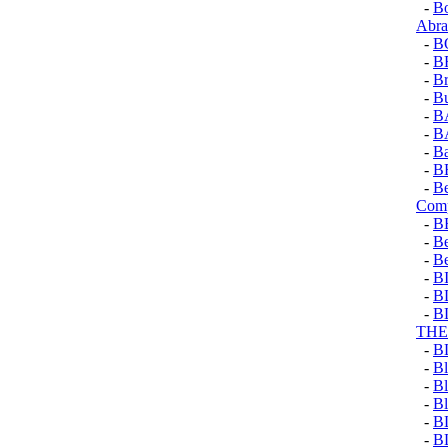
-
Bo
Abr
-
B
-
B
-
Br
-
Bu
-
B
-
B
-
Ba
-
B
-
B
Comp
-
B
-
Be
-
Be
-
B
-
B
-
B
THE
-
B
-
Bl
-
Bl
-
Bl
-
B
-
B