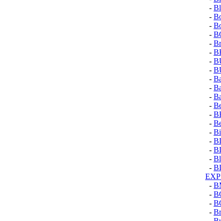
-
Bl
-
Bo
-
Bo
-
B
-
Br
-
B
-
B
-
B
-
Ba
-
Ba
-
B
-
Be
-
B
-
Be
-
Bi
-
B
-
B
-
Bl
-
B
EXP
-
B
-
B
-
B
-
Br
-
Bu