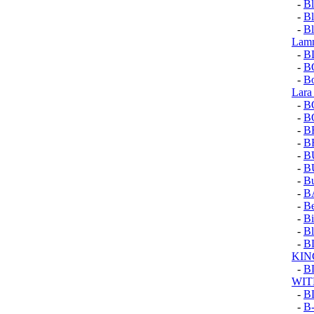
-
Bl
-
Bl
-
Bl
Lam
-
B
-
B
-
Bo
Lara
-
B
-
B
-
B
-
B
-
B
-
B
-
Bu
-
B
-
Be
-
Bi
-
Bl
-
B
KIN
-
B
WIT
-
B
-
B