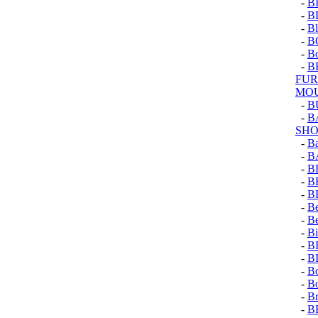
-
B
-
B
-
Bl
-
B
-
Bo
-
B
FUR
MOU
-
B
-
B
SHO
-
Ba
-
B
-
B
-
B
-
B
-
Be
-
Be
-
Bi
-
B
-
B
-
Bo
-
Bo
-
Br
-
B