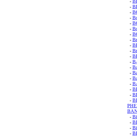
-
B
-
B
-
B
-
B
-
B
-
Bo
-
B
-
Br
-
B
-
Br
-
B
-
B
-
B
-
B
-
B
-
B
-
B
-
B
-
B
PH
BA
-
Bi
-
B
-
Bi
-
B