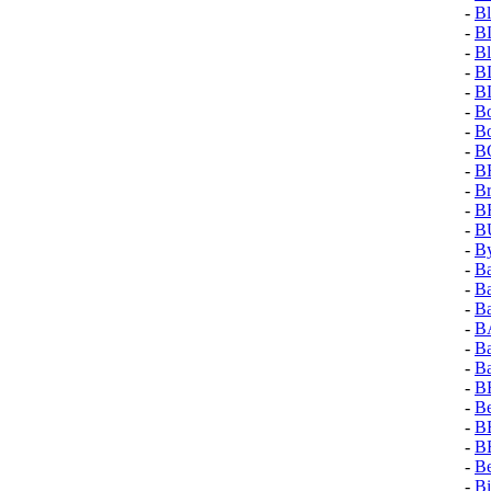
-
Bl
-
B
-
Bl
-
B
-
B
-
Bo
-
B
-
B
-
B
-
Br
-
B
-
B
-
By
-
B
-
Ba
-
Ba
-
B
-
Ba
-
Ba
-
B
-
Be
-
B
-
B
-
Be
-
B