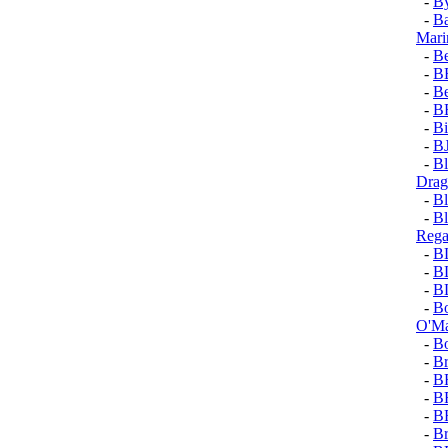
-
By
-
Ba
Mari
-
Be
-
B
-
Be
-
B
-
Bi
-
B
-
Bl
Dra
-
Bl
-
Bl
Rega
-
B
-
B
-
B
-
Bo
O'Ma
-
Bo
-
Br
-
B
-
B
-
B
-
Br