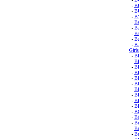
-
B
-
B
-
B
-
Ba
-
Ba
-
Ba
-
Ba
-
Ba
Girls
-
B
-
B
-
B
-
B
-
Bl
-
Bl
-
Bl
-
B
-
B
-
B
-
B
-
B
-
Br
-
Br
-
Br