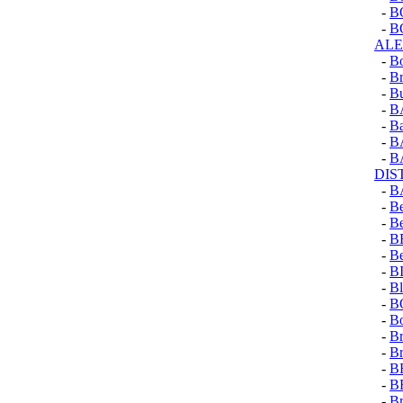
-
B
-
B
AL
-
B
-
Br
-
Bu
-
B
-
Ba
-
B
-
B
DIS
-
B
-
Be
-
B
-
B
-
Be
-
B
-
Bl
-
B
-
Bo
-
Br
-
Br
-
B
-
B
-
B