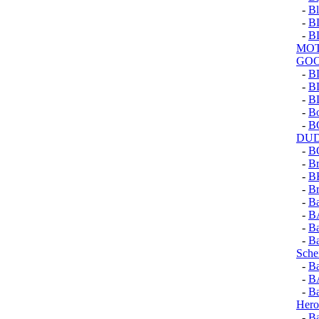
-
Bl
-
B
-
B
MOT
GOO
-
B
-
B
-
B
-
Bo
-
B
DU
-
B
-
Br
-
B
-
Br
-
Ba
-
B
-
Ba
-
Ba
Sche
-
Ba
-
B
-
Ba
Hero
-
Ba