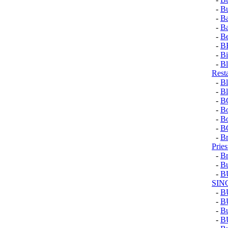
-
Bu
-
Ba
-
B
-
Be
-
B
-
Bi
-
Bl
Rest
-
Bl
-
Bl
-
B
-
Bo
-
Bo
-
B
-
Br
Pries
-
Br
-
Bu
-
B
SIN
-
B
-
B
-
Bu
-
B