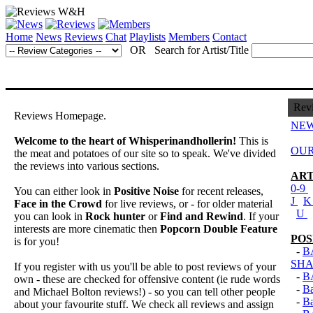
Home
News
Reviews
Chat
Playlists
Members
Contact
OR Search for Artist/Title
Rev
Reviews Homepage.
NEW
Welcome to the heart of Whisperinandhollerin!
This is
OUR
the meat and potatoes of our site so to speak. We've divided
the reviews into various sections.
ART
0-9
You can either look in
Positive Noise
for recent releases,
J
Face in the Crowd
for live reviews, or - for older material
U
you can look in
Rock hunter
or
Find and Rewind
. If your
interests are more cinematic then
Popcorn Double Feature
POS
is for you!
-
B
SHA
If you register with us you'll be able to post reviews of your
-
B
own - these are checked for offensive content (ie rude words
-
B
and Michael Bolton reviews!) - so you can tell other people
-
B
about your favourite stuff. We check all reviews and assign