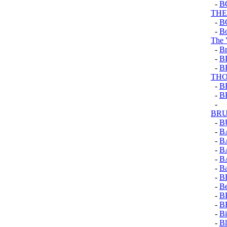
-
B
THE
-
B
-
Bo
The 
-
Br
-
B
-
B
TH
-
B
-
B
-
BRU
-
B
-
B
-
B
-
B
-
B
-
Ba
-
B
-
Be
-
B
-
B
-
Bi
-
Bl