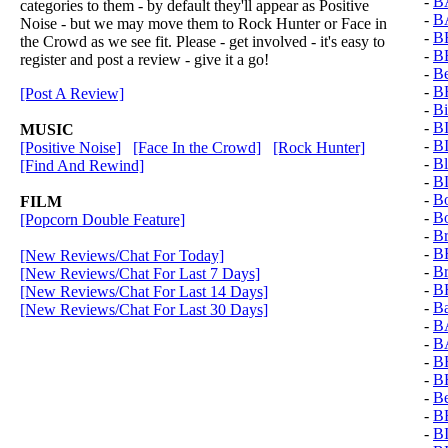
-
B
categories to them - by default they'll appear as Positive
-
B
Noise - but we may move them to Rock Hunter or Face in
-
B
the Crowd as we see fit. Please - get involved - it's easy to
-
B
register and post a review - give it a go!
-
Be
-
B
[Post A Review]
-
Bi
-
B
MUSIC
-
B
[Positive Noise]
[Face In the Crowd]
[Rock Hunter]
-
Bl
[Find And Rewind]
-
B
-
Bo
FILM
-
Bo
[Popcorn Double Feature]
-
Br
-
B
[New Reviews/Chat For Today]
-
B
[New Reviews/Chat For Last 7 Days]
-
B
[New Reviews/Chat For Last 14 Days]
-
B
[New Reviews/Chat For Last 30 Days]
-
B
-
B
-
B
-
B
-
Be
-
B
-
B