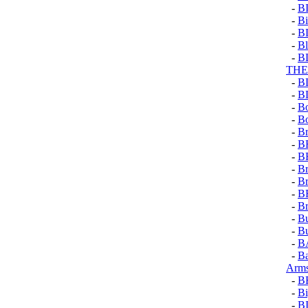
-
B
-
Bi
-
B
-
Bl
-
B
TH
-
B
-
B
-
B
-
B
-
Br
-
B
-
B
-
Br
-
Br
-
B
-
Br
-
Bu
-
Bu
-
B
-
Ba
Arms
-
B
-
Bi
-
B