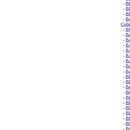
-
B
-
B
-
B
-
Bu
Coll
-
B
-
Ba
-
Ba
-
B
-
B
-
B
-
B
-
Ba
-
B
-
B
-
B
-
Be
-
Bi
-
Bi
-
B
-
Bl
-
Bl
-
Bl
-
Bl
-
Bo