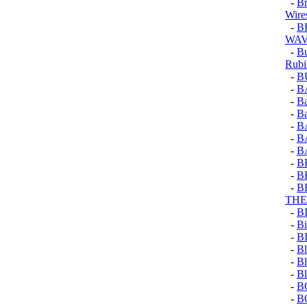
-
Br
Wire
-
B
WAV
-
Bu
Rubi
-
B
-
B
-
Ba
-
Ba
-
B
-
B
-
B
-
B
-
B
-
B
THE
-
B
-
Bi
-
B
-
Bl
-
Bl
-
Bl
-
B
-
B