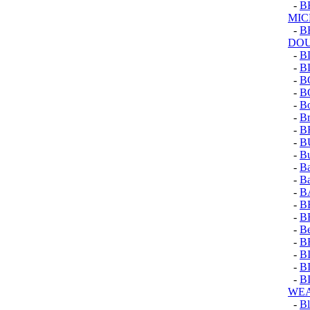
-
B
MI
-
B
DO
-
B
-
B
-
B
-
B
-
Bo
-
Br
-
B
-
B
-
Bu
-
Ba
-
Ba
-
B
-
B
-
B
-
Be
-
B
-
B
-
B
-
B
WEA
-
Bl