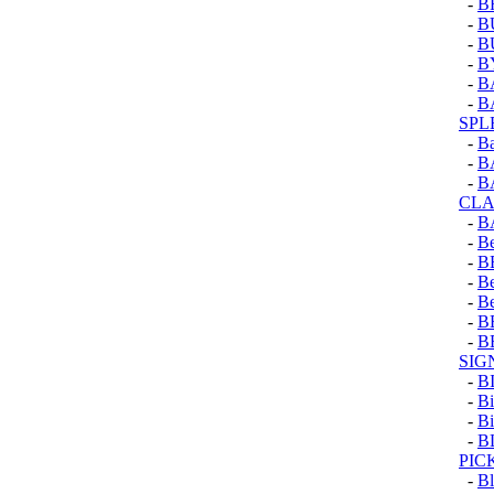
-
B
-
B
-
B
-
B
-
B
-
B
SPL
-
Ba
-
B
-
B
CLA
-
B
-
Be
-
B
-
B
-
B
-
B
-
B
SIG
-
B
-
Bi
-
Bi
-
B
PIC
-
Bl