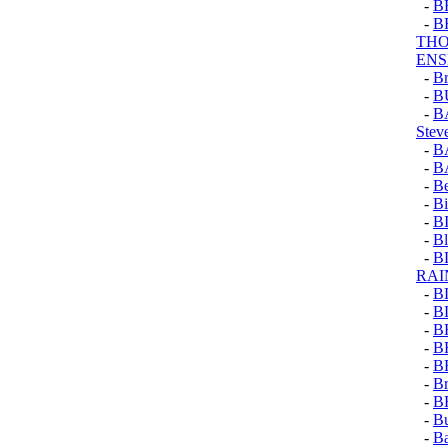
-
B
-
B
THO
EN
-
Br
-
B
-
B
Stev
-
B
-
B
-
Be
-
Bi
-
B
-
Bl
-
B
RA
-
B
-
B
-
B
-
B
-
B
-
Br
-
B
-
Bu
-
Ba