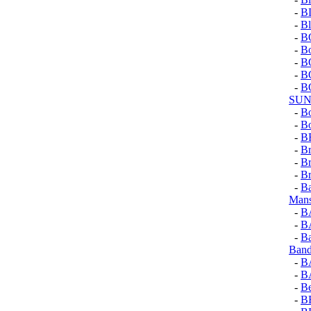
-
B
-
Bl
-
B
-
Bo
-
B
-
B
-
B
SUN
-
Bo
-
Bo
-
B
-
Br
-
Br
-
Br
-
Ba
Mans
-
B
-
B
-
Ba
Ban
-
B
-
B
-
Be
-
B