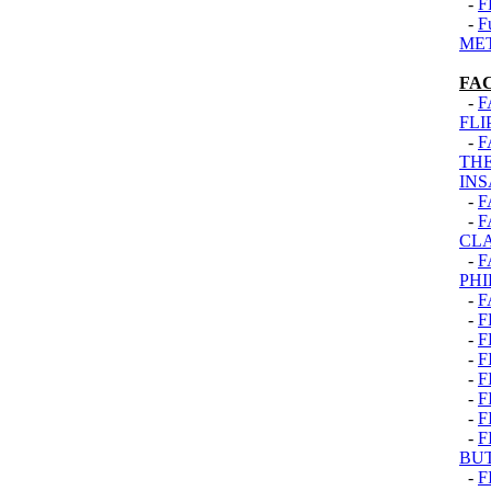
-
F
-
F
ME
FA
-
F
FLI
-
F
TH
INS
-
F
-
F
CLA
-
F
PH
-
F
-
F
-
F
-
F
-
F
-
F
-
F
-
F
BUT
-
F