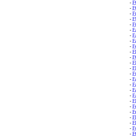
-
F
-
F
-
F
-
F
-
F
-
F
-
F
-
F
-
Fe
-
F
-
F
-
F
-
F
-
F
-
F
-
F
-
F
-
F
-
F
-
F
-
F
-
F
-
F
-
F
-
F