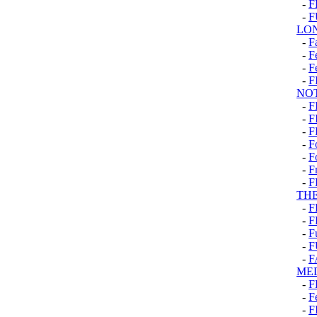
-
F
-
F
LO
-
F
-
F
-
F
-
F
NO
-
F
-
F
-
F
-
F
-
F
-
F
-
F
TH
-
F
-
F
-
F
-
F
-
F
ME
-
F
-
F
-
F