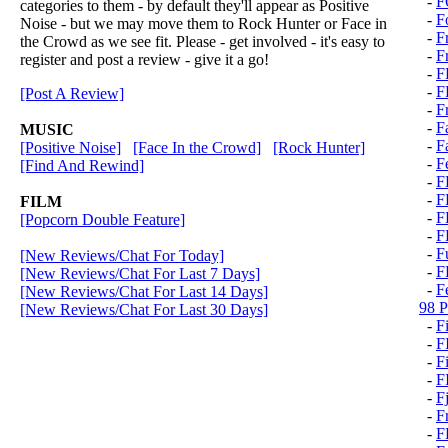
-
F
categories to them - by default they'll appear as Positive
-
F
Noise - but we may move them to Rock Hunter or Face in
-
F
the Crowd as we see fit. Please - get involved - it's easy to
-
F
register and post a review - give it a go!
-
F
-
F
[Post A Review]
-
F
-
F
MUSIC
-
F
[Positive Noise]
[Face In the Crowd]
[Rock Hunter]
-
F
[Find And Rewind]
-
F
-
F
FILM
-
F
[Popcorn Double Feature]
-
F
-
F
[New Reviews/Chat For Today]
-
F
[New Reviews/Chat For Last 7 Days]
-
F
[New Reviews/Chat For Last 14 Days]
98 P
[New Reviews/Chat For Last 30 Days]
-
F
-
F
-
F
-
F
-
F
-
F
-
F