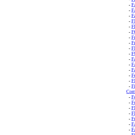
-
F
-
F
-
F
-
F
-
F
-
F
-
F
-
F
-
F
-
F
-
Fa
-
F
-
F
-
F
-
F
-
F
Com
-
F
-
F
-
F
-
F
-
F
-
F
-
F
-
F