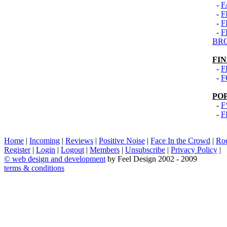
-
F
-
F
-
F
-
F
BR
FI
-
F
-
F
PO
-
F
-
F
Home
|
Incoming
|
Reviews
|
Positive Noise
|
Face In the Crowd
|
Ro
Register
|
Login
|
Logout
|
Members
|
Unsubscribe
|
Privacy Policy
|
©
web design and development
by Feel Design 2002 - 2009
terms & conditions