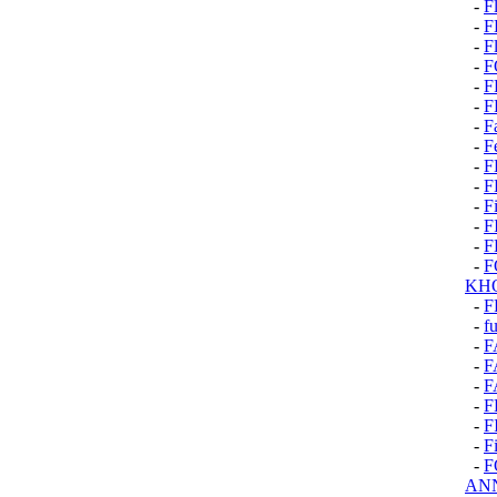
-
F
-
F
-
F
-
F
-
F
-
F
-
F
-
F
-
F
-
F
-
F
-
F
-
F
-
F
KH
-
F
-
f
-
F
-
F
-
F
-
F
-
F
-
F
-
F
AN