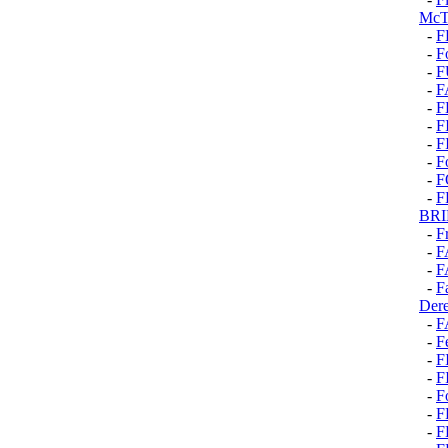
McTe
-
F
-
F
-
F
-
F
-
F
-
F
-
F
-
F
-
F
-
F
BR
-
F
-
F
-
F
-
F
Der
-
F
-
F
-
F
-
F
-
F
-
F
-
F