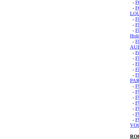
-
F
-
F
LOU
-
F
-
F
-
F
Holm
-
F
AU
-
F
-
F
-
F
-
F
-
F
PA
-
F
-
F
-
F
-
F
-
F
-
F
-
F
VO
RO