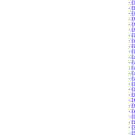
-
F
-
F
-
F
-
F
-
F
-
F
-
F
-
F
-
F
-
F
-
F
-
F
-
F
-
F
-
F
-
F
-
F
-
F
-
F
-
F
-
F
-
F
-
F
-
F
-
F