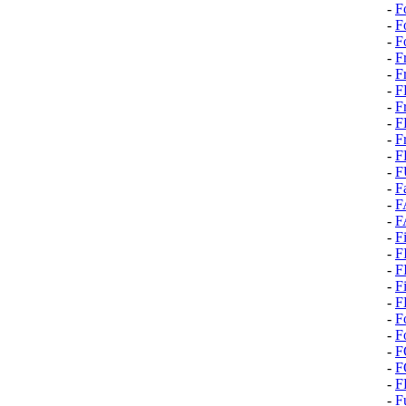
-
F
-
F
-
F
-
F
-
F
-
F
-
F
-
F
-
F
-
F
-
F
-
F
-
F
-
F
-
Fi
-
F
-
F
-
F
-
F
-
F
-
F
-
F
-
F
-
F
-
F