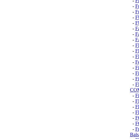
-
F
-
F
-
F
-
F
-
F
-
F
-
F
-
F
-
F
-
F
-
F
-
F
-
F
-
F
-
F
-
F
CO
-
F
-
F
-
F
-
F
-
F
-
F
-
F
Bals