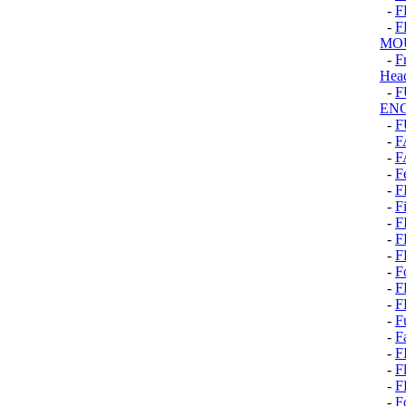
-
F
-
F
MO
-
F
Head
-
F
EN
-
F
-
F
-
F
-
F
-
F
-
F
-
F
-
F
-
F
-
F
-
F
-
F
-
F
-
F
-
F
-
F
-
F
-
F