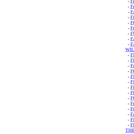
-
F
-
F
-
F
-
F
-
F
-
F
-
F
-
F
-
F
WI
-
F
-
F
-
F
-
F
-
F
-
F
-
Fi
-
F
-
F
-
F
-
F
-
F
-
F
-
F
TH