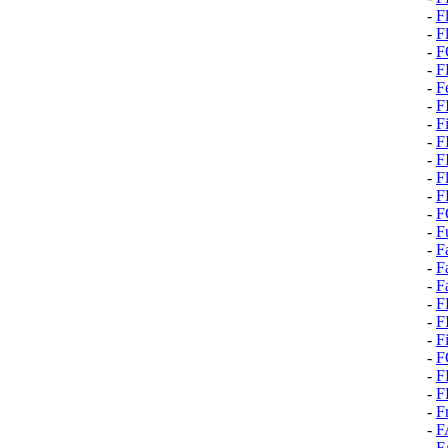
-
F
-
F
-
F
-
F
-
F
-
F
-
F
-
F
-
F
-
F
-
F
-
F
-
F
-
F
-
F
-
F
-
F
-
F
-
F
-
F
-
F
-
F
-
F
-
F
-
F