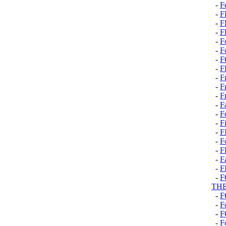
-
F
-
F
-
F
-
F
-
F
-
F
-
F
-
F
-
F
-
F
-
F
-
F
-
F
-
F
-
F
-
F
-
F
-
F
-
F
-
F
THE
-
F
-
F
-
F
-
F