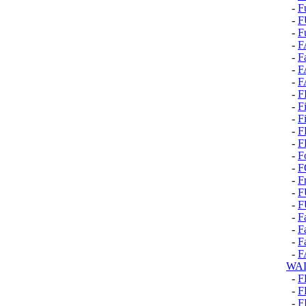
-
F
-
F
-
F
-
F
-
F
-
F
-
F
-
F
-
F
-
F
-
F
-
F
-
F
-
F
-
Fr
-
F
-
F
-
F
-
F
-
F
-
F
WA
-
F
-
F
-
F