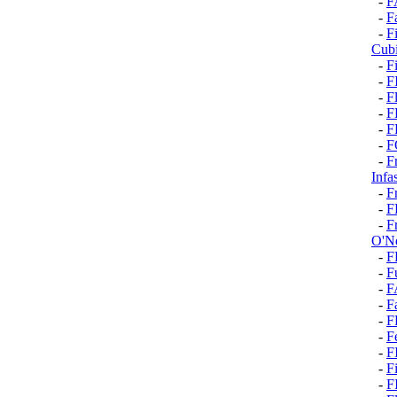
-
F
-
F
-
F
Cubi
-
F
-
F
-
F
-
F
-
F
-
F
-
F
Infas
-
Fr
-
F
-
F
O'Ne
-
F
-
F
-
F
-
F
-
F
-
F
-
F
-
F
-
F