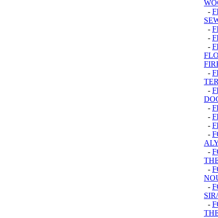
WOO
-
F
SEW
-
F
-
F
-
F
FLO
FIR
-
F
TE
-
F
DO
-
F
-
F
-
F
-
F
ALY
-
F
TH
-
F
NO
-
F
SIR
-
F
TH