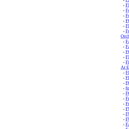
-
F
-
F
-
F
-
F
-
F
-
F
Orch
-
F
-
F
-
F
-
F
-
F
At E
-
F
-
F
-
F
-
f
-
F
-
F
-
F
-
F
-
F
-
F
-
F