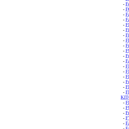
-
F
-
F
-
F
-
F
-
F
-
F
-
Fi
-
F
-
F
-
F
-
F
-
F
-
F
-
F
-
F
-
F
-
F
-
F
KI
-
F
-
F
-
F
-
F
-
F
-
F