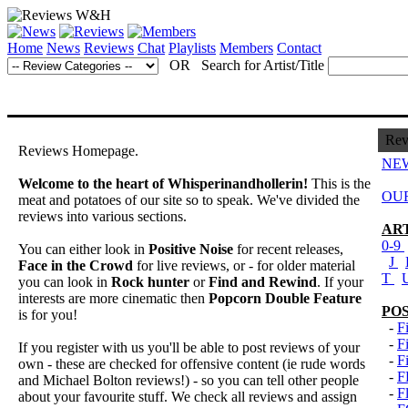
Home
News
Reviews
Chat
Playlists
Members
Contact
OR Search for Artist/Title
Rev
Reviews Homepage.
NE
Welcome to the heart of Whisperinandhollerin!
This is the
OUR
meat and potatoes of our site so to speak. We've divided the
reviews into various sections.
AR
0-9
You can either look in
Positive Noise
for recent releases,
J
Face in the Crowd
for live reviews, or - for older material
T
you can look in
Rock hunter
or
Find and Rewind
. If your
interests are more cinematic then
Popcorn Double Feature
POS
is for you!
-
F
-
F
If you register with us you'll be able to post reviews of your
-
F
own - these are checked for offensive content (ie rude words
-
F
and Michael Bolton reviews!) - so you can tell other people
-
F
about your favourite stuff. We check all reviews and assign