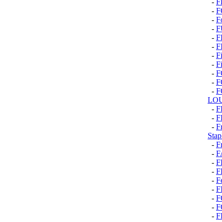
-
F
-
F
-
F
-
F
-
F
-
F
-
F
-
F
-
F
-
F
-
F
LOU
-
F
-
F
-
F
Stap
-
F
-
F
-
F
-
F
-
F
-
F
-
F
-
F
-
F