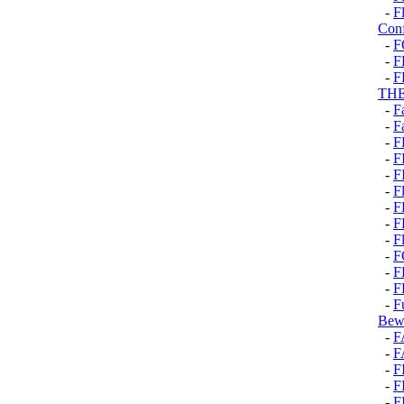
-
F
Conf
-
F
-
F
-
F
TH
-
F
-
F
-
F
-
F
-
F
-
F
-
F
-
F
-
F
-
F
-
F
-
F
-
F
Bew
-
F
-
F
-
F
-
F
-
F