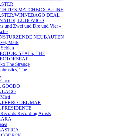
ASTER
IGHTIES MATCHBOX B-LINE
ASTER/WINNEBAGO DEAL
INAUDI, LUDOVICO
ns und Zwei und Dre und Vier -
sche
INSTURZENDE NEUBAUTEN
tzel, Mark
 Sebian
JECTOR, SEATS, THE
JECTORSEAT
ko The Strange
phrastics, The
L
 Caco
L GOODO
L LAGO
 Misti
L PERRO DEL MAR
L PRESIDENTE
 Records Recording Artists
LARA
asea
LASTICA
LCODECK