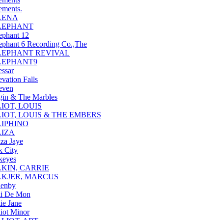
ements.
LENA
LEPHANT
ephant 12
ephant 6 Recording Co.,The
LEPHANT REVIVAL
LEPHANT9
essar
evation Falls
even
gin & The Marbles
IOT, LOUIS
LIOT, LOUIS & THE EMBERS
LIPHINO
LIZA
iza Jaye
k City
keyes
LKIN, CARRIE
LKJER, MARCUS
lenby
li De Mon
lie Jane
liot Minor