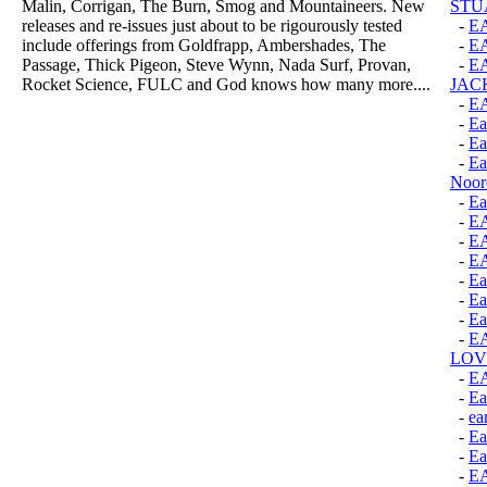
Malin, Corrigan, The Burn, Smog and Mountaineers. New
STU
releases and re-issues just about to be rigourously tested
-
E
include offerings from Goldfrapp, Ambershades, The
-
E
Passage, Thick Pigeon, Steve Wynn, Nada Surf, Provan,
-
EA
Rocket Science, FULC and God knows how many more....
JAC
-
E
-
Ea
-
Ea
-
Ea
Noor
-
Ea
-
E
-
E
-
E
-
Ea
-
Ea
-
Ea
-
E
LOV
-
E
-
Ea
-
ea
-
Ea
-
Ea
-
E