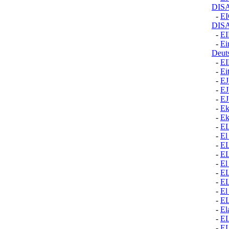
DIS
-
E
DIS
-
E
-
Ei
Deut
-
E
-
Ei
-
EJ
-
E
-
E
-
Ek
-
Ek
-
E
-
El
-
E
-
E
-
El
-
E
-
E
-
El
-
E
-
El
-
E
-
E