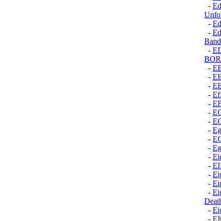
-
Ed
Unfor
-
Ed
-
Ed
Band
-
E
BOR
-
E
-
E
-
E
-
Ef
-
E
-
E
-
E
-
Eg
-
E
-
Eg
-
Ei
-
E
-
Ei
-
Ei
-
Ei
Deat
-
Ei
-
E