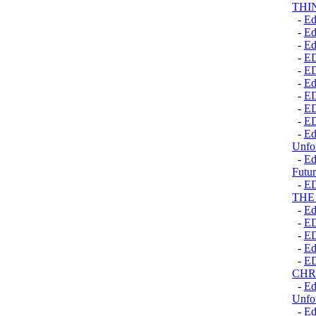
THI
-
Ed
-
Ed
-
Ed
-
E
-
E
-
Ed
-
E
-
E
-
E
-
Ed
Unfo
-
Ed
Futur
-
E
THE
-
Ed
-
E
-
E
-
Ed
-
E
CHR
-
Ed
Unfo
-
Ed