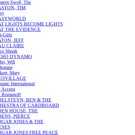
stern Swell, The
ASTON, TIM
sy
ASYWORLD
AT LIGHTS BECOME LIGHTS
AT THE EVIDENCE
t-Girls
ATON, JEFF
AU CLAIRE
ce Shnak
CHO DYNAMO
ho, Will
hotape
kert, Mary
COVILLAGE
static International
 Accura
 Romanoff
DELSTEYN, BEN & THE
HESTRA OF CARDBOARD
DEN HOUSE, THE
DENS, PIERCE
DGAR JONES & THE
ESES
DGAR JONES FREE PEACE