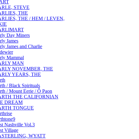
ART
ARLE, STEVE
ARLIES, THE
RLIES, THE / HEM / LEVEN,
KIE
ARLIMART
rly Day Miners
rly James
rly James and Charlie
dewier
rly Mammal
ARLY MAN
ARLY NOVEMBER, THE
ARLY YEARS, THE
rth
rth / Black Spirituals
rth / Mount Eerie / Ô Paon
ARTH THE CALIFORNIAN
E DREAM
ARTH TONGUE
rthrise
rthtone9
st Nashville Vol.3
st Village
ASTERLING, WYATT