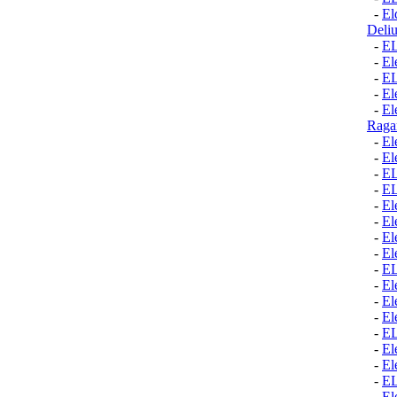
-
El
Deli
-
E
-
El
-
E
-
El
-
El
Raga
-
El
-
El
-
E
-
E
-
El
-
El
-
El
-
El
-
E
-
El
-
El
-
El
-
E
-
El
-
El
-
E
-
El