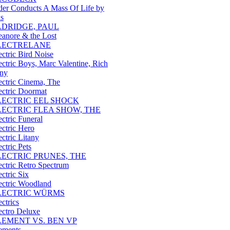
der Conducts A Mass Of Life by
us
LDRIDGE, PAUL
eanore & the Lost
LECTRELANE
ectric Bird Noise
ectric Boys, Marc Valentine, Rich
ny
ectric Cinema, The
ectric Doormat
LECTRIC EEL SHOCK
LECTRIC FLEA SHOW, THE
ectric Funeral
ectric Hero
ectric Litany
ectric Pets
LECTRIC PRUNES, THE
ectric Retro Spectrum
ectric Six
ectric Woodland
LECTRIC WÜRMS
ectrics
ectro Deluxe
LEMENT VS. BEN VP
ements