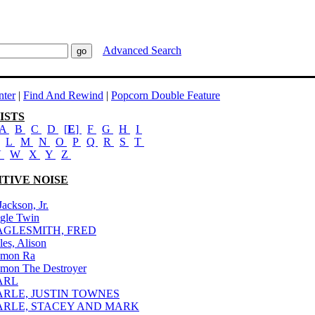
Advanced Search
ter
|
Find And Rewind
|
Popcorn Double Feature
ISTS
A
B
C
D
[
E
]
F
G
H
I
L
M
N
O
P
Q
R
S
T
V
W
X
Y
Z
ITIVE NOISE
Jackson, Jr.
gle Twin
AGLESMITH, FRED
les, Alison
mon Ra
mon The Destroyer
ARL
ARLE, JUSTIN TOWNES
ARLE, STACEY AND MARK