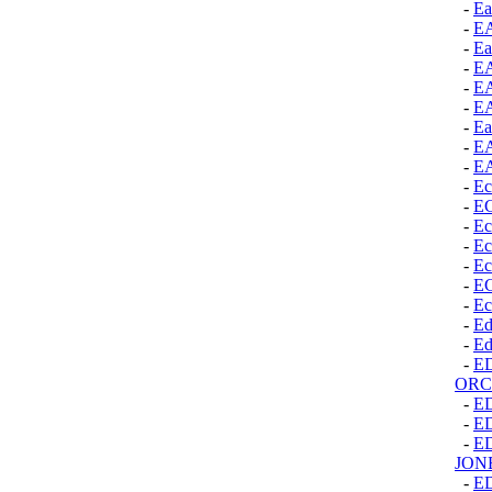
-
Ea
-
E
-
Ea
-
E
-
E
-
E
-
Ea
-
E
-
E
-
Ec
-
E
-
Ec
-
Ec
-
Ec
-
E
-
Ec
-
Ed
-
Ed
-
E
ORC
-
E
-
E
-
E
JON
-
E