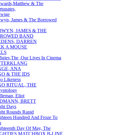
wards,Matthew & The
tunates,
wige
wyn, James & The Borrowed
DWYN, JAMES & THE
ROWED BAND
EDENS, DARREN
EK A MOUSE
ELS
figies,The ,Our Lives In Cinema
FTERKLANG
GGE, ANA
GO & THE IDS
o Likeness
GO RITUAL, THE
yptology
dleman, Eliot
IDMANN, BRETT
ght Days
ght Rounds Rapid
ghteen Hundred And Froze To
h
ghteenth Day Of May, The
IGHTIES MATCHBOX B-LINE