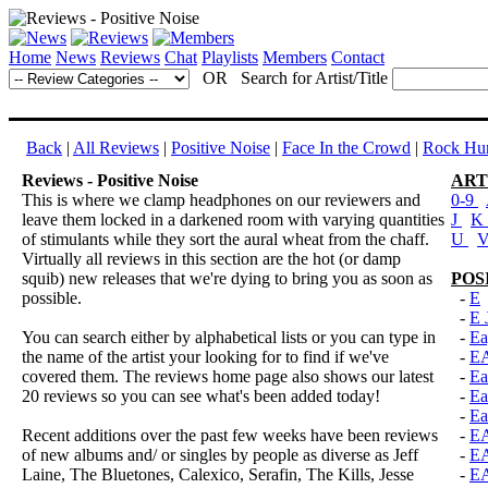
Home
News
Reviews
Chat
Playlists
Members
Contact
OR Search for Artist/Title
Back
|
All Reviews
|
Positive Noise
|
Face In the Crowd
|
Rock Hun
Reviews - Positive Noise
ART
This is where we clamp headphones on our reviewers and
0-9
leave them locked in a darkened room with varying quantities
J
K
of stimulants while they sort the aural wheat from the chaff.
U
Virtually all reviews in this section are the hot (or damp
squib) new releases that we're dying to bring you as soon as
POS
possible.
-
E
-
E 
You can search either by alphabetical lists or you can type in
-
Ea
the name of the artist your looking for to find if we've
-
E
covered them. The reviews home page also shows our latest
-
Ea
20 reviews so you can see what's been added today!
-
Ea
-
Ea
Recent additions over the past few weeks have been reviews
-
E
of new albums and/ or singles by people as diverse as Jeff
-
E
Laine, The Bluetones, Calexico, Serafin, The Kills, Jesse
-
E