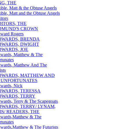
NG, THE
ible, Matt & the Obtuse Angels
ible, Matt and the Obtuse Angels
itors
DITORS, THE
DMUND'S CROWN
ward Rogers
DWARDS, BRENDA
DWARDS, DWIGHT
DWARDS, JOE
wards, Matthew & The
rtunates
wards, Matthew And The
ists
DWARDS, MATTHEW AND
 UNFORTUNATES
wards, Nick
DWARDS, TERESSA
DWARDS, TERRY
wards, Terry & The Scapegoats
DWARDS, TERRY/ LYNAM,
IS/ READERS, THE
wards,Matthew & The
rtunates
wards,Matthew & The Futurists