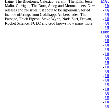
Laine, The Bluetones, Calexico, Serafin, The Kills, Jesse
MAU
Malin, Corrigan, The Burn, Smog and Mountaineers. New
-
Ug
releases and re-issues just about to be rigourously tested
-
Ug
include offerings from Goldfrapp, Ambershades, The
-
Uj
Passage, Thick Pigeon, Steve Wynn, Nada Surf, Provan,
-
U
Rocket Science, FULC and God knows how many more....
-
U
-
Uk
Duti
-
U
-
U
-
Ul
-
Ul
-
Ul
-
U
-
Ul
-
U
-
Ul
-
Ul
-
Ul
-
U
-
U
-
U
-
U
-
Um
-
U