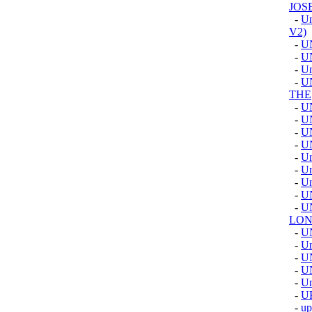
JOS
-
Un
V2)
-
U
-
U
-
Un
-
U
THE
-
U
-
U
-
U
-
U
-
Un
-
Un
-
Un
-
U
-
U
LON
-
U
-
Un
-
U
-
U
-
U
-
U
-
u