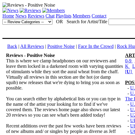
Home
News
Reviews
Chat
Playlists
Members
Contact
OR Search for Artist/Title
Back
|
All Reviews
|
Positive Noise
|
Face In the Crowd
|
Rock Hun
Reviews - Positive Noise
ART
This is where we clamp headphones on our reviewers and
0-9
leave them locked in a darkened room with varying quantities
K
of stimulants while they sort the aural wheat from the chaff.
[
U
]
Virtually all reviews in this section are the hot (or damp
squib) new releases that we're dying to bring you as soon as
POS
possible.
-
U.
-
U.
You can search either by alphabetical lists or you can type in
The 
the name of the artist your looking for to find if we've
-
U.
covered them. The reviews home page also shows our latest
-
U.
20 reviews so you can see what's been added today!
-
U
-
U
Recent additions over the past few weeks have been reviews
-
U
of new albums and/ or singles by people as diverse as Jeff
-
U