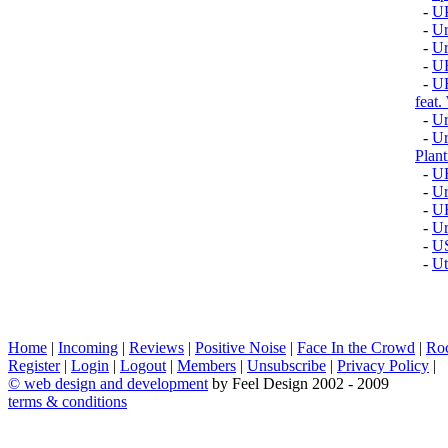
-
U
-
Ur
-
U
-
U
-
U
fea
-
Ur
-
Ur
Plant
-
U
-
Ur
-
U
-
Ur
-
U
-
Ut
Home
|
Incoming
|
Reviews
|
Positive Noise
|
Face In the Crowd
|
Ro
Register
|
Login
|
Logout
|
Members
|
Unsubscribe
|
Privacy Policy
|
©
web design and development
by Feel Design 2002 - 2009
terms & conditions