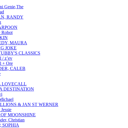
ni Genie,The
ad
N, RANDY
g
ARPOON
e Robot
KIN
EDY, MAURA
NG JOKE
TUBBY'S CLASSICS
 / z’ev
l + Ore
ER, CALEB
e
 LOVECALL
 DESTINATION
vi
Michael
ILLIONS & JAN ST WERNER
 Jessie
 OF MOONSHINE
der, Christian
, SOPHIA