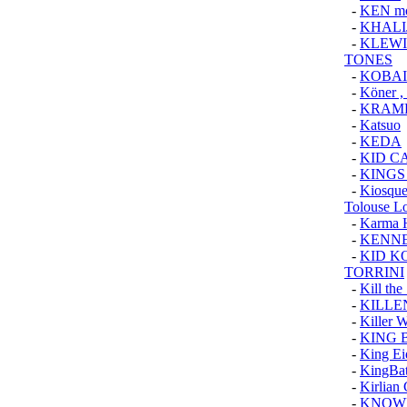
-
KEN m
-
KHALI
-
KLEWI
TONES
-
KOBAI
-
Köner ,
-
KRAMP
-
Katsuo
-
KEDA
-
KID C
-
KINGS
-
Kiosque
Tolouse L
-
Karma 
-
KENNE
-
KID K
TORRINI
-
Kill the
-
KILLE
-
Killer 
-
KING 
-
King Ei
-
KingBa
-
Kirlian
-
KNOW