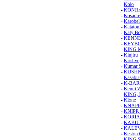
-
Kolo
-
KONR
-
Kosanov
-
Karobel
-
Kataton
-
Katy B
-
KENNE
-
KEYB
-
KING 
-
Kinjiru
-
Krishve
-
Kumar 
-
KUSHN
-
Kasabia
-
K-BAR
-
Kenni 
-
KING,
-
Klone
-
KNAPP
-
KNIPP,
-
KORIA
-
KABU
-
KALE
-
Keston 
-
KING 