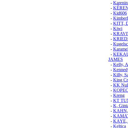
-
Karenin
-
KÉRE
-
Kid606
-
Kimber
-
KITT, 
-
Kiwi
-
KRAVI
-
KRIED
-
Kugelsc
-
Karamel
-
KEKAU
JAMES
-
Kelly, 
-
Kenned
-
Killy, S
-
King Cr
-
KK Null
-
KOPE
-
Kreng
-
KT TU
-
K, Gint
-
KAHN,
-
KAMAT
-
KAYE,
-
Keltica