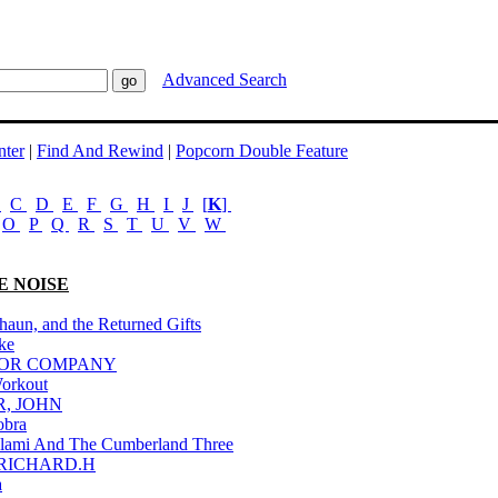
Advanced Search
ter
|
Find And Rewind
|
Popcorn Double Feature
B
C
D
E
F
G
H
I
J
[
K
]
O
P
Q
R
S
T
U
V
W
E NOISE
haun, and the Returned Gifts
ke
FOR COMPANY
Workout
R, JOHN
obra
lami And The Cumberland Three
 RICHARD.H
a