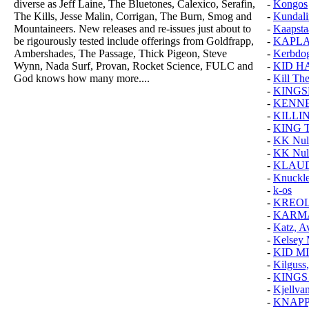
diverse as Jeff Laine, The Bluetones, Calexico, Serafin,
-
Kongos
The Kills, Jesse Malin, Corrigan, The Burn, Smog and
-
Kundali
Mountaineers. New releases and re-issues just about to
-
Kaapsta
be rigourously tested include offerings from Goldfrapp,
-
KAPLA
Ambershades, The Passage, Thick Pigeon, Steve
-
Kerbdo
Wynn, Nada Surf, Provan, Rocket Science, FULC and
-
KID H
God knows how many more....
-
Kill Th
-
KINGS
-
KENN
-
KILLI
-
KING 
-
KK Null
-
KK Nul
-
KLAUD
-
Knuckl
-
k-os
-
KREOL
-
KARMA
-
Katz, A
-
Kelsey 
-
KID M
-
Kilguss,
-
KINGS
-
Kjellvan
-
KNAPP