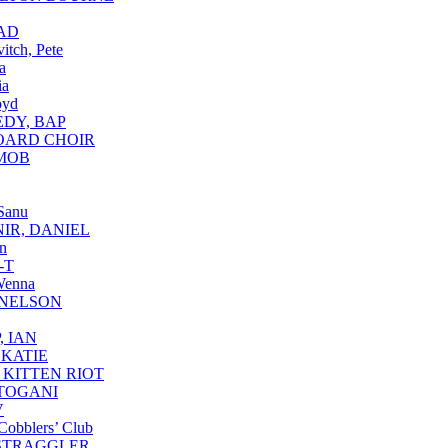
AD
itch, Pete
a
ia
oyd
DY, BAP
OARD CHOIR
MOB
Sanu
IR, DANIEL
n
-T
Wenna
 NELSON
, IAN
 KATIE
 KITTEN RIOT
TOGANI
V
Cobblers’ Club
STRAGGLER