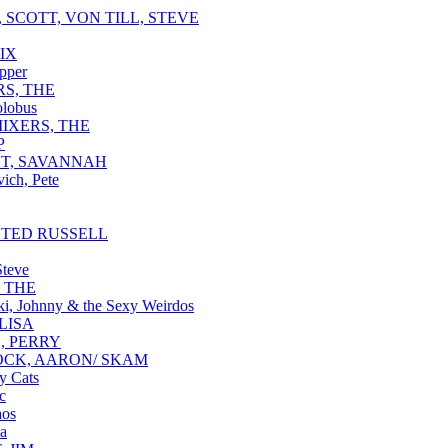
 SCOTT, VON TILL, STEVE
IX
pper
RS, THE
lobus
IXERS, THE
P
T, SAVANNAH
ich, Pete
 TED RUSSELL
Steve
, THE
i, Johnny & the Sexy Weirdos
LISA
, PERRY
CK, AARON/ SKAM
y Cats
c
aos
a