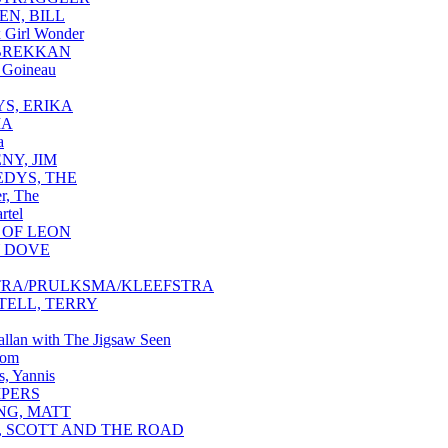
EN, BILL
 Girl Wonder
BREKKAN
 Goineau
S, ERIKA
MA
a
NY, JIM
DYS, THE
r, The
rtel
 OF LEON
 DOVE
TRA/PRULKSMA/KLEEFSTRA
TELL, TERRY
Callan with The Jigsaw Seen
som
s, Yannis
IPERS
NG, MATT
, SCOTT AND THE ROAD