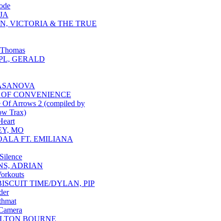
ode
JA
N, VICTORIA & THE TRUE
 Thomas
L, GERALD
ASANOVA
 OF CONVENIENCE
 Of Arrows 2 (compiled by
ow Trax)
Heart
Y, MO
OALA FT. EMILIANA
 Silence
NS, ADRIAN
Workouts
BISCUIT TIME/DYLAN, PIP
der
thmat
 Camera
LTON BOURNE