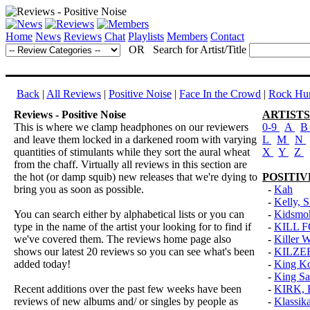
Home
News
Reviews
Chat
Playlists
Members
Contact
OR Search for Artist/Title
Back
|
All Reviews
|
Positive Noise
|
Face In the Crowd
|
Rock Hun
Reviews - Positive Noise
ARTISTS
This is where we clamp headphones on our reviewers
0-9
A
and leave them locked in a darkened room with varying
L
M
N
quantities of stimulants while they sort the aural wheat
X
Y
Z
from the chaff. Virtually all reviews in this section are
the hot (or damp squib) new releases that we're dying to
POSITIV
bring you as soon as possible.
-
Kah
-
Kelly, S
You can search either by alphabetical lists or you can
-
Kidsmo
type in the name of the artist your looking for to find if
-
KILL 
we've covered them. The reviews home page also
-
Killer 
shows our latest 20 reviews so you can see what's been
-
KILZE
added today!
-
King K
-
King Sa
Recent additions over the past few weeks have been
-
KIRK,
reviews of new albums and/ or singles by people as
-
Klassik