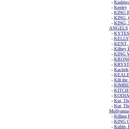
-
Kashiw
-
Keeley
-
KING 
-
KING,
-
KING,
ANGELS
-
KYTE
-
KELLY
-
KENT,
-
Kilbey
-
KING 
-
KRONO
-
KRYST
-
Kacirek
-
KEAL
-
Kill the
-
KIMBE
-
KITCH
-
KODIA
-
Kut, Th
-
Kut, Th
Mollyanna
-
Killing 
-
KING 
-
Kubin, 