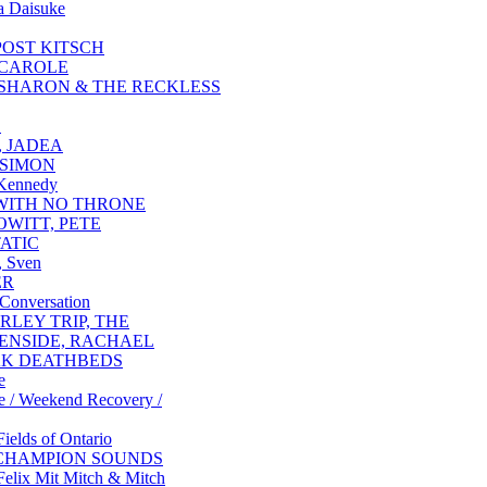
a Daisuke
POST KITSCH
 CAROLE
 SHARON & THE RECKLESS
S
, JADEA
 SIMON
 Kennedy
WITH NO THRONE
WITT, PETE
ATIC
, Sven
ER
 Conversation
RLEY TRIP, THE
ENSIDE, RACHAEL
K DEATHBEDS
e
e / Weekend Recovery /
Fields of Ontario
CHAMPION SOUNDS
Felix Mit Mitch & Mitch