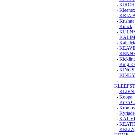
-
KIRCH
-
Kleenex
-
KRIA 
-
Krishna
-
Kulick
-
KULNY
-
KALI
-
Kalli M
-
KEAVE
-
KENNE
-
Kickline
-
King Ka
-
KINGS
-
KINKY
-
KLEEFS
-
KLIEN
-
Koopa
-
Kristi 
-
Kromo
-
Kyriade
-
KAT V
-
KEATI
-
KELLY
HOME