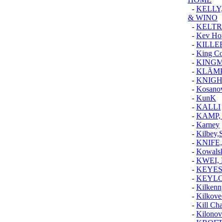
-
KELLY,
& WINO
-
KELTR
-
Kev Ho
-
KILLE
-
King Co
-
KINGM
-
KLÄM
-
KNIGH
-
Kosanov
-
KunK
-
KALLI
-
KAMP,
-
Karney
-
Kilbey,
-
KNIFE
-
Kowalsk
-
KWEI, 
-
KEYES
-
KEYLO
-
Kilkenn
-
Kilkove
-
Kill Ch
-
Kilonov