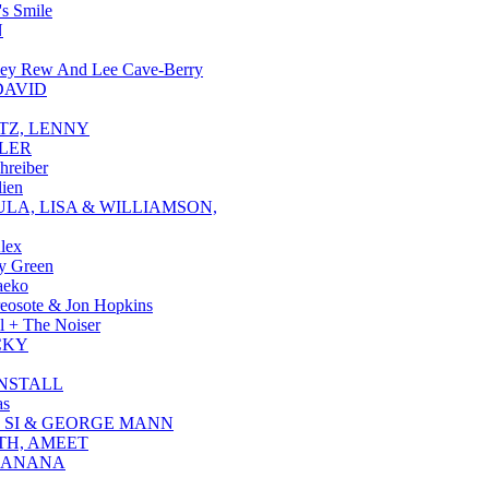
's Smile
N
ley Rew And Lee Cave-Berry
DAVID
TZ, LENNY
LER
hreiber
ien
LA, LISA & WILLIAMSON,
Alex
y Green
aeko
eosote & Jon Hopkins
 + The Noiser
CKY
NSTALL
as
 SI & GEORGE MANN
H, AMEET
 ANANA