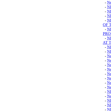
-
Ne
-
N
-
N
-
N
-
N
OF 
-
N
PRO
-
N
AT 
-
N
-
N
-
Ne
-
Ne
-
Ne
-
Ne
-
Ne
-
Ne
-
Ne
-
Ne
-
N
-
Ne
-
NE
-
N
-
N