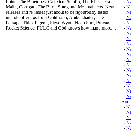
Laine, The Bluetones, Calexico, Serafin, The Kills, Jesse
-
N
Malin, Corrigan, The Burn, Smog and Mountaineers. New
-
Na
releases and re-issues just about to be rigourously tested
-
Na
include offerings from Goldfrapp, Ambershades, The
-
N
Passage, Thick Pigeon, Steve Wynn, Nada Surf, Provan,
-
N
Rocket Science, FULC and God knows how many more....
-
N
-
N
-
Na
-
N
-
N
-
N
-
Na
-
Na
-
N
-
N
-
Na
-
Na
-
Na
-
Na
Andr
-
Na
-
Na
-
Na
-
N
-
Na