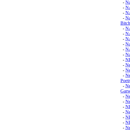
-
Na
-
N
-
N
-
Na
Bitch
-
N
-
N
-
N
-
Na
-
N
-
Na
-
N
-
Ne
-
Ne
-
Ne
Poet
-
Ne
Gars
-
Ne
-
Ne
-
N
-
Ne
-
N
-
N
-
N