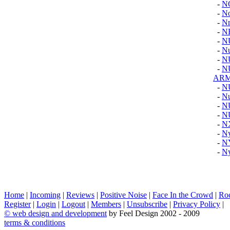
-
N
-
No
-
Nr
-
N
-
N
-
N
-
N
-
N
AR
-
N
-
Nu
-
N
-
N
-
N
-
Ny
-
N
-
Ny
Home
|
Incoming
|
Reviews
|
Positive Noise
|
Face In the Crowd
|
Ro
Register
|
Login
|
Logout
|
Members
|
Unsubscribe
|
Privacy Policy
|
©
web design and development
by Feel Design 2002 - 2009
terms & conditions