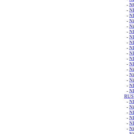
-
N
-
N
-
N
-
Ni
-
Ni
-
N
-
N
-
N
-
N
-
N
-
N
-
N
-
Ni
-
Ni
-
Ni
-
N
-
N
RUS
-
N
-
Ni
-
N
-
N
-
N
-
Ni
-
Ni