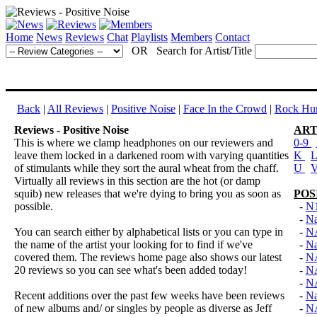
Home
News
Reviews
Chat
Playlists
Members
Contact
OR Search for Artist/Title
Back
|
All Reviews
|
Positive Noise
|
Face In the Crowd
|
Rock Hun
Reviews - Positive Noise
ART
This is where we clamp headphones on our reviewers and
0-9
leave them locked in a darkened room with varying quantities
K
of stimulants while they sort the aural wheat from the chaff.
U
Virtually all reviews in this section are the hot (or damp
squib) new releases that we're dying to bring you as soon as
POS
possible.
-
N
-
Na
You can search either by alphabetical lists or you can type in
-
N
the name of the artist your looking for to find if we've
-
Na
covered them. The reviews home page also shows our latest
-
N
20 reviews so you can see what's been added today!
-
N
-
N
Recent additions over the past few weeks have been reviews
-
Na
of new albums and/ or singles by people as diverse as Jeff
-
N