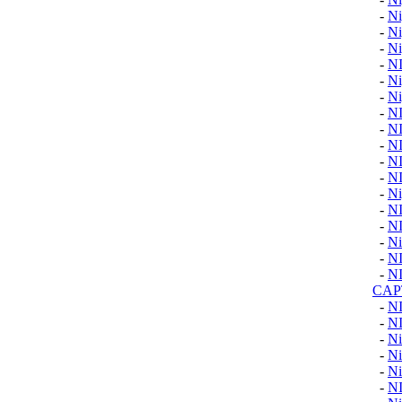
-
Ni
-
Ni
-
Ni
-
N
-
Ni
-
Ni
-
N
-
N
-
N
-
N
-
N
-
Ni
-
N
-
N
-
Ni
-
N
-
N
CAP
-
N
-
N
-
Ni
-
Ni
-
Ni
-
N