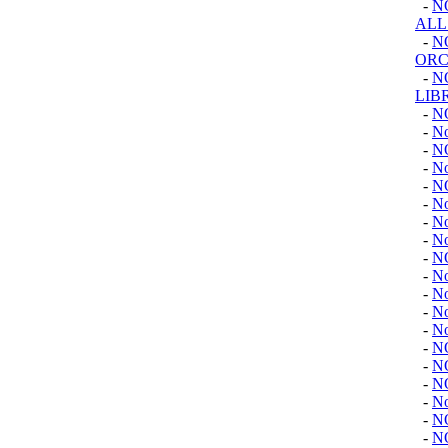
-
N
ALL
-
N
ORC
-
N
LIB
-
N
-
No
-
N
-
No
-
N
-
No
-
N
-
No
-
N
-
N
-
No
-
No
-
No
-
N
-
N
-
N
-
No
-
N
-
N