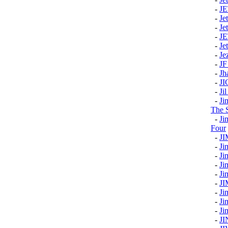
-
J
-
Je
-
Je
-
J
-
Je
-
Je
-
JF
-
Jh
-
J
-
Ji
-
Ji
The S
-
Ji
Four
-
J
-
Ji
-
Ji
-
Ji
-
Ji
-
J
-
Ji
-
Ji
-
Ji
-
J