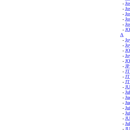
-
Jo
-
Jo
-
Jo
-
Jo
-
Jo
-
J
A
-
Jo
-
Jo
-
J
-
Jo
-
J
-
J
-
J
-
J
-
J
-
J
-
Ju
-
Ju
-
Ju
-
Ju
-
Ju
-
J
-
Ju
-
J