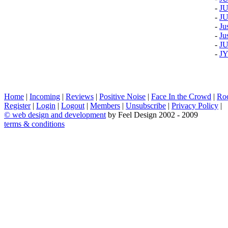
-
J
-
J
-
Ju
-
Ju
-
J
-
J
Home
|
Incoming
|
Reviews
|
Positive Noise
|
Face In the Crowd
|
Ro
Register
|
Login
|
Logout
|
Members
|
Unsubscribe
|
Privacy Policy
|
©
web design and development
by Feel Design 2002 - 2009
terms & conditions