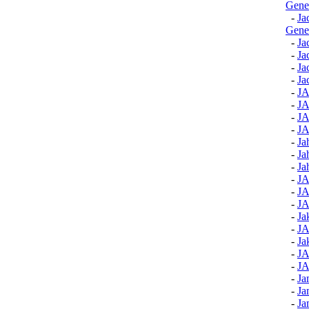
Gene
-
Ja
Gene
-
Ja
-
Ja
-
Ja
-
Ja
-
J
-
J
-
J
-
J
-
Ja
-
Ja
-
Ja
-
J
-
J
-
JA
-
Ja
-
J
-
Ja
-
J
-
J
-
Ja
-
Ja
-
Ja