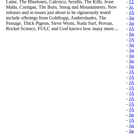
Laine, The Bluetones, Calexico, Serafin, The Kills, Jesse
-
J
Malin, Corrigan, The Burn, Smog and Mountaineers. New
-
Ja
releases and re-issues just about to be rigourously tested
-
J
include offerings from Goldfrapp, Ambershades, The
-
Ja
Passage, Thick Pigeon, Steve Wynn, Nada Surf, Provan,
-
Ja
Rocket Science, FULC and God knows how many more....
-
J
-
Ja
-
J
-
Ja
-
Ja
-
Ja
-
Ja
-
Ja
-
J
-
J
-
J
-
J
-
J
-
J
-
J
-
J
-
Ja
-
J
-
Ja
-
Ja