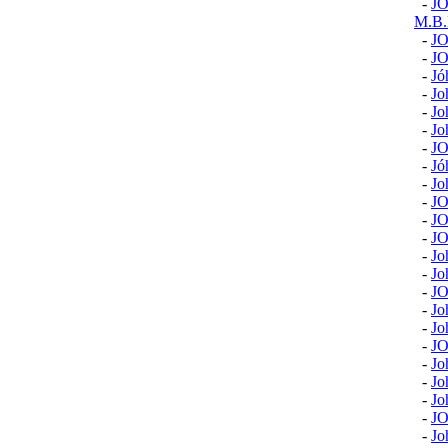
-
J
M.B
-
J
-
J
-
Jó
-
Jo
-
Jo
-
Jo
-
J
-
Jó
-
Jo
-
J
-
J
-
J
-
Jo
-
Jo
-
J
-
Jo
-
Jo
-
J
-
Jo
-
Jo
-
Jo
-
J
-
Jo