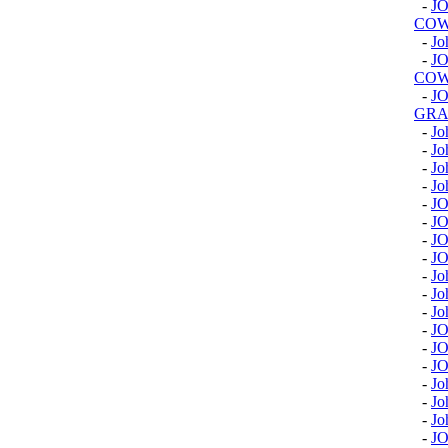
-
J
CO
-
Jo
-
J
CO
-
J
GRA
-
Jo
-
Jo
-
Jo
-
Jo
-
J
-
J
-
J
-
J
-
Jo
-
Jo
-
Jo
-
J
-
J
-
J
-
Jo
-
Jo
-
Jo
-
J