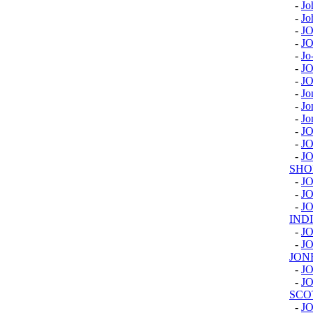
-
Jo
-
Jo
-
J
-
J
-
Jo
-
J
-
J
-
Jo
-
Jo
-
Jo
-
J
-
J
-
J
SHO
-
J
-
J
-
J
IND
-
J
-
J
JON
-
J
-
J
SCO
-
J