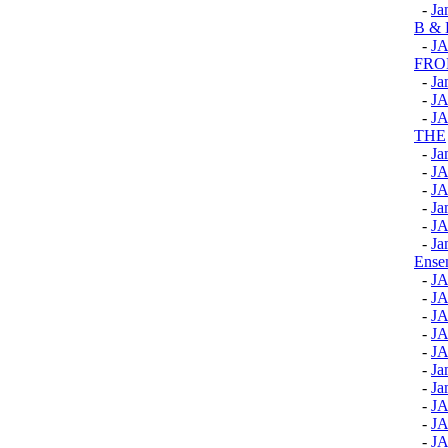
-
Ja
B & 
-
J
FRO
-
Ja
-
J
-
J
THE
-
Ja
-
J
-
J
-
Ja
-
J
-
Ja
Ense
-
J
-
JA
-
J
-
J
-
J
-
Ja
-
Ja
-
J
-
J
-
J