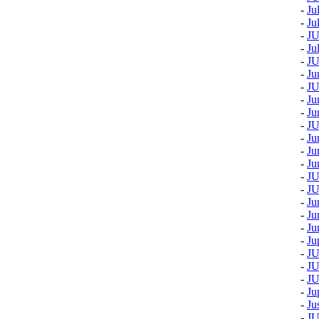
-
Ju
-
Ju
-
J
-
Ju
-
J
-
Ju
-
J
-
Ju
-
Ju
-
J
-
Ju
-
Ju
-
Ju
-
J
-
J
-
Ju
-
Ju
-
Ju
-
Ju
-
J
-
J
-
J
-
Ju
-
Ju
-
J