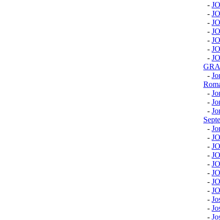
-
J
-
J
-
J
-
J
-
JO
-
JO
-
J
GRA
-
Jo
Rom
-
Jo
-
Jo
-
Jo
Sept
-
Jo
-
J
-
J
-
J
-
J
-
J
-
J
-
J
-
Jo
-
Jo
-
Jo