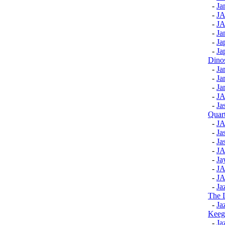
-
Ja
-
J
-
J
-
Ja
-
Ja
-
Ja
Dino
-
Ja
-
Ja
-
Ja
-
J
-
Ja
Quart
-
J
-
Ja
-
Ja
-
J
-
Ja
-
J
-
J
-
Ja
The 
-
Ja
Keeg
-
Ja