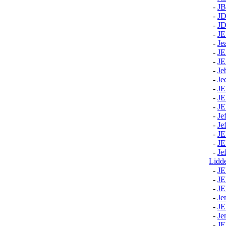
-
J
-
JD
-
J
-
J
-
Je
-
J
-
J
-
Je
-
Je
-
J
-
J
-
J
-
Je
-
Je
-
J
-
J
-
Je
Lidd
-
J
-
J
-
J
-
Je
-
J
-
Je
-
J