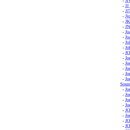
-
J
-
J
-
JJ
-
Jj
-
JK
-
J
-
Jo
-
Jo
-
Jo
-
Jo
-
J
-
Jo
-
Jo
-
Jo
-
Jo
-
Jo
Soun
-
Jo
-
Jo
-
Jo
-
Jo
-
J
-
Jo
-
J
-
J