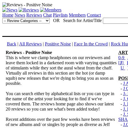
Home
News
Reviews
Chat
Playlists
Members
Contact
OR Search for Artist/Title
Back
|
All Reviews
|
Positive Noise
|
Face In the Crowd
|
Rock Hun
Reviews - Positive Noise
ART
This is where we clamp headphones on our reviewers and
0-9
leave them locked in a darkened room with varying quantities
[
J
]
of stimulants while they sort the aural wheat from the chaff.
U
Virtually all reviews in this section are the hot (or damp
squib) new releases that we're dying to bring you as soon as
POS
possible.
-
J 
-
J 
You can search either by alphabetical lists or you can type in
-
J-
the name of the artist your looking for to find if we've
-
J,
covered them. The reviews home page also shows our latest
-
J.
20 reviews so you can see what's been added today!
-
J
-
J
Recent additions over the past few weeks have been reviews
SHA
of new albums and/ or singles by people as diverse as Jeff
-
J.