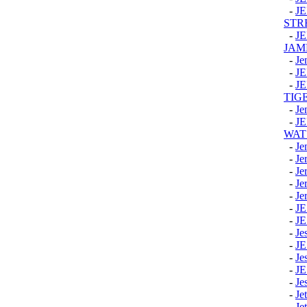
-
J
STR
-
J
JAM
-
Je
-
J
-
J
TIG
-
Je
-
J
WAT
-
Je
-
Je
-
Je
-
Je
-
Je
-
J
-
J
-
Je
-
J
-
Je
-
J
-
Je
-
Je
-
Je