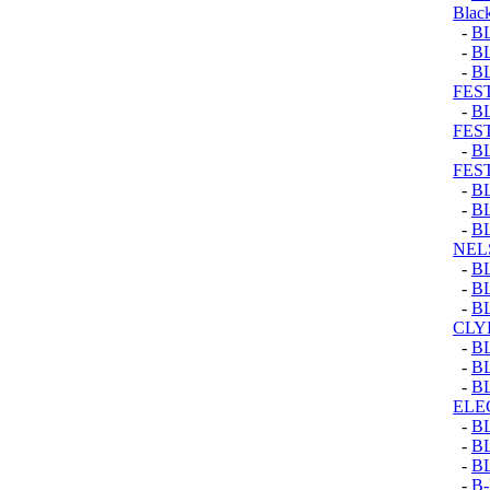
Black
-
B
-
B
-
B
FEST
-
B
FEST
-
B
FEST
-
B
-
B
-
B
NEL
-
B
-
B
-
B
CLY
-
B
-
B
-
B
ELE
-
B
-
B
-
B
-
B