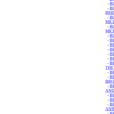
-
B
-
BO
BRI
-
B
MIC
-
B
MIC
-
B
-
B
-
B
-
B
-
B
-
B
-
B
THE
-
B
-
B
BRO
-
B
AND
-
B
-
B
-
B
ANI
-
B