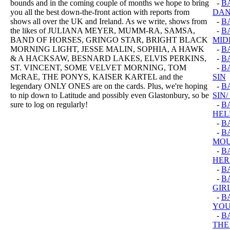
bounds and in the coming couple of months we hope to bring
-
B
you all the best down-the-front action with reports from
DAN
shows all over the UK and Ireland. As we write, shows from
-
B
the likes of JULIANA MEYER, MUMM-RA, SAMSA,
-
B
BAND OF HORSES, GRINGO STAR, BRIGHT BLACK
MID
MORNING LIGHT, JESSE MALIN, SOPHIA, A HAWK
-
B
& A HACKSAW, BESNARD LAKES, ELVIS PERKINS,
-
BA
ST. VINCENT, SOME VELVET MORNING, TOM
-
B
McRAE, THE PONYS, KAISER KARTEL and the
SIN
legendary ONLY ONES are on the cards. Plus, we're hoping
-
B
to nip down to Latitude and possibly even Glastonbury, so be
SIN
sure to log on regularly!
-
B
HEL
-
B
-
B
MOU
-
B
HER
-
B
-
B
GIR
-
B
YOU
-
B
THE