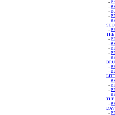
-
B
-
B
-
B
-
B
-
B
SHO
-
B
THE
-
B
-
B
-
B
-
B
-
B
BRU
-
B
-
BE
LIT
-
B
-
B
-
B
-
B
THE 
-
B
DAV
-
B