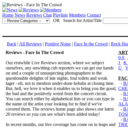
Home
News
Reviews
Chat
Playlists
Members
Contact
OR Search for Artist/Title
Back
|
All Reviews
|
Positive Noise
|
Face In the Crowd
|
Rock Hun
Reviews - Face In The Crowd
ART
0-9
Our erstwhile Live Reviews section, where we subject
J
K
ourselves, any unwitting cub reporters we can get our hands
U
on and a couple of unsuspecting photographers to the
questionable delights of late nights, foul toilets and weak
FAC
lager –oh, not to mention under-done kebabs at closing time.
-
B
But, hell, we love it when it enables us to bring you the good,
CHE
the bad and the positively weird from the concert circuit.
-
B
You can search either by alphabetical lists or you can type in
-
B
the name of the artist your looking for to find if we've
ALA
covered them. The reviews home page also shows our latest
-
B
20 reviews so you can see what's been added today!
TOS
-
B
In recent months, our live coverage has come on in leaps and
TRI