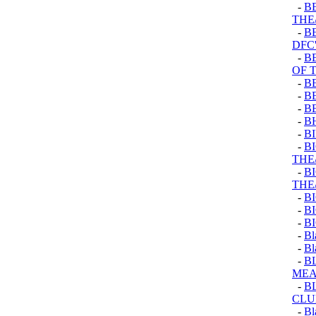
-
B
THE
-
B
DFC'
-
B
OF 
-
B
-
B
-
B
-
B
-
B
-
B
THE
-
B
THE
-
B
-
B
-
B
-
Bl
-
Bl
-
B
ME
-
B
CLU
-
Bl