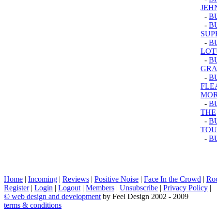
JEH
-
B
-
B
SUP
-
B
LOT
-
B
GRA
-
B
FLE
MOR
-
B
THE
-
BU
TOU
-
B
Home
|
Incoming
|
Reviews
|
Positive Noise
|
Face In the Crowd
|
Ro
Register
|
Login
|
Logout
|
Members
|
Unsubscribe
|
Privacy Policy
|
©
web design and development
by Feel Design 2002 - 2009
terms & conditions