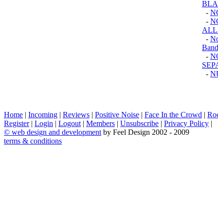
BLA
-
N
-
N
ALL
-
No
Band
-
N
SEP
-
N
Home
|
Incoming
|
Reviews
|
Positive Noise
|
Face In the Crowd
|
Ro
Register
|
Login
|
Logout
|
Members
|
Unsubscribe
|
Privacy Policy
|
©
web design and development
by Feel Design 2002 - 2009
terms & conditions