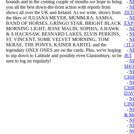
bounds and in the coming couple of months we hope to bring
-
N
you all the best down-the-front action with reports from
-
N
shows all over the UK and Ireland. As we write, shows from
ZET
the likes of JULIANA MEYER, MUMM-RA, SAMSA,
-
N
BAND OF HORSES, GRINGO STAR, BRIGHT BLACK
EXP
MORNING LIGHT, JESSE MALIN, SOPHIA, A HAWK
-
N
& A HACKSAW, BESNARD LAKES, ELVIS PERKINS,
-
N
ST. VINCENT, SOME VELVET MORNING, TOM
-
N
McRAE, THE PONYS, KAISER KARTEL and the
/ I
legendary ONLY ONES are on the cards. Plus, we're hoping
-
N
to nip down to Latitude and possibly even Glastonbury, so be
JET
sure to log on regularly!
-
N
SHO
-
N
CHI
-
N
CHI
DAV
-
N
CIN
-
N
& M
-
N
-
N
-
N