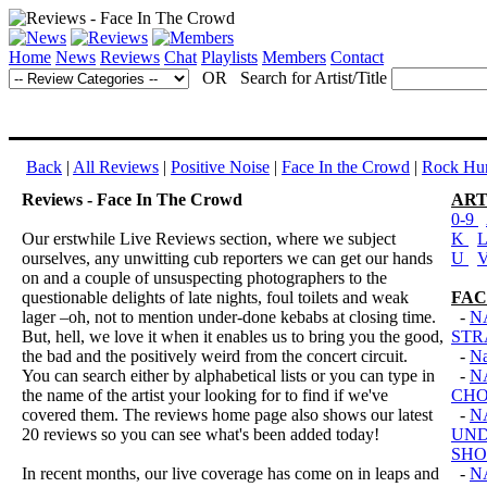
Home
News
Reviews
Chat
Playlists
Members
Contact
OR Search for Artist/Title
Back
|
All Reviews
|
Positive Noise
|
Face In the Crowd
|
Rock Hun
Reviews - Face In The Crowd
ART
0-9
Our erstwhile Live Reviews section, where we subject
K
ourselves, any unwitting cub reporters we can get our hands
U
on and a couple of unsuspecting photographers to the
questionable delights of late nights, foul toilets and weak
FAC
lager –oh, not to mention under-done kebabs at closing time.
-
N
But, hell, we love it when it enables us to bring you the good,
STR
the bad and the positively weird from the concert circuit.
-
Na
You can search either by alphabetical lists or you can type in
-
N
the name of the artist your looking for to find if we've
CHO
covered them. The reviews home page also shows our latest
-
N
20 reviews so you can see what's been added today!
UND
SH
In recent months, our live coverage has come on in leaps and
-
N