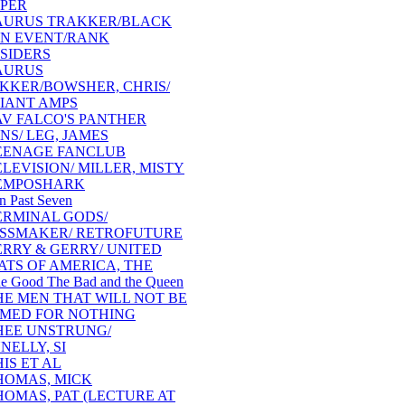
PER
AURUS TRAKKER/BLACK
N EVENT/RANK
SIDERS
AURUS
KKER/BOWSHER, CHRIS/
IANT AMPS
AV FALCO'S PANTHER
NS/ LEG, JAMES
EENAGE FANCLUB
ELEVISION/ MILLER, MISTY
EMPOSHARK
n Past Seven
ERMINAL GODS/
SSMAKER/ RETROFUTURE
ERRY & GERRY/ UNITED
ATS OF AMERICA, THE
e Good The Bad and the Queen
HE MEN THAT WILL NOT BE
MED FOR NOTHING
HEE UNSTRUNG/
NELLY, SI
IS ET AL
HOMAS, MICK
HOMAS, PAT (LECTURE AT