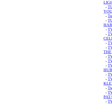
LIG
-
T
YOU
-
Tu
-
T
HAR
-
T
-
T
CEL
-
TV
-
T
THE
-
T
-
T
-
T
HU
-
T
-
T
KLEI
-
Tw
-
T
PAT
-
T