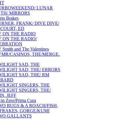
HT
URBOWEEKEND/ LUNAR
TH/ MIRRORS
rin Brakes
URNER, FRANK/ DIVE DIVE/
COURT, ED
V ON THE RADIO
V ON THE RADIO/
EBRATION
 Smith and The Valentines
VMR/CASINOS, THE/MERGE.
WILIGHT SAD, THE
WILIGHT SAD, THE/ ERRORS
WILIGHT SAD, THE/ RM
BBARD
WILIGHT SINGERS, THE
WILIGHT SINGERS, THE/
N, JEFF
in Zero/Prima Cura
WO BUGS & A ROACH/FISH,
/FRAKES, GORGE/KUMI
WO GALLANTS