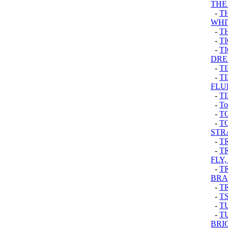
THE
-
T
WHI
-
T
-
T
-
T
DRE
-
T
-
T
FLU
-
T
-
To
-
T
-
T
STR
-
T
-
T
FLY,
-
T
BRA
-
T
-
TS
-
T
-
T
BRI