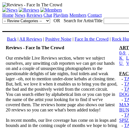
Home
News
Reviews
Chat
Playlists
Members
Contact
OR Search for Artist/Title
Back
|
All Reviews
|
Positive Noise
|
Face In the Crowd
|
Rock Hun
Reviews - Face In The Crowd
ART
0-9
Our erstwhile Live Reviews section, where we subject
K
ourselves, any unwitting cub reporters we can get our hands
U
on and a couple of unsuspecting photographers to the
questionable delights of late nights, foul toilets and weak
FAC
lager –oh, not to mention under-done kebabs at closing time.
-
T
But, hell, we love it when it enables us to bring you the good,
-
T
the bad and the positively weird from the concert circuit.
-
T
You can search either by alphabetical lists or you can type in
DOG
the name of the artist your looking for to find if we've
-
T
covered them. The reviews home page also shows our latest
MAX
20 reviews so you can see what's been added today!
BUN
-
T
In recent months, our live coverage has come on in leaps and
SPI
bounds and in the coming couple of months we hope to bring
-
T