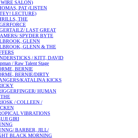
 WIRE SALON)
HOMAS, PAT (LISTEN
TEY! LECTURE)
HRILLS, THE
IGERFORCE
IGERTAILZ/ LAST GREAT
AMERS/ SPYDER BYTE
ILBROOK, GLENN
ILBROOK, GLENN & THE
FFERS
INDERSTICKS / KITT, DAVID
pman / Raw Talent Stage
ORME, BERNIE
ORME, BERNIE/DIRTY
ANGERS/KATALINA KICKS
RICKY
RIGGERFINGER/ HUMAN
 THE
RIOSK / COLLEEN /
CKEN
ROPICAL VIBRATIONS
UJI GIRI
UNNG
UNNG/ BARBER, JILL/
GHT BLACK MORNING