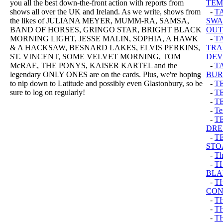
you all the best down-the-front action with reports from
TEM
shows all over the UK and Ireland. As we write, shows from
-
T
the likes of JULIANA MEYER, MUMM-RA, SAMSA,
SWA
BAND OF HORSES, GRINGO STAR, BRIGHT BLACK
OUT
MORNING LIGHT, JESSE MALIN, SOPHIA, A HAWK
-
T
& A HACKSAW, BESNARD LAKES, ELVIS PERKINS,
TRA
ST. VINCENT, SOME VELVET MORNING, TOM
DEV
McRAE, THE PONYS, KAISER KARTEL and the
-
T
legendary ONLY ONES are on the cards. Plus, we're hoping
BUR
to nip down to Latitude and possibly even Glastonbury, so be
-
T
sure to log on regularly!
-
T
-
T
-
Te
-
T
DRE
-
T
STO
-
Th
-
T
BLA
-
T
CON
-
TH
-
T
-
T