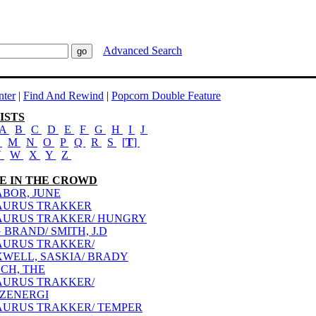
Advanced Search
ter
|
Find And Rewind
|
Popcorn Double Feature
ISTS
A
B
C
D
E
F
G
H
I
J
L
M
N
O
P
Q
R
S
[
T
]
V
W
X
Y
Z
E IN THE CROWD
ABOR, JUNE
AURUS TRAKKER
AURUS TRAKKER/ HUNGRY
 BRAND/ SMITH, J.D
AURUS TRAKKER/
WELL, SASKIA/ BRADY
CH, THE
AURUS TRAKKER/
ZZENERGI
AURUS TRAKKER/ TEMPER