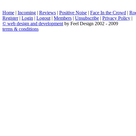
Home
|
Incoming
|
Reviews
|
Positive Noise
|
Face In the Crowd
|
Ro
Register
|
Login
|
Logout
|
Members
|
Unsubscribe
|
Privacy Policy
|
©
web design and development
by Feel Design 2002 - 2009
terms & conditions