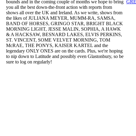
bounds and in the coming couple of months we hope to bring
GRE
you all the best down-the-front action with reports from
shows all over the UK and Ireland. As we write, shows from
the likes of JULIANA MEYER, MUMM-RA, SAMSA,
BAND OF HORSES, GRINGO STAR, BRIGHT BLACK
MORNING LIGHT, JESSE MALIN, SOPHIA, A HAWK
& A HACKSAW, BESNARD LAKES, ELVIS PERKINS,
ST. VINCENT, SOME VELVET MORNING, TOM
McRAE, THE PONYS, KAISER KARTEL and the
legendary ONLY ONES are on the cards. Plus, we're hoping
to nip down to Latitude and possibly even Glastonbury, so be
sure to log on regularly!