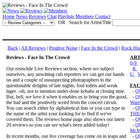
Home
News
Reviews
Chat
Playlists
Members
Contact
OR Search for Artist/Title
Back
|
All Reviews
|
Positive Noise
|
Face In the Crowd
|
Rock Hun
Reviews - Face In The Crowd
ART
0-9
Our erstwhile Live Reviews section, where we subject
K
ourselves, any unwitting cub reporters we can get our hands
U
on and a couple of unsuspecting photographers to the
questionable delights of late nights, foul toilets and weak
FAC
lager –oh, not to mention under-done kebabs at closing time.
-
Q
But, hell, we love it when it enables us to bring you the good,
-
Q
the bad and the positively weird from the concert circuit.
Warr
You can search either by alphabetical lists or you can type in
-
Q
the name of the artist your looking for to find if we've
THE
covered them. The reviews home page also shows our latest
-
Q
20 reviews so you can see what's been added today!
-
Q
Mc
In recent months, our live coverage has come on in leaps and
-
Q