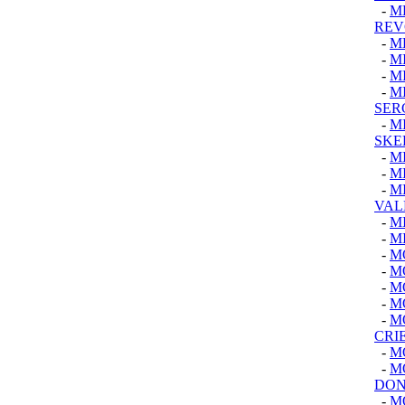
-
M
REV
-
M
-
M
-
M
-
M
SER
-
M
SKE
-
M
-
M
-
M
VAL
-
M
-
M
-
M
-
M
-
M
-
M
-
M
CRI
-
M
-
M
DON
-
M