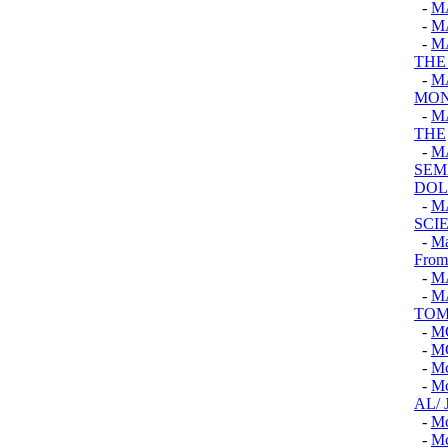
-
M
-
M
-
M
THE
-
M
MON
-
M
THE
-
M
SEM
DOL
-
M
SCI
-
Ma
From
-
M
-
M
TOM
-
M
-
M
-
M
-
M
AL/
-
M
-
M