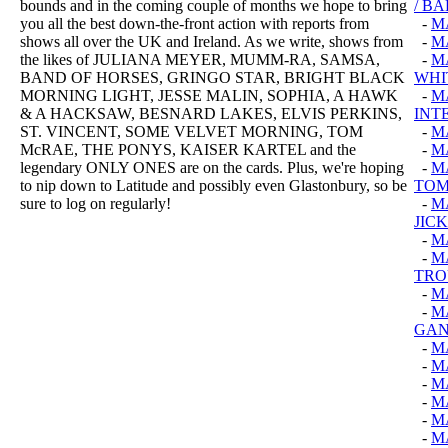
bounds and in the coming couple of months we hope to bring
/ B
you all the best down-the-front action with reports from
-
M
shows all over the UK and Ireland. As we write, shows from
-
M
the likes of JULIANA MEYER, MUMM-RA, SAMSA,
-
M
BAND OF HORSES, GRINGO STAR, BRIGHT BLACK
WHI
MORNING LIGHT, JESSE MALIN, SOPHIA, A HAWK
-
M
& A HACKSAW, BESNARD LAKES, ELVIS PERKINS,
INT
ST. VINCENT, SOME VELVET MORNING, TOM
-
M
McRAE, THE PONYS, KAISER KARTEL and the
-
M
legendary ONLY ONES are on the cards. Plus, we're hoping
-
MA
to nip down to Latitude and possibly even Glastonbury, so be
TO
sure to log on regularly!
-
M
JIC
-
M
-
M
TRO
-
M
-
M
GAN
-
M
-
M
-
M
-
M
-
M
-
M