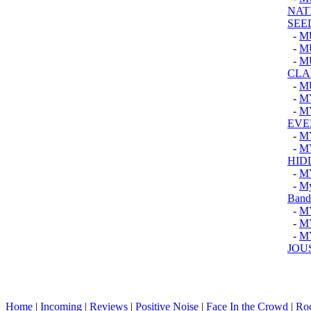
NAT
SEE
-
M
-
M
-
M
CLA
-
M
-
M
-
M
EVER
-
M
-
M
HID
-
M
-
My
Band
-
M
-
M
-
M
JOU
Home
|
Incoming
|
Reviews
|
Positive Noise
|
Face In the Crowd
|
Ro