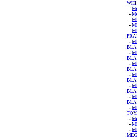
WHI
-
M
-
M
-
M
-
M
-
M
FRA
-
M
BLA
-
M
BLA
-
M
BLA
-
M
BLA
-
M
BLA
-
M
BLA
-
M
TOY
-
Me
-
M
-
M
MEG