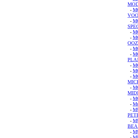
MOD
-
M
VOO
-
M
SPE
-
M
-
M
OOZ
-
M
-
M
PLA
-
M
-
M
-
M
MIC
-
M
MID
-
M
-
M
-
M
PET
-
M
BEA
-
M
-
MU