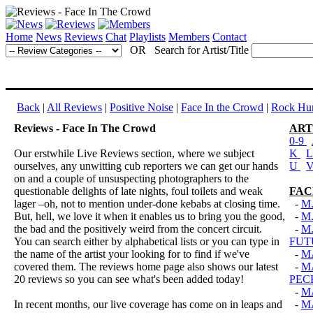
Home
News
Reviews
Chat
Playlists
Members
Contact
OR Search for Artist/Title
Back
|
All Reviews
|
Positive Noise
|
Face In the Crowd
|
Rock Hun
Reviews - Face In The Crowd
ART
0-9
Our erstwhile Live Reviews section, where we subject
K
ourselves, any unwitting cub reporters we can get our hands
U
on and a couple of unsuspecting photographers to the
questionable delights of late nights, foul toilets and weak
FAC
lager –oh, not to mention under-done kebabs at closing time.
-
M
But, hell, we love it when it enables us to bring you the good,
-
M.
the bad and the positively weird from the concert circuit.
-
M
You can search either by alphabetical lists or you can type in
FUT
the name of the artist your looking for to find if we've
-
M
covered them. The reviews home page also shows our latest
-
M
20 reviews so you can see what's been added today!
PEC
-
M
In recent months, our live coverage has come on in leaps and
-
M