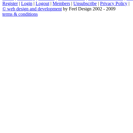
Register
|
Login
|
Logout
|
Members
|
Unsubscribe
|
Privacy Policy
|
©
web design and development
by Feel Design 2002 - 2009
terms & conditions